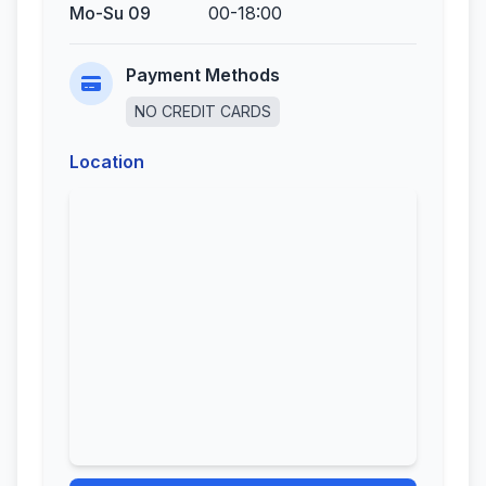
Mo-Su 09
00-18:00
Payment Methods
NO CREDIT CARDS
Location