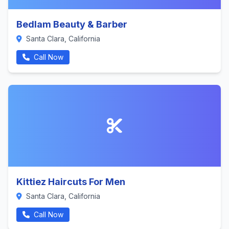
Bedlam Beauty & Barber
Santa Clara, California
Call Now
Kittiez Haircuts For Men
Santa Clara, California
Call Now