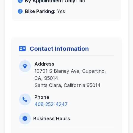
By Appointment Only:
No
Bike Parking:
Yes
Contact Information
Address
10791 S Blaney Ave, Cupertino,
CA, 95014
Santa Clara, California 95014
Phone
408-252-4247
Business Hours