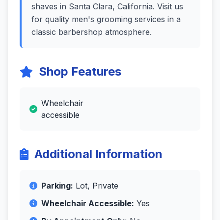
shaves in Santa Clara, California. Visit us
for quality men's grooming services in a
classic barbershop atmosphere.
Shop Features
Wheelchair
accessible
Additional Information
Parking:
Lot, Private
Wheelchair Accessible:
Yes