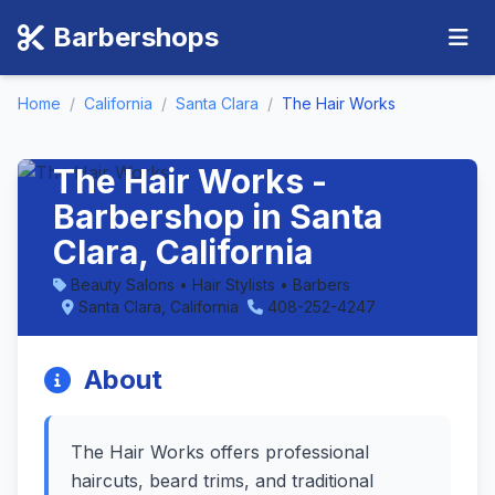
Barbershops
Home
/
California
/
Santa Clara
/
The Hair Works
The Hair Works -
Barbershop in Santa
Clara, California
Beauty Salons • Hair Stylists • Barbers
Santa Clara, California
408-252-4247
About
The Hair Works offers professional
haircuts, beard trims, and traditional