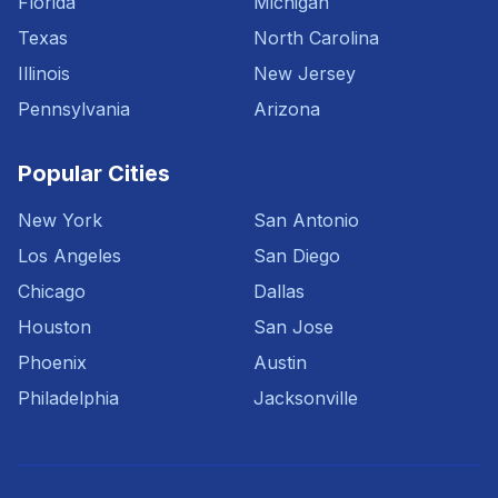
Florida
Michigan
Texas
North Carolina
Illinois
New Jersey
Pennsylvania
Arizona
Popular Cities
New York
San Antonio
Los Angeles
San Diego
Chicago
Dallas
Houston
San Jose
Phoenix
Austin
Philadelphia
Jacksonville