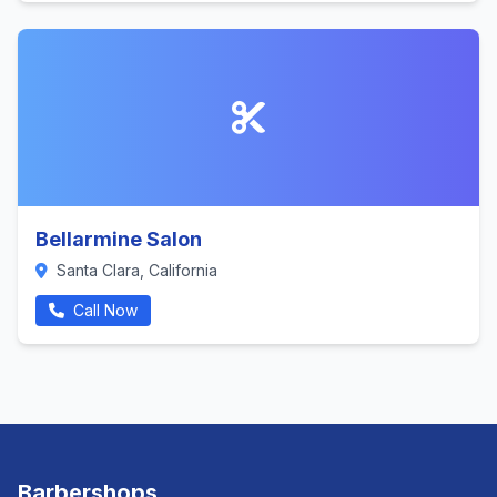
Bellarmine Salon
Santa Clara, California
Call Now
Barbershops