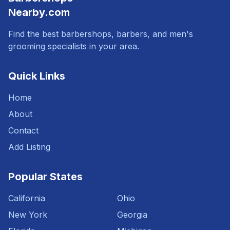
Nearby.com
Find the best barbershops, barbers, and men's
grooming specialists in your area.
Quick Links
Home
About
Contact
Add Listing
Popular States
California
Ohio
New York
Georgia