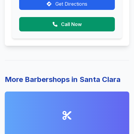
Get Directions
Call Now
More Barbershops in Santa Clara