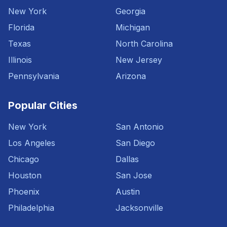
New York
Georgia
Florida
Michigan
Texas
North Carolina
Illinois
New Jersey
Pennsylvania
Arizona
Popular Cities
New York
San Antonio
Los Angeles
San Diego
Chicago
Dallas
Houston
San Jose
Phoenix
Austin
Philadelphia
Jacksonville