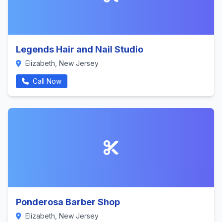
Legends Hair and Nail Studio
Elizabeth, New Jersey
Call Now
Ponderosa Barber Shop
Elizabeth, New Jersey