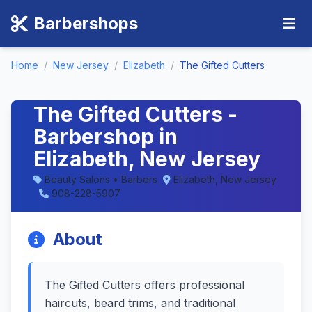
Barbershops
Home
/
New Jersey
/
Elizabeth
/
The Gifted Cutters
The Gifted Cutters -
Barbershop in
Elizabeth, New Jersey
Beauty Salons • Barbers
Elizabeth, New Jersey
908-228-5907
About
The Gifted Cutters offers professional
haircuts, beard trims, and traditional