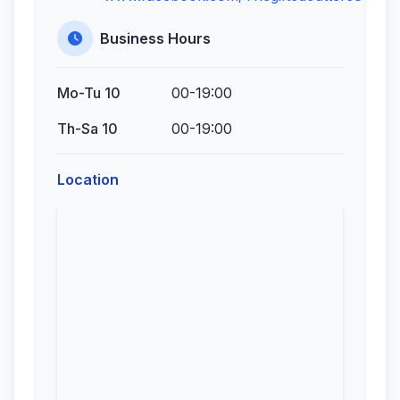
Business Hours
Mo-Tu 10
00-19:00
Th-Sa 10
00-19:00
Location