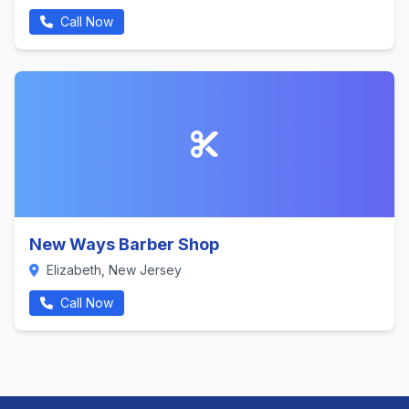
Call Now
New Ways Barber Shop
Elizabeth, New Jersey
Call Now