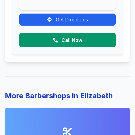
Get Directions
Call Now
More Barbershops in Elizabeth