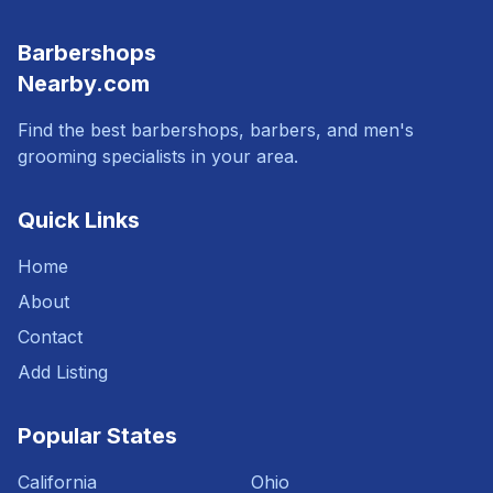
Barbershops
Nearby.com
Find the best barbershops, barbers, and men's
grooming specialists in your area.
Quick Links
Home
About
Contact
Add Listing
Popular States
California
Ohio