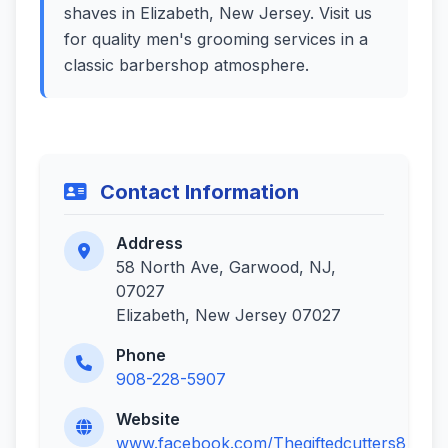
shaves in Elizabeth, New Jersey. Visit us
for quality men's grooming services in a
classic barbershop atmosphere.
Contact Information
Address
58 North Ave, Garwood, NJ,
07027
Elizabeth, New Jersey 07027
Phone
908-228-5907
Website
www.facebook.com/Thegiftedcutters8