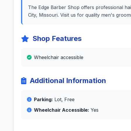
The Edge Barber Shop offers professional hair
City, Missouri. Visit us for quality men's gro
Shop Features
Wheelchair accessible
Additional Information
Parking:
Lot, Free
Wheelchair Accessible:
Yes