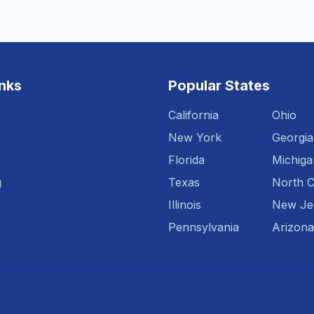
inks
Popular States
California
Ohio
New York
Georgia
Florida
Michiga
g
Texas
North C
Illinois
New Je
Pennsylvania
Arizona