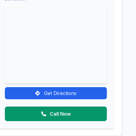
Get Directions
Call Now