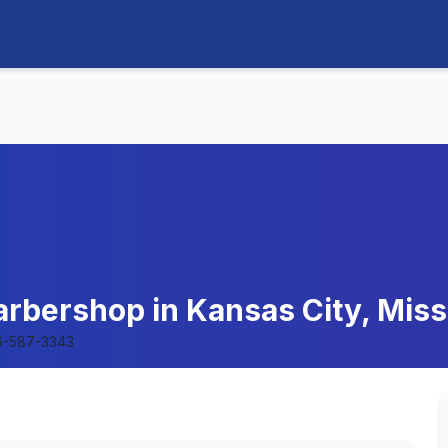
rbershop in Kansas City, Miss
6-587-3343