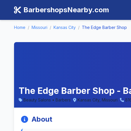
BarbershopsNearby.com
Home
/
Missouri
/
Kansas City
/
The Edge Barber Shop
The Edge Barber Shop - Ba
Beauty Salons • Barbers
Kansas City, Missouri
81
About