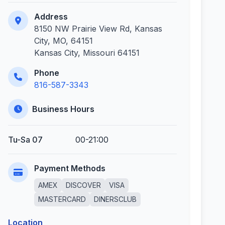
Address
8150 NW Prairie View Rd, Kansas
City, MO, 64151
Kansas City, Missouri 64151
Phone
816-587-3343
Business Hours
Tu-Sa 07
00-21:00
Payment Methods
AMEX
DISCOVER
VISA
MASTERCARD
DINERSCLUB
Location