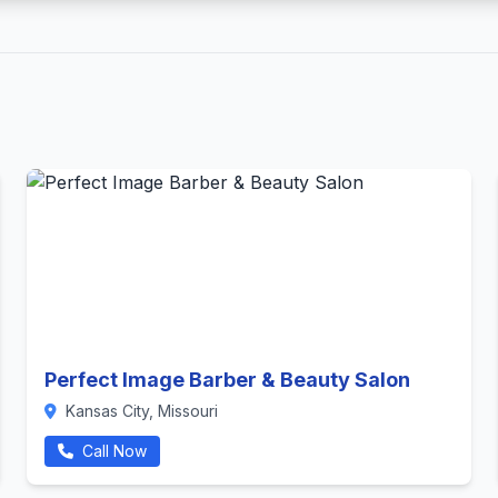
Perfect Image Barber & Beauty Salon
Kansas City, Missouri
Call Now