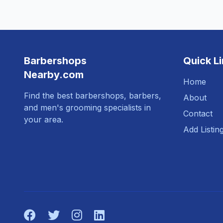
Barbershops
Quick L
Nearby.com
Home
Find the best barbershops, barbers,
About
and men's grooming specialists in
Contact
your area.
Add Listin