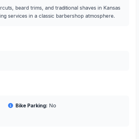
cuts, beard trims, and traditional shaves in Kansas
oming services in a classic barbershop atmosphere.
Bike Parking:
No