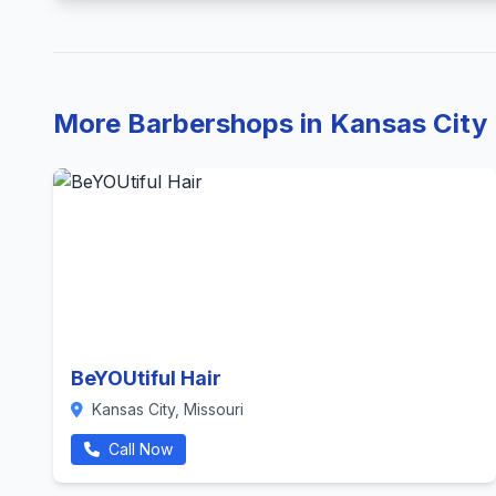
More Barbershops in Kansas City
BeYOUtiful Hair
Kansas City, Missouri
Call Now