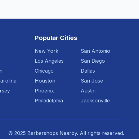
Popular Cities
New York
San Antonio
Los Angeles
San Diego
n
Chicago
Dallas
arolina
Houston
San Jose
rsey
Phoenix
Austin
Philadelphia
Jacksonville
© 2025 Barbershops Nearby. All rights reserved.