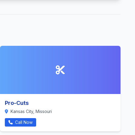
Pro-Cuts
Kansas City, Missouri
Call Now