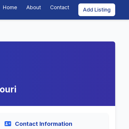
Home
About
Contact
Add Listing
ouri
Contact Information