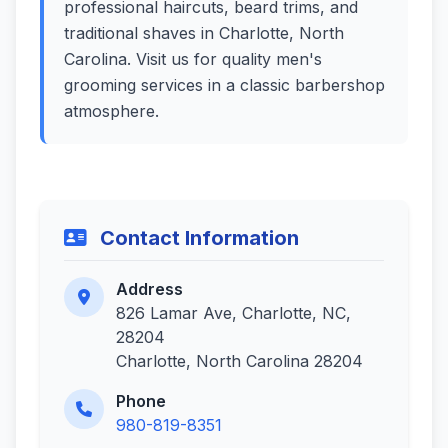
professional haircuts, beard trims, and
traditional shaves in Charlotte, North
Carolina. Visit us for quality men's
grooming services in a classic barbershop
atmosphere.
Contact Information
Address
826 Lamar Ave, Charlotte, NC,
28204
Charlotte, North Carolina 28204
Phone
980-819-8351