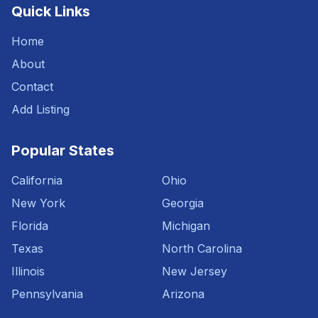
Quick Links
Home
About
Contact
Add Listing
Popular States
California
Ohio
New York
Georgia
Florida
Michigan
Texas
North Carolina
Illinois
New Jersey
Pennsylvania
Arizona