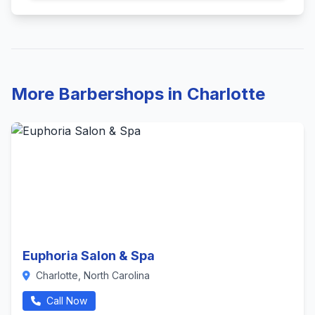
More Barbershops in Charlotte
Euphoria Salon & Spa
Charlotte, North Carolina
Call Now