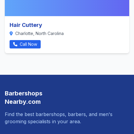
Hair Cuttery
Charlotte, North Carolina
Call Now
Barbershops
Nearby.com
Find the best barbershops, barbers, and men's
grooming specialists in your area.