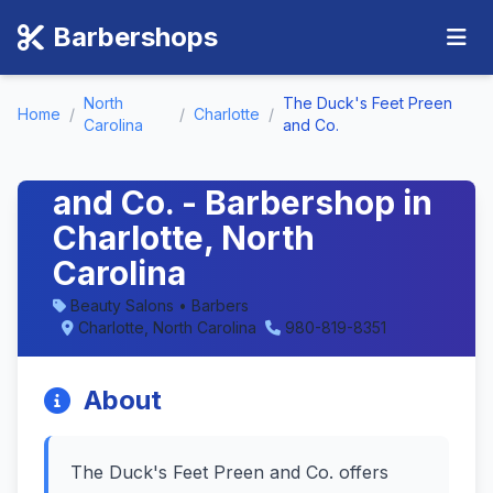
Barbershops
North
The Duck's Feet Preen
Home
/
/
Charlotte
/
Carolina
and Co.
The Duck's Feet Preen
and Co. - Barbershop in
Charlotte, North
Carolina
Beauty Salons • Barbers
Charlotte, North Carolina
980-819-8351
About
The Duck's Feet Preen and Co. offers