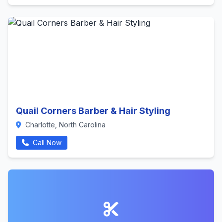
Quail Corners Barber & Hair Styling
Charlotte, North Carolina
Call Now