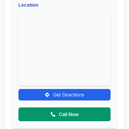
Location
Get Directions
Call Now