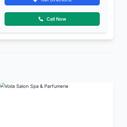
Call Now