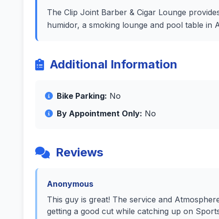
The Clip Joint Barber & Cigar Lounge provides
humidor, a smoking lounge and pool table in 
Additional Information
Bike Parking:
No
By Appointment Only:
No
Reviews
Anonymous
This guy is great! The service and Atmospher
getting a good cut while catching up on Sport