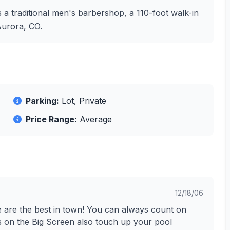
 a traditional men's barbershop, a 110-foot walk-in
Aurora, CO.
Parking:
Lot, Private
Price Range:
Average
12/18/06
e are the best in town! You can always count on
s on the Big Screen also touch up your pool