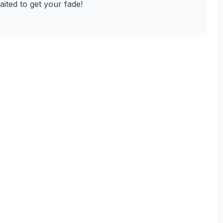
waited to get your fade!