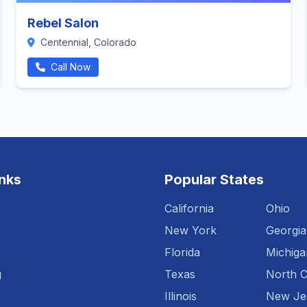
Rebel Salon
Centennial, Colorado
Call Now
inks
Popular States
California
Ohio
New York
Georgia
Florida
Michiga
g
Texas
North C
Illinois
New Je