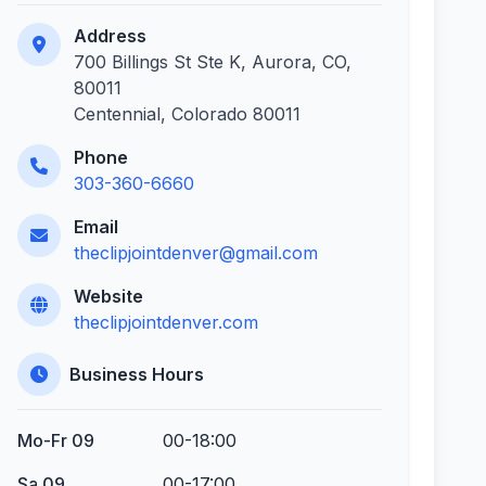
Address
700 Billings St Ste K, Aurora, CO,
80011
Centennial, Colorado 80011
Phone
303-360-6660
Email
theclipjointdenver@gmail.com
Website
theclipjointdenver.com
Business Hours
Mo-Fr 09
00-18:00
Sa 09
00-17:00