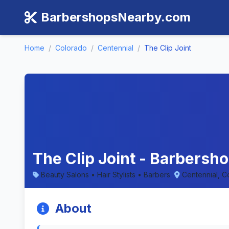
BarbershopsNearby.com
Home
/
Colorado
/
Centennial
/
The Clip Joint
The Clip Joint - Barbersho
Beauty Salons • Hair Stylists • Barbers
Centennial, C
About