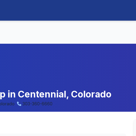
p in Centennial, Colorado
olorado
303-360-6660