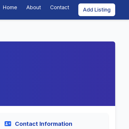
Home
About
Contact
Add Listing
Contact Information