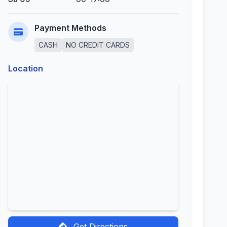
Payment Methods
CASH
NO CREDIT CARDS
Location
Get Directions