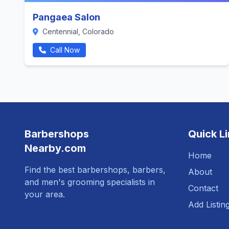
Pangaea Salon
Centennial, Colorado
Call Now
Barbershops
Quick L
Nearby.com
Home
Find the best barbershops, barbers,
About
and men's grooming specialists in
Contact
your area.
Add Listin