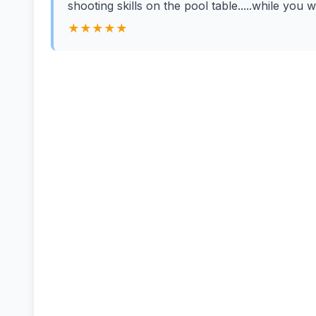
shooting skills on the pool table.....while you 
★★★★★