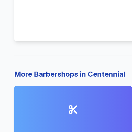
More Barbershops in Centennial