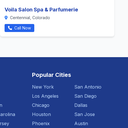
Voila Salon Spa & Parfumerie
Centennial, Colorado
Call Now
Popular Cities
New York
San Antonio
Los Angeles
San Diego
n
Chicago
Dallas
arolina
Houston
San Jose
rsey
Phoenix
Austin