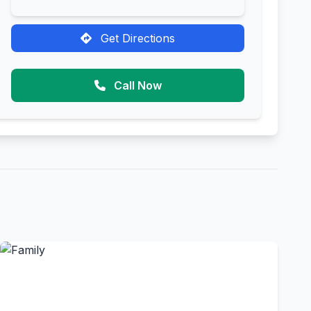
Get Directions
Call Now