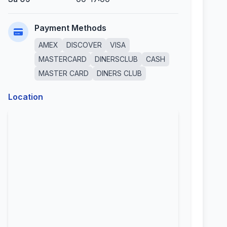
Payment Methods
AMEX
DISCOVER
VISA
MASTERCARD
DINERSCLUB
CASH
MASTER CARD
DINERS CLUB
Location