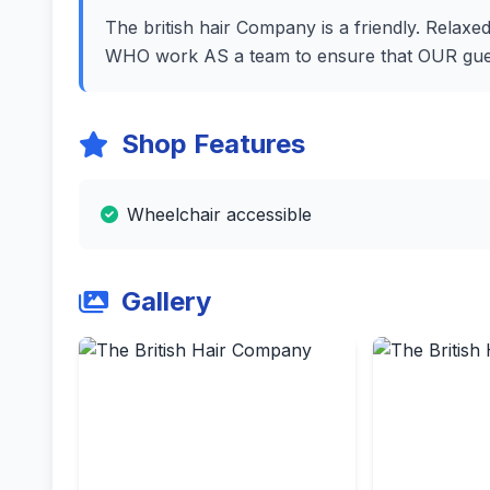
The british hair Company is a friendly. Relaxed
WHO work AS a team to ensure that OUR guest
Shop Features
Wheelchair accessible
Gallery