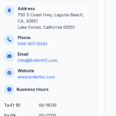
Address
750 S Coast Hwy, Laguna Beach,
CA, 92651
Lake Forest, California 92651
Phone
949-497-8345
Email
Info@BritishHC.com
Website
www.britishhc.com
Business Hours
Tu-Fr 10
00-18:00
Sa 09
00-17:00