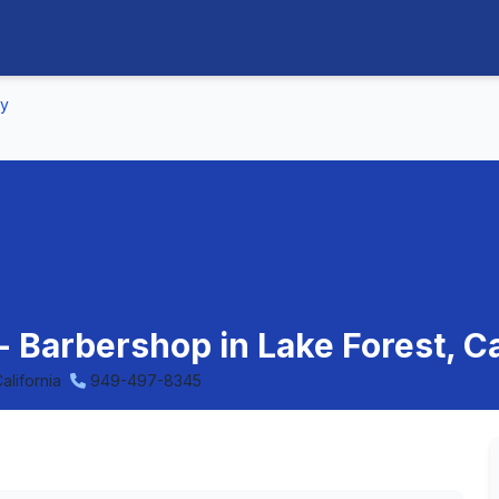
ny
 Barbershop in Lake Forest, Ca
alifornia
949-497-8345