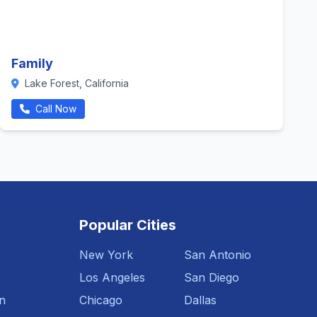
Family
Lake Forest, California
Call Now
Popular Cities
New York
San Antonio
Los Angeles
San Diego
n
Chicago
Dallas