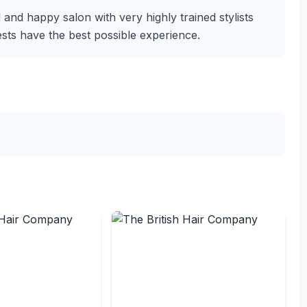
 and happy salon with very highly trained stylists
s have the best possible experience.