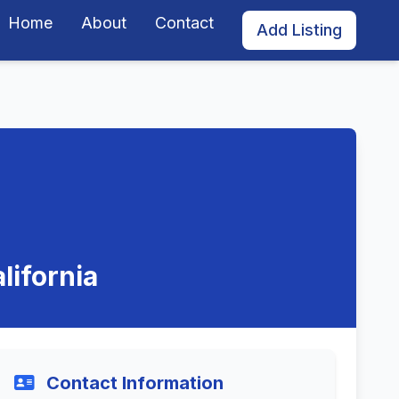
Home
About
Contact
Add Listing
lifornia
Contact Information