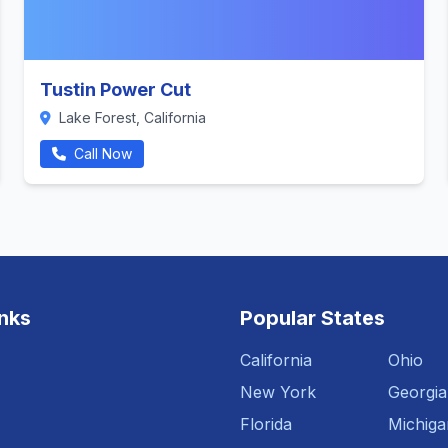
Tustin Power Cut
Lake Forest, California
Call Now
inks
Popular States
California
Ohio
New York
Georgia
Florida
Michiga