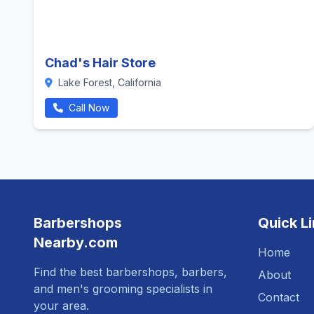
Chad's Hair Store
Lake Forest, California
Call Now
Barbershops
Quick L
Nearby.com
Home
Find the best barbershops, barbers,
About
and men's grooming specialists in
Contact
your area.