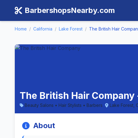
BarbershopsNearby.com
Home
/
California
/
Lake Forest
/
The British Hair Compa
The British Hair Company -
Beauty Salons • Hair Stylists • Barbers
Lake Forest, C
About