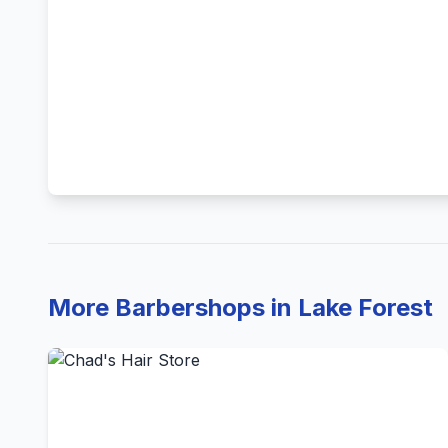
More Barbershops in Lake Forest