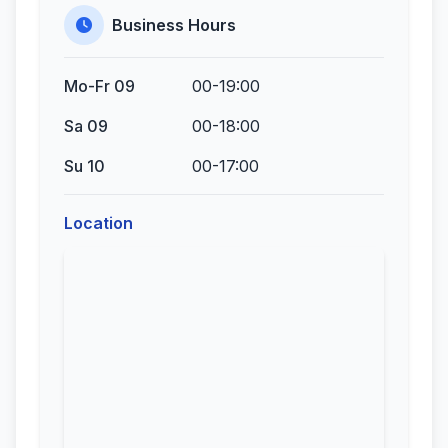
Business Hours
Mo-Fr 09
00-19:00
Sa 09
00-18:00
Su 10
00-17:00
Location