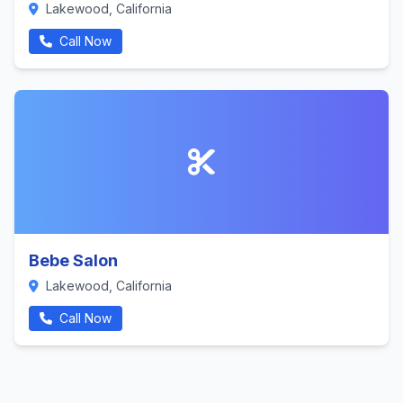
Lakewood, California
Call Now
Bebe Salon
Lakewood, California
Call Now