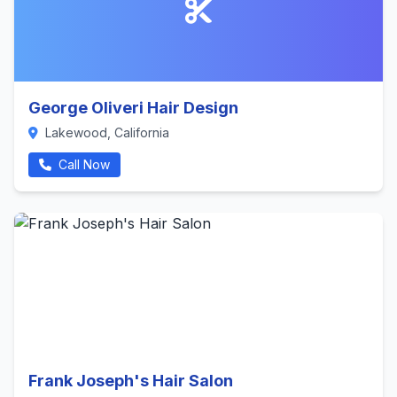
George Oliveri Hair Design
Lakewood, California
Call Now
Frank Joseph's Hair Salon