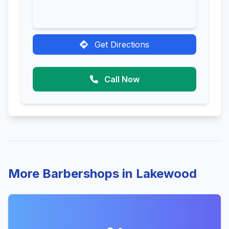
Get Directions
Call Now
More Barbershops in Lakewood