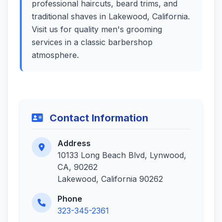
professional haircuts, beard trims, and
traditional shaves in Lakewood, California.
Visit us for quality men's grooming
services in a classic barbershop
atmosphere.
Contact Information
Address
10133 Long Beach Blvd, Lynwood,
CA, 90262
Lakewood, California 90262
Phone
323-345-2361