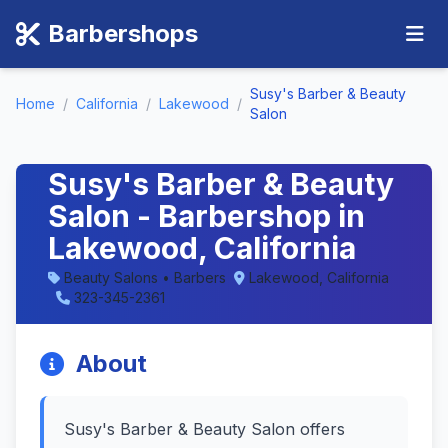
Barbershops
Susy's Barber & Beauty
Home
/
California
/
Lakewood
/
Salon
Susy's Barber & Beauty
Salon - Barbershop in
Lakewood, California
Beauty Salons • Barbers
Lakewood, California
323-345-2361
About
Susy's Barber & Beauty Salon offers