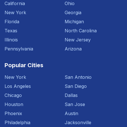
California
Ohio
New York
Georgia
Florida
Michigan
Texas
North Carolina
Illinois
New Jersey
Pennsylvania
Arizona
Popular Cities
New York
San Antonio
Los Angeles
San Diego
Chicago
Dallas
Houston
San Jose
Phoenix
Austin
Philadelphia
Jacksonville