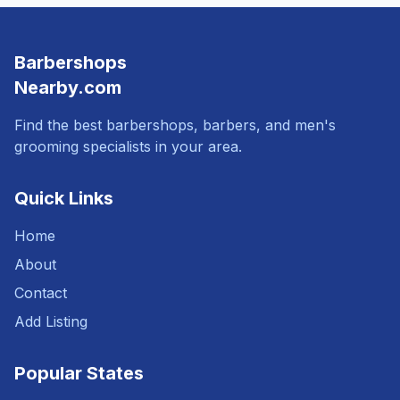
Barbershops
Nearby.com
Find the best barbershops, barbers, and men's
grooming specialists in your area.
Quick Links
Home
About
Contact
Add Listing
Popular States