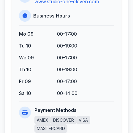
www.studio-one-eleven.com
Business Hours
Mo 09
00-17:00
Tu 10
00-19:00
We 09
00-17:00
Th 10
00-19:00
Fr 09
00-17:00
Sa 10
00-14:00
Payment Methods
AMEX
DISCOVER
VISA
MASTERCARD