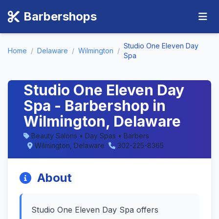
Barbershops
Studio One Eleven Day
Home
/
Delaware
/
Wilmington
/
Spa
Studio One Eleven Day
Spa - Barbershop in
Wilmington, Delaware
Beauty Salons • Day Spas • Barbers
Wilmington, Delaware
302-225-8365
About
Studio One Eleven Day Spa offers