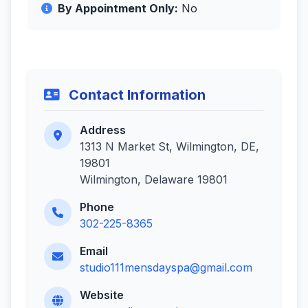
By Appointment Only:
No
Contact Information
Address
1313 N Market St, Wilmington, DE,
19801
Wilmington, Delaware 19801
Phone
302-225-8365
Email
studio111mensdayspa@gmail.com
Website