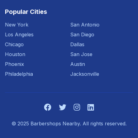
Popular Cities
New York
San Antonio
Los Angeles
San Diego
Chicago
Dallas
Houston
San Jose
Phoenix
Austin
Philadelphia
Jacksonville
© 2025 Barbershops Nearby. All rights reserved.