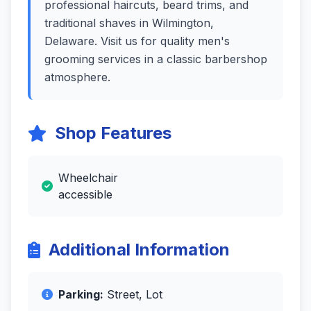
professional haircuts, beard trims, and
traditional shaves in Wilmington,
Delaware. Visit us for quality men's
grooming services in a classic barbershop
atmosphere.
Shop Features
Wheelchair
accessible
Additional Information
Parking:
Street, Lot