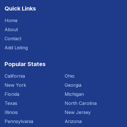
Quick Links
Home
About
Contact
Add Listing
Popular States
California
Ohio
New York
Georgia
Florida
Michigan
Texas
North Carolina
Illinois
New Jersey
Pennsylvania
Arizona