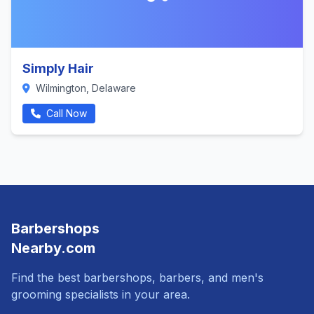
Simply Hair
Wilmington, Delaware
Call Now
Barbershops
Nearby.com
Find the best barbershops, barbers, and men's
grooming specialists in your area.