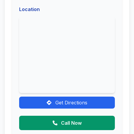
Location
Get Directions
Call Now