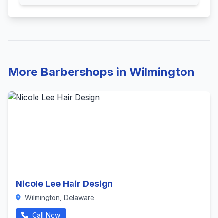
More Barbershops in Wilmington
Nicole Lee Hair Design
Wilmington, Delaware
Call Now