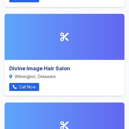
Divine Image Hair Salon
Wilmington, Delaware
Call Now