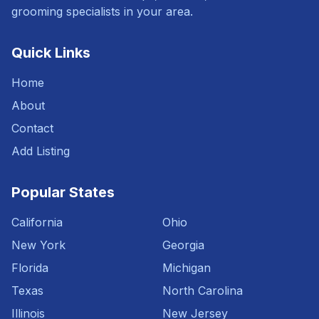
grooming specialists in your area.
Quick Links
Home
About
Contact
Add Listing
Popular States
California
Ohio
New York
Georgia
Florida
Michigan
Texas
North Carolina
Illinois
New Jersey