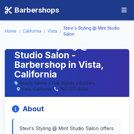
Barbershops
Stevi's Styling @ Mint Studio
Home
/
California
/
Vista
/
Salon
Stevi's Styling @ Mint
Studio Salon -
Barbershop in Vista,
California
Beauty Salons • Hair Stylists • Barbers
Vista, California
760-271-9334
About
Stevi's Styling @ Mint Studio Salon offers