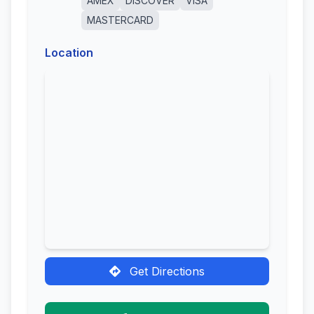
AMEX
DISCOVER
VISA
MASTERCARD
Location
Get Directions