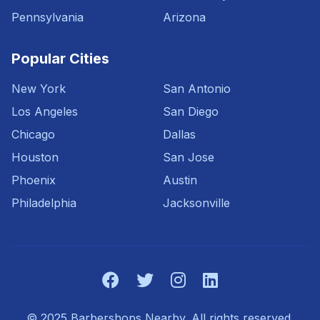
Pennsylvania
Arizona
Popular Cities
New York
San Antonio
Los Angeles
San Diego
Chicago
Dallas
Houston
San Jose
Phoenix
Austin
Philadelphia
Jacksonville
© 2025 Barbershops Nearby. All rights reserved.