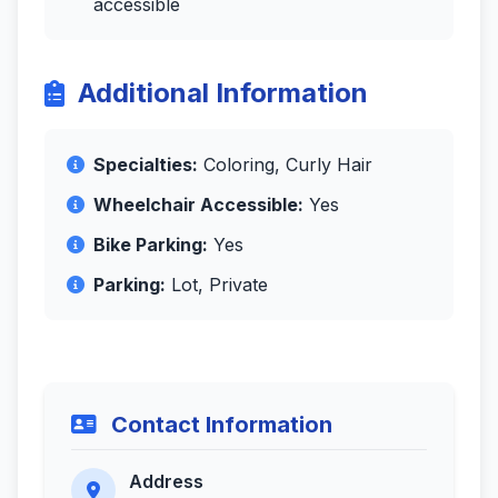
accessible
Additional Information
Specialties:
Coloring, Curly Hair
Wheelchair Accessible:
Yes
Bike Parking:
Yes
Parking:
Lot, Private
Contact Information
Address