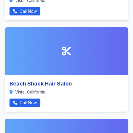
Vista, California
Call Now
Beach Shack Hair Salon
Vista, California
Call Now