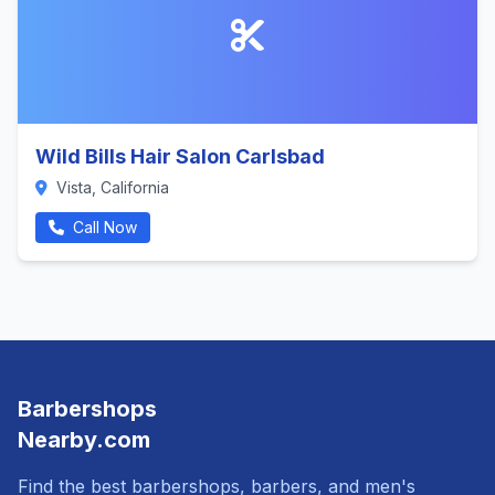
Wild Bills Hair Salon Carlsbad
Vista, California
Call Now
Barbershops
Nearby.com
Find the best barbershops, barbers, and men's