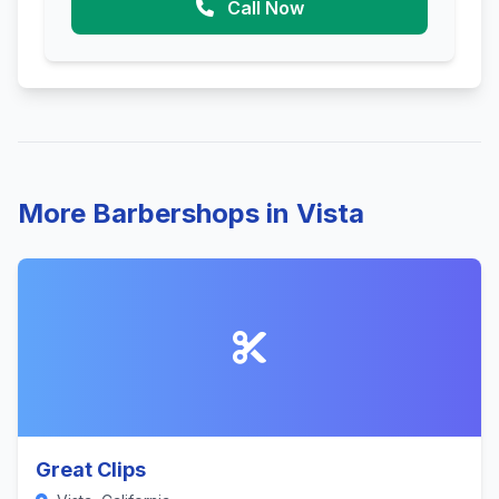
Call Now
More Barbershops in Vista
Great Clips