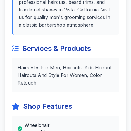
professional haircuts, beard trims, and
traditional shaves in Vista, California. Visit
us for quality men's grooming services in
a classic barbershop atmosphere.
Services & Products
Hairstyles For Men, Haircuts, Kids Haircut,
Haircuts And Style For Women, Color
Retouch
Shop Features
Wheelchair