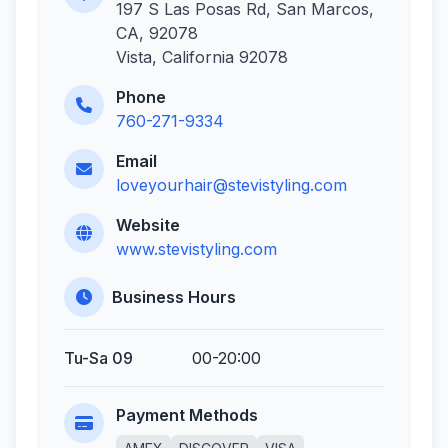
197 S Las Posas Rd, San Marcos,
CA, 92078
Vista, California 92078
Phone
760-271-9334
Email
loveyourhair@stevistyling.com
Website
www.stevistyling.com
Business Hours
Tu-Sa 09
00-20:00
Payment Methods