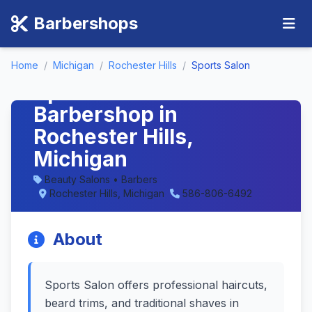
Barbershops
Home
/
Michigan
/
Rochester Hills
/
Sports Salon
Sports Salon -
Barbershop in
Rochester Hills,
Michigan
Beauty Salons • Barbers
Rochester Hills, Michigan
586-806-6492
About
Sports Salon offers professional haircuts,
beard trims, and traditional shaves in