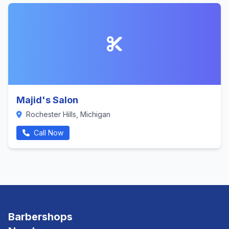
Majid's Salon
Rochester Hills, Michigan
Call Now
Barbershops