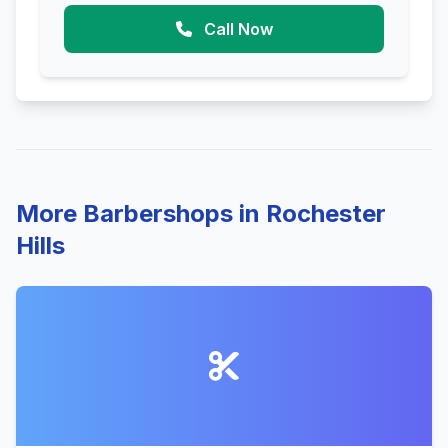
Call Now
More Barbershops in Rochester
Hills