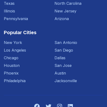
Texas
North Carolina
Illinois
New Jersey
Pennsylvania
Arizona
Popular Cities
New York
San Antonio
Los Angeles
San Diego
Chicago
Dallas
Houston
San Jose
Phoenix
Austin
Philadelphia
Jacksonville