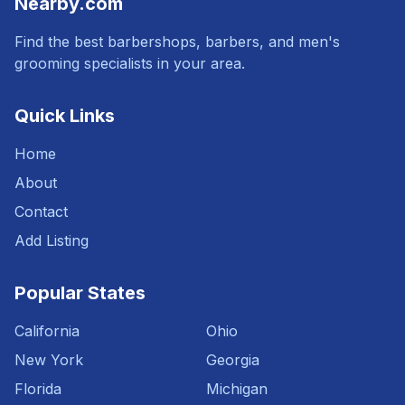
Nearby.com
Find the best barbershops, barbers, and men's
grooming specialists in your area.
Quick Links
Home
About
Contact
Add Listing
Popular States
California
Ohio
New York
Georgia
Florida
Michigan