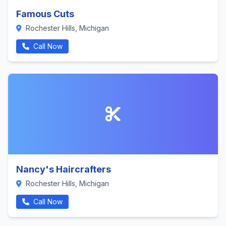
Famous Cuts
Rochester Hills, Michigan
Call Now
Nancy's Haircrafters
Rochester Hills, Michigan
Call Now