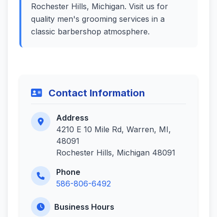
Rochester Hills, Michigan. Visit us for
quality men's grooming services in a
classic barbershop atmosphere.
Contact Information
Address
4210 E 10 Mile Rd, Warren, MI,
48091
Rochester Hills, Michigan 48091
Phone
586-806-6492
Business Hours