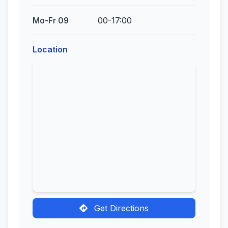
Mo-Fr 09
00-17:00
Location
Get Directions