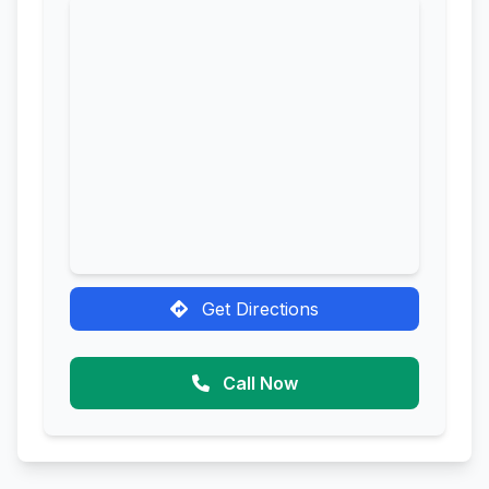
Get Directions
Call Now