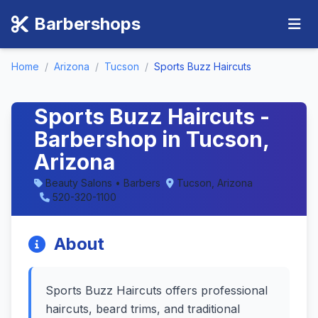
Barbershops
Home
/
Arizona
/
Tucson
/
Sports Buzz Haircuts
Sports Buzz Haircuts -
Barbershop in Tucson,
Arizona
Beauty Salons • Barbers
Tucson, Arizona
520-320-1100
About
Sports Buzz Haircuts offers professional
haircuts, beard trims, and traditional