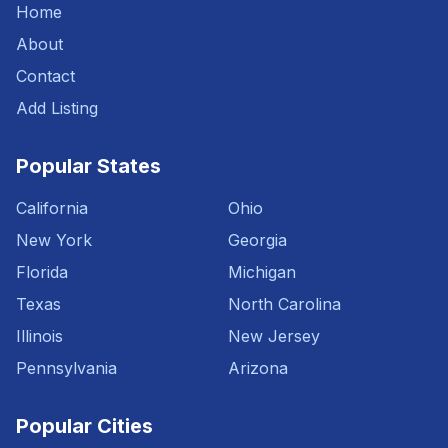
Home
About
Contact
Add Listing
Popular States
California
Ohio
New York
Georgia
Florida
Michigan
Texas
North Carolina
Illinois
New Jersey
Pennsylvania
Arizona
Popular Cities