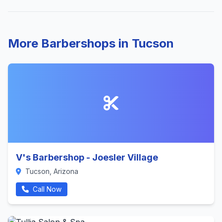
More Barbershops in Tucson
V's Barbershop - Joesler Village
Tucson, Arizona
Call Now