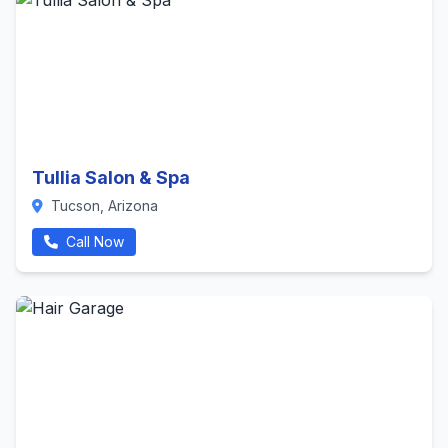
Tullia Salon & Spa
Tucson, Arizona
Call Now