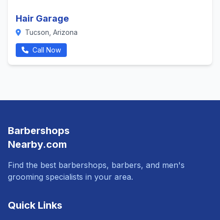
Hair Garage
Tucson, Arizona
Call Now
Barbershops
Nearby.com
Find the best barbershops, barbers, and men's
grooming specialists in your area.
Quick Links