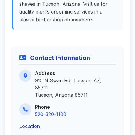
shaves in Tucson, Arizona. Visit us for
quality men's grooming services in a
classic barbershop atmosphere.
Contact Information
Address
915 N Swan Rd, Tucson, AZ,
85711
Tucson, Arizona 85711
Phone
520-320-1100
Location