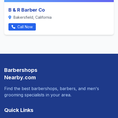
B & R Barber Co
Bakersfield, California
Call Now
Barbershops
Nearby.com
Find the best barbershops, barbers, and men's
grooming specialists in your area.
Quick Links