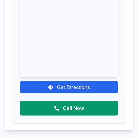
Get Directions
Call Now