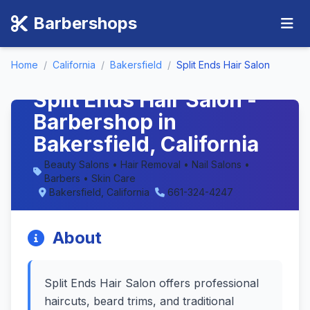
Barbershops
Home
/
California
/
Bakersfield
/
Split Ends Hair Salon
Split Ends Hair Salon -
Barbershop in
Bakersfield, California
Beauty Salons • Hair Removal • Nail Salons •
Barbers • Skin Care
Bakersfield, California
661-324-4247
About
Split Ends Hair Salon offers professional
haircuts, beard trims, and traditional