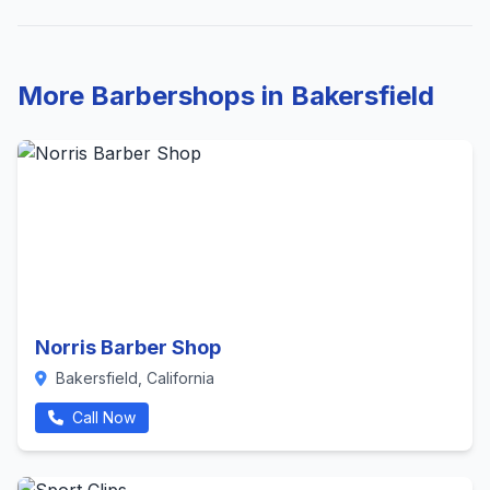
More Barbershops in Bakersfield
Norris Barber Shop
Bakersfield, California
Call Now