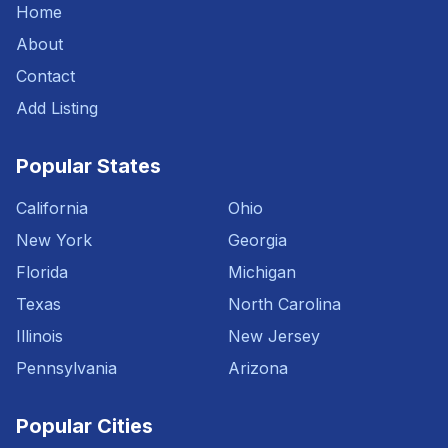
Home
About
Contact
Add Listing
Popular States
California
Ohio
New York
Georgia
Florida
Michigan
Texas
North Carolina
Illinois
New Jersey
Pennsylvania
Arizona
Popular Cities