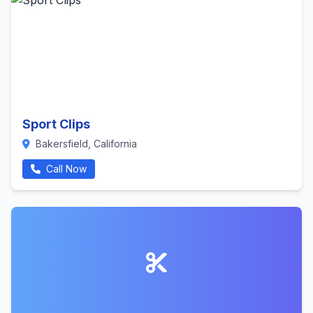
Sport Clips
Bakersfield, California
Call Now