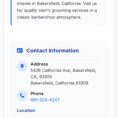
shaves in Bakersfield, California. Visit us
for quality men's grooming services in a
classic barbershop atmosphere.
Contact Information
Address
5428 California Ave, Bakersfield,
CA, 93309
Bakersfield, California 93309
Phone
661-324-4247
Location