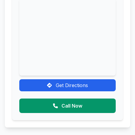
Get Directions
Call Now