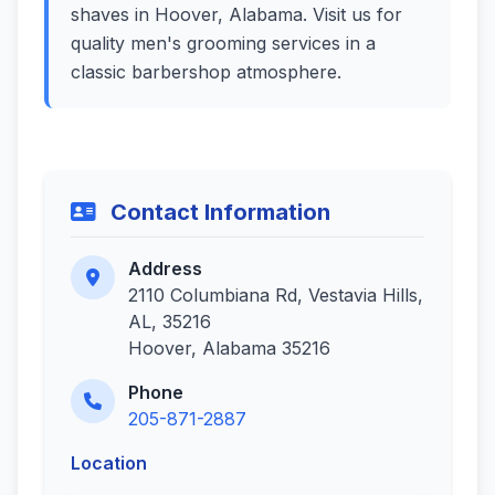
shaves in Hoover, Alabama. Visit us for
quality men's grooming services in a
classic barbershop atmosphere.
Contact Information
Address
2110 Columbiana Rd, Vestavia Hills,
AL, 35216
Hoover, Alabama 35216
Phone
205-871-2887
Location