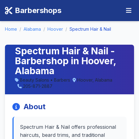
Barbershops
Home
/
Alabama
/
Hoover
/
Spectrum Hair & Nail
Spectrum Hair & Nail -
Barbershop in Hoover,
Alabama
Beauty Salons • Barbers
Hoover, Alabama
205-871-2887
About
Spectrum Hair & Nail offers professional
haircuts, beard trims, and traditional