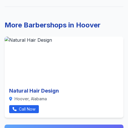
More Barbershops in Hoover
Natural Hair Design
Hoover, Alabama
Call Now