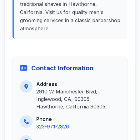
traditional shaves in Hawthorne,
California. Visit us for quality men's
grooming services in a classic barbershop
atmosphere.
Contact Information
Address
2910 W Manchester Blvd,
Inglewood, CA, 90305
Hawthorne, California 90305
Phone
323-971-2826