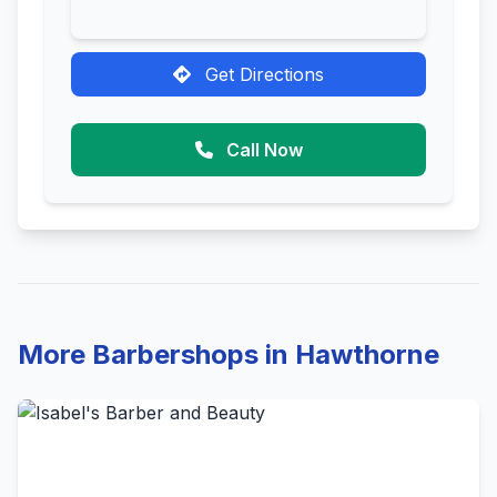
Get Directions
Call Now
More Barbershops in Hawthorne