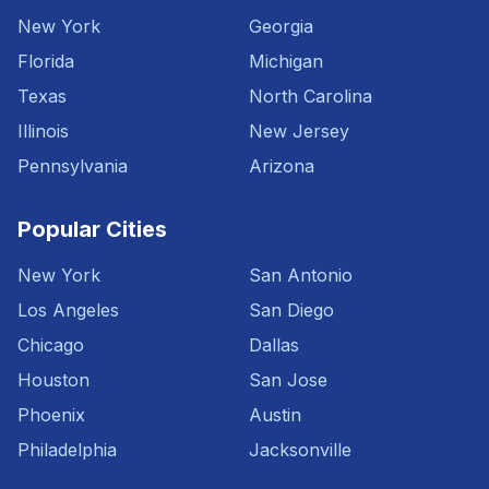
New York
Georgia
Florida
Michigan
Texas
North Carolina
Illinois
New Jersey
Pennsylvania
Arizona
Popular Cities
New York
San Antonio
Los Angeles
San Diego
Chicago
Dallas
Houston
San Jose
Phoenix
Austin
Philadelphia
Jacksonville