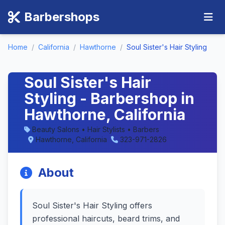
Barbershops
Home
/
California
/
Hawthorne
/
Soul Sister's Hair Styling
Soul Sister's Hair
Styling - Barbershop in
Hawthorne, California
Beauty Salons • Hair Stylists • Barbers
Hawthorne, California
323-971-2826
About
Soul Sister's Hair Styling offers
professional haircuts, beard trims, and