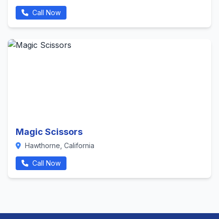
Call Now
Magic Scissors
Hawthorne, California
Call Now