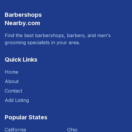
Barbershops
Nearby.com
Find the best barbershops, barbers, and men's
grooming specialists in your area.
Quick Links
Home
About
Contact
Add Listing
Popular States
California
Ohio