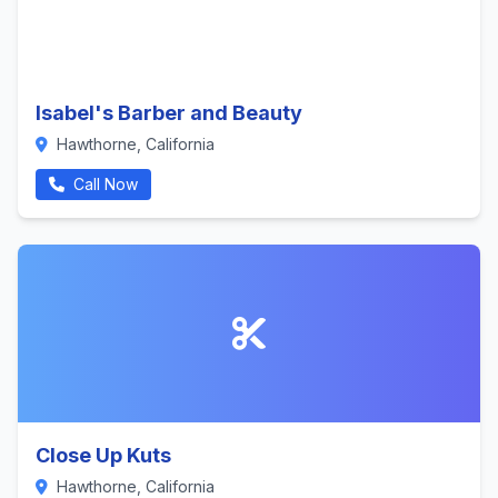
Isabel's Barber and Beauty
Hawthorne, California
Call Now
Close Up Kuts
Hawthorne, California