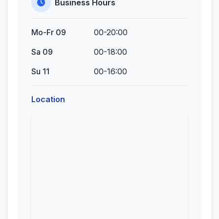
Business Hours
Mo-Fr 09
00-20:00
Sa 09
00-18:00
Su 11
00-16:00
Location