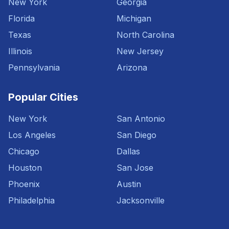
New York
Georgia
Florida
Michigan
Texas
North Carolina
Illinois
New Jersey
Pennsylvania
Arizona
Popular Cities
New York
San Antonio
Los Angeles
San Diego
Chicago
Dallas
Houston
San Jose
Phoenix
Austin
Philadelphia
Jacksonville