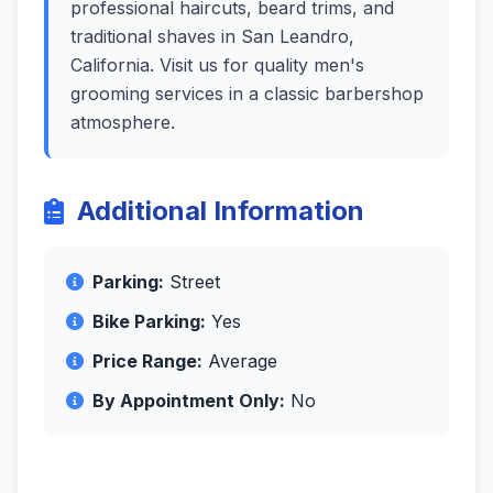
professional haircuts, beard trims, and
traditional shaves in San Leandro,
California. Visit us for quality men's
grooming services in a classic barbershop
atmosphere.
Additional Information
Parking:
Street
Bike Parking:
Yes
Price Range:
Average
By Appointment Only:
No