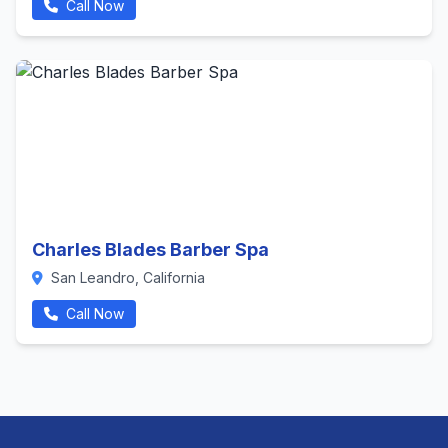
Call Now
Charles Blades Barber Spa
San Leandro, California
Call Now