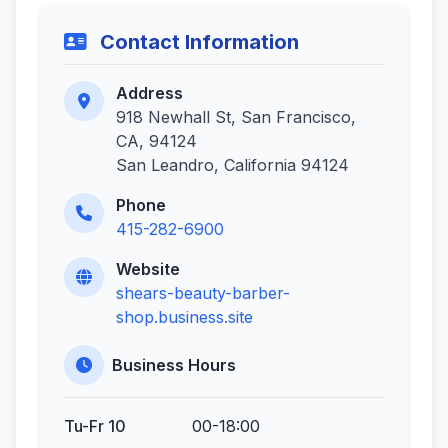
Contact Information
Address
918 Newhall St, San Francisco,
CA, 94124
San Leandro, California 94124
Phone
415-282-6900
Website
shears-beauty-barber-
shop.business.site
Business Hours
Tu-Fr 10
00-18:00