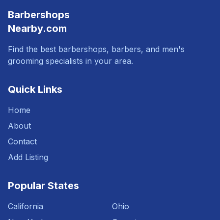
Barbershops
Nearby.com
Find the best barbershops, barbers, and men's
grooming specialists in your area.
Quick Links
Home
About
Contact
Add Listing
Popular States
California
Ohio