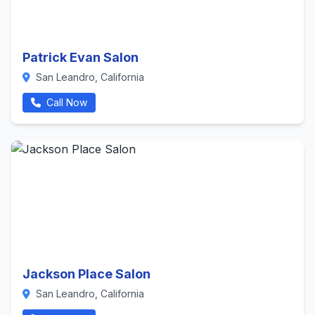
Patrick Evan Salon
San Leandro, California
Call Now
Jackson Place Salon
San Leandro, California