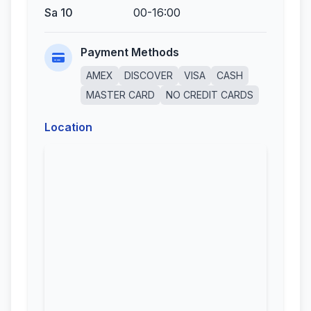
Sa 10
00-16:00
Payment Methods
AMEX
DISCOVER
VISA
CASH
MASTER CARD
NO CREDIT CARDS
Location