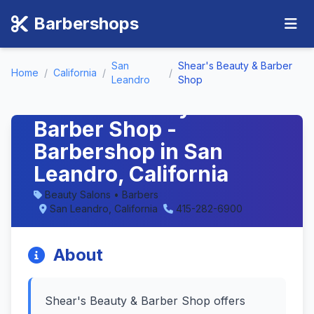
Barbershops
San
Shear's Beauty & Barber
Home
/
California
/
/
Leandro
Shop
Shear's Beauty &
Barber Shop -
Barbershop in San
Leandro, California
Beauty Salons • Barbers
San Leandro, California
415-282-6900
About
Shear's Beauty & Barber Shop offers