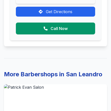
Get Directions
Call Now
More Barbershops in San Leandro