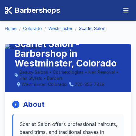
Barbershops
Home
/
Colorado
/
Westminster
/
Scarlet Salon
Scarlet Salon -
Barbershop in
Westminster, Colorado
Beauty Salons • Cosmetologists • Hair Removal •
Hair Stylists • Barbers
Westminster, Colorado
720-855-7839
About
Scarlet Salon offers professional haircuts,
beard trims, and traditional shaves in