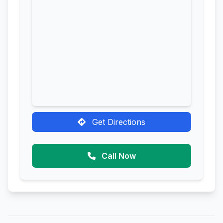
Get Directions
Call Now