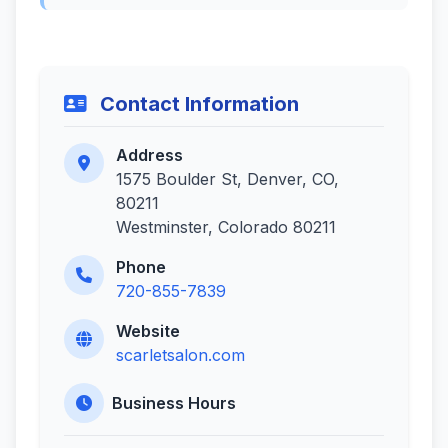
Contact Information
Address
1575 Boulder St, Denver, CO,
80211
Westminster, Colorado 80211
Phone
720-855-7839
Website
scarletsalon.com
Business Hours