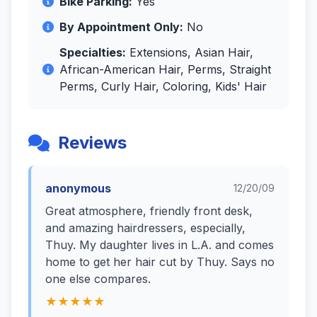
Bike Parking:
Yes
By Appointment Only:
No
Specialties:
Extensions, Asian Hair,
African-American Hair, Perms, Straight
Perms, Curly Hair, Coloring, Kids' Hair
Reviews
anonymous
12/20/09
Great atmosphere, friendly front desk,
and amazing hairdressers, especially,
Thuy. My daughter lives in L.A. and comes
home to get her hair cut by Thuy. Says no
one else compares.
★★★★★