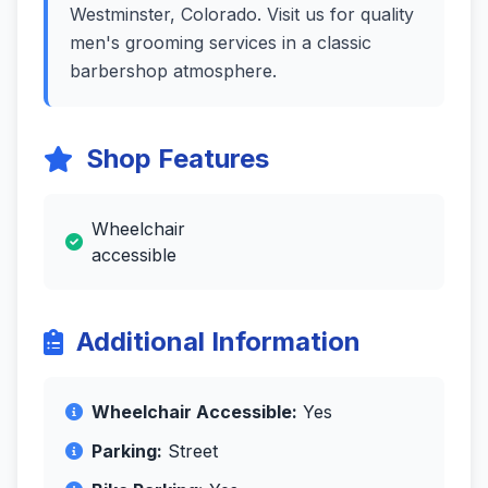
Westminster, Colorado. Visit us for quality
men's grooming services in a classic
barbershop atmosphere.
Shop Features
Wheelchair
accessible
Additional Information
Wheelchair Accessible:
Yes
Parking:
Street