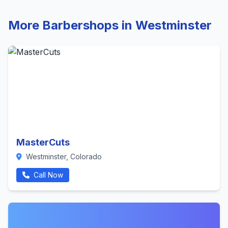
More Barbershops in Westminster
MasterCuts
Westminster, Colorado
Call Now