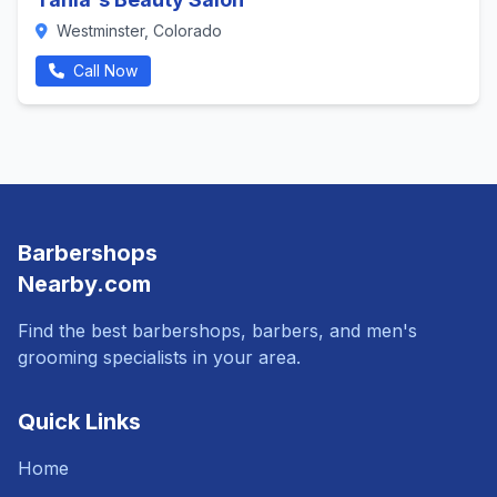
Westminster, Colorado
Call Now
Barbershops
Nearby.com
Find the best barbershops, barbers, and men's
grooming specialists in your area.
Quick Links
Home