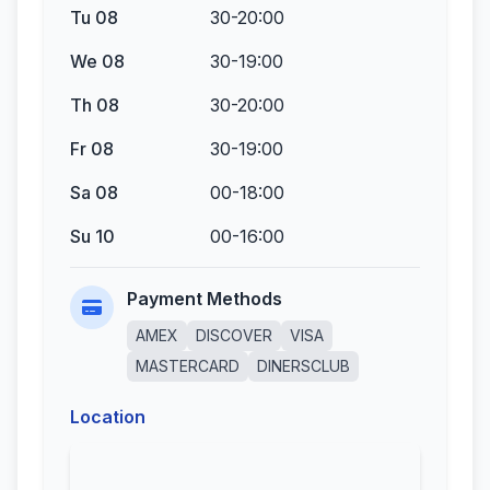
Tu 08
30-20:00
We 08
30-19:00
Th 08
30-20:00
Fr 08
30-19:00
Sa 08
00-18:00
Su 10
00-16:00
Payment Methods
AMEX
DISCOVER
VISA
MASTERCARD
DINERSCLUB
Location