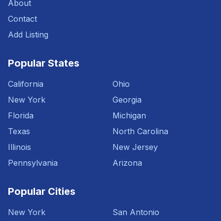
About
Contact
Add Listing
Popular States
California
Ohio
New York
Georgia
Florida
Michigan
Texas
North Carolina
Illinois
New Jersey
Pennsylvania
Arizona
Popular Cities
New York
San Antonio