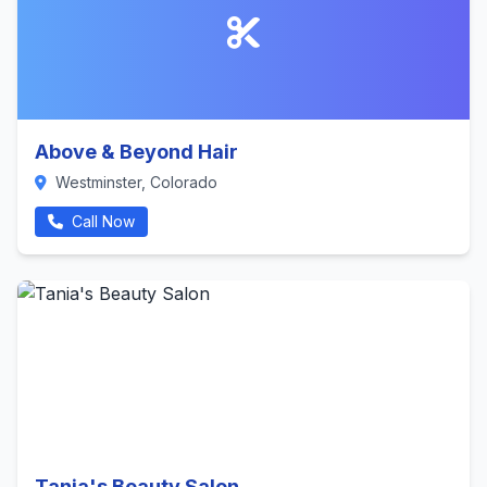
Above & Beyond Hair
Westminster, Colorado
Call Now
Tania's Beauty Salon