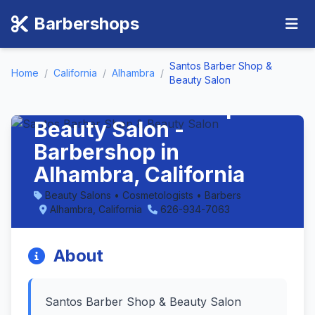
Barbershops
Santos Barber Shop &
Home
/
California
/
Alhambra
/
Beauty Salon
Santos Barber Shop &
Beauty Salon -
Barbershop in
Alhambra, California
Beauty Salons • Cosmetologists • Barbers
Alhambra, California
626-934-7063
About
Santos Barber Shop & Beauty Salon