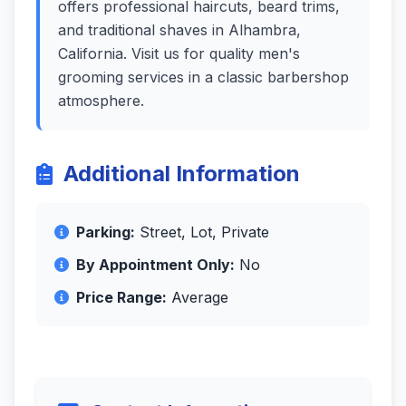
offers professional haircuts, beard trims,
and traditional shaves in Alhambra,
California. Visit us for quality men's
grooming services in a classic barbershop
atmosphere.
Additional Information
Parking:
Street, Lot, Private
By Appointment Only:
No
Price Range:
Average