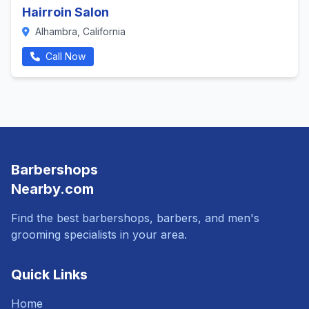
Hairroin Salon
Alhambra, California
Call Now
Barbershops
Nearby.com
Find the best barbershops, barbers, and men's
grooming specialists in your area.
Quick Links
Home