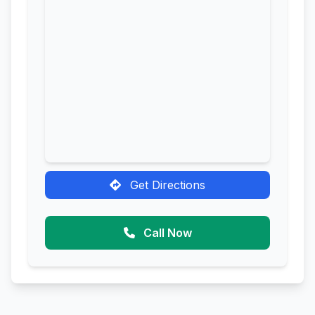
Get Directions
Call Now