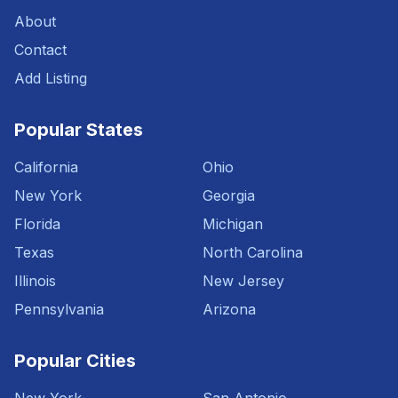
About
Contact
Add Listing
Popular States
California
Ohio
New York
Georgia
Florida
Michigan
Texas
North Carolina
Illinois
New Jersey
Pennsylvania
Arizona
Popular Cities