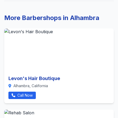
More Barbershops in Alhambra
Levon's Hair Boutique
Alhambra, California
Call Now