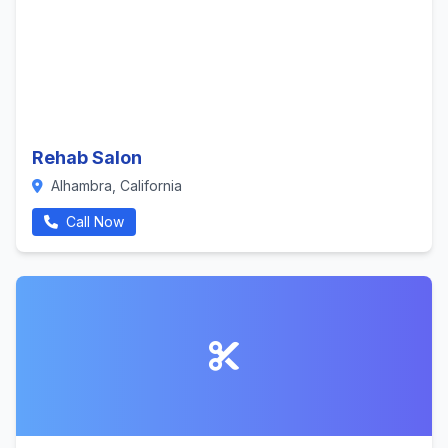
Rehab Salon
Alhambra, California
Call Now