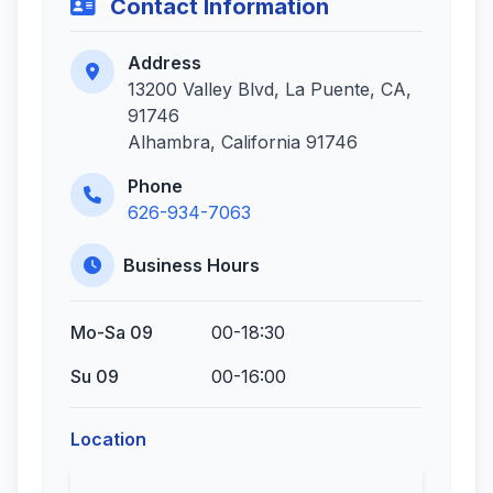
Contact Information
Address
13200 Valley Blvd, La Puente, CA,
91746
Alhambra, California 91746
Phone
626-934-7063
Business Hours
Mo-Sa 09
00-18:30
Su 09
00-16:00
Location