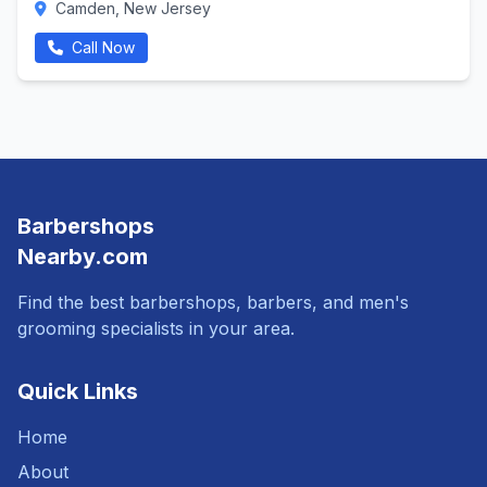
Camden, New Jersey
Call Now
Barbershops
Nearby.com
Find the best barbershops, barbers, and men's
grooming specialists in your area.
Quick Links
Home
About