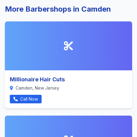
More Barbershops in Camden
Millionaire Hair Cuts
Camden, New Jersey
Call Now