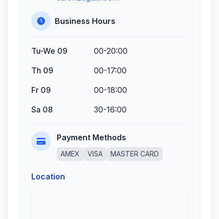
Business Hours
Tu-We 09
00-20:00
Th 09
00-17:00
Fr 09
00-18:00
Sa 08
30-16:00
Payment Methods
AMEX
VISA
MASTER CARD
Location