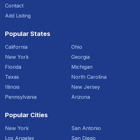
Contact
Add Listing
Popular States
California
Ohio
New York
Georgia
Florida
Michigan
Texas
North Carolina
Illinois
New Jersey
Pennsylvania
Arizona
Popular Cities
New York
San Antonio
Los Angeles
San Diego