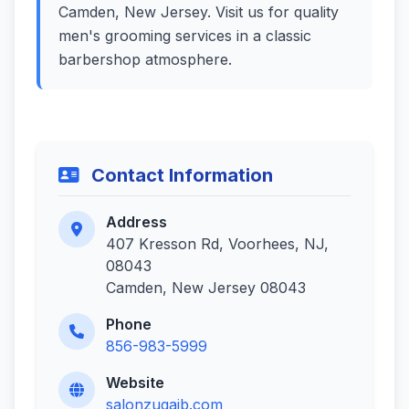
Camden, New Jersey. Visit us for quality
men's grooming services in a classic
barbershop atmosphere.
Contact Information
Address
407 Kresson Rd, Voorhees, NJ,
08043
Camden, New Jersey 08043
Phone
856-983-5999
Website
salonzugaib.com