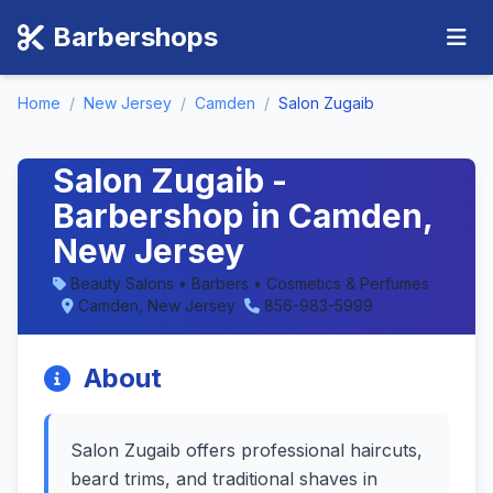
Barbershops
Home
/
New Jersey
/
Camden
/
Salon Zugaib
Salon Zugaib -
Barbershop in Camden,
New Jersey
Beauty Salons • Barbers • Cosmetics & Perfumes
Camden, New Jersey
856-983-5999
About
Salon Zugaib offers professional haircuts,
beard trims, and traditional shaves in