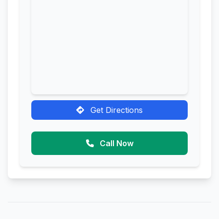
Get Directions
Call Now