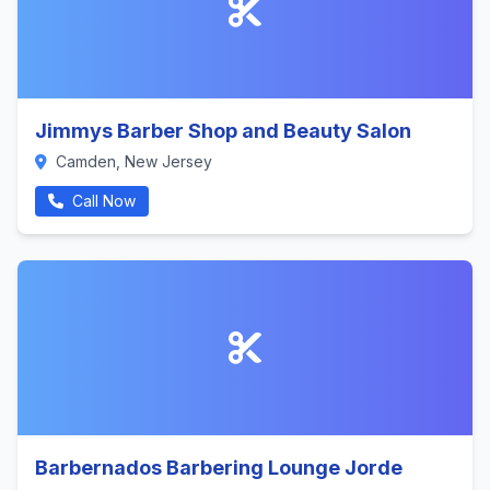
Jimmys Barber Shop and Beauty Salon
Camden, New Jersey
Call Now
Barbernados Barbering Lounge Jorde