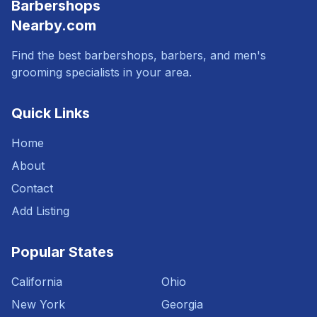
Barbershops
Nearby.com
Find the best barbershops, barbers, and men's
grooming specialists in your area.
Quick Links
Home
About
Contact
Add Listing
Popular States
California
Ohio
New York
Georgia