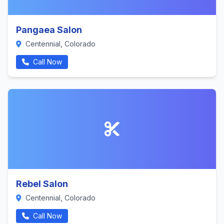
Pangaea Salon
Centennial, Colorado
Call Now
Rebel Salon
Centennial, Colorado
Call Now