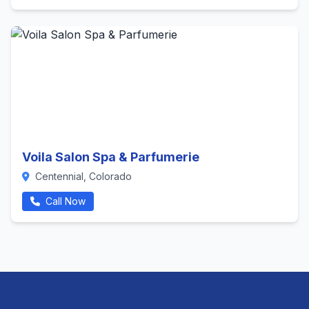
Voila Salon Spa & Parfumerie
Centennial, Colorado
Call Now