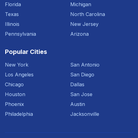
Florida
Michigan
Texas
North Carolina
Illinois
New Jersey
Pennsylvania
Arizona
Popular Cities
New York
San Antonio
Los Angeles
San Diego
Chicago
Dallas
Houston
San Jose
Phoenix
Austin
Philadelphia
Jacksonville