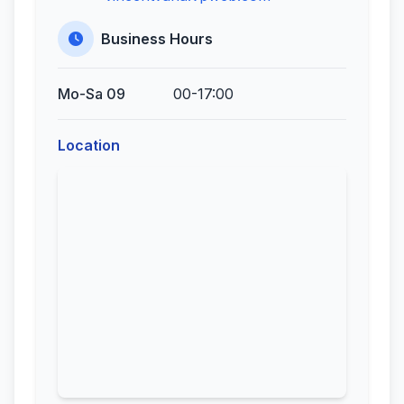
Business Hours
Mo-Sa 09
00-17:00
Location