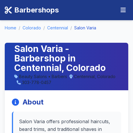
Barbershops
Home
/
Colorado
/
Centennial
/
Salon Varia
Salon Varia -
Barbershop in
Centennial, Colorado
Beauty Salons • Barbers
Centennial, Colorado
303-778-0457
About
Salon Varia offers professional haircuts,
beard trims, and traditional shaves in