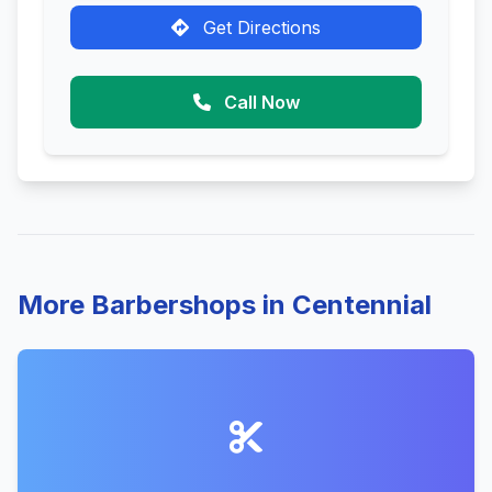
Get Directions
Call Now
More Barbershops in Centennial