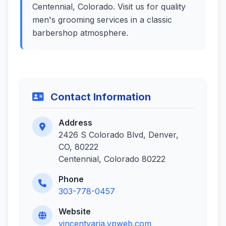
Centennial, Colorado. Visit us for quality
men's grooming services in a classic
barbershop atmosphere.
Contact Information
Address
2426 S Colorado Blvd, Denver,
CO, 80222
Centennial, Colorado 80222
Phone
303-778-0457
Website
vincentvaria.vpweb.com