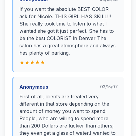
If you want the absolute BEST COLOR
ask for Nicole. THIS GIRL HAS SKILL!!!
She really took time to listen to what I
wanted she got it just perfect. She has to
be the best COLORIST in Denver The
salon has a great atmosphere and always
has plenty of parking.
★★★★★
Anonymous
03/15/07
First of all, clients are treated very
different in that store depending on the
amount of money you want to spend.
People, who are willing to spend more
than 200 Dollars are luckier than others;
they even get a glass of water.I wanted to