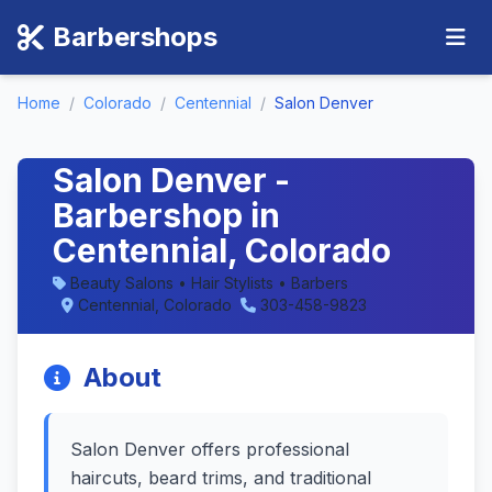
Barbershops
Home
/
Colorado
/
Centennial
/
Salon Denver
Salon Denver -
Barbershop in
Centennial, Colorado
Beauty Salons • Hair Stylists • Barbers
Centennial, Colorado
303-458-9823
About
Salon Denver offers professional
haircuts, beard trims, and traditional