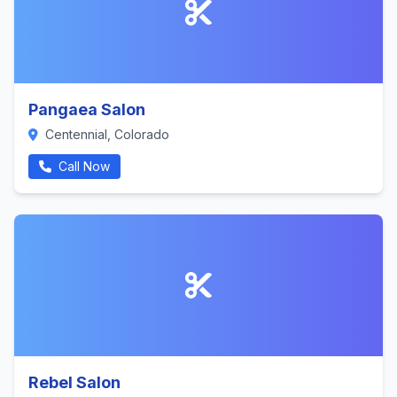
Pangaea Salon
Centennial, Colorado
Call Now
Rebel Salon