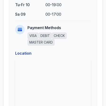
Tu-Fr 10
00-19:00
Sa 09
00-17:00
Payment Methods
VISA
DEBIT
CHECK
MASTER CARD
Location