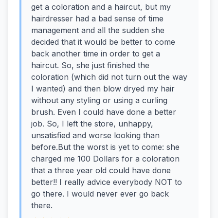
get a coloration and a haircut, but my
hairdresser had a bad sense of time
management and all the sudden she
decided that it would be better to come
back another time in order to get a
haircut. So, she just finished the
coloration (which did not turn out the way
I wanted) and then blow dryed my hair
without any styling or using a curling
brush. Even I could have done a better
job. So, I left the store, unhappy,
unsatisfied and worse looking than
before.But the worst is yet to come: she
charged me 100 Dollars for a coloration
that a three year old could have done
better!! I really advice everybody NOT to
go there. I would never ever go back
there.