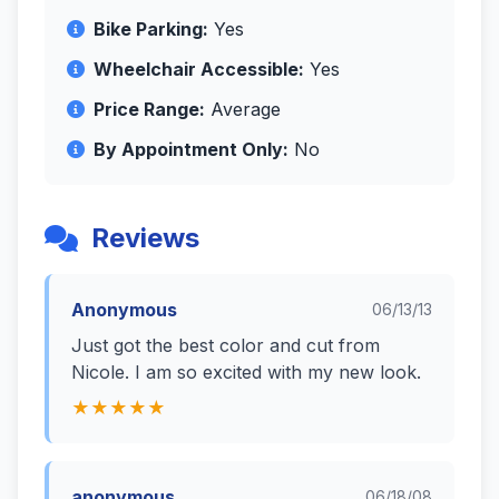
Bike Parking:
Yes
Wheelchair Accessible:
Yes
Price Range:
Average
By Appointment Only:
No
Reviews
Anonymous
06/13/13
Just got the best color and cut from
Nicole. I am so excited with my new look.
★★★★★
anonymous
06/18/08