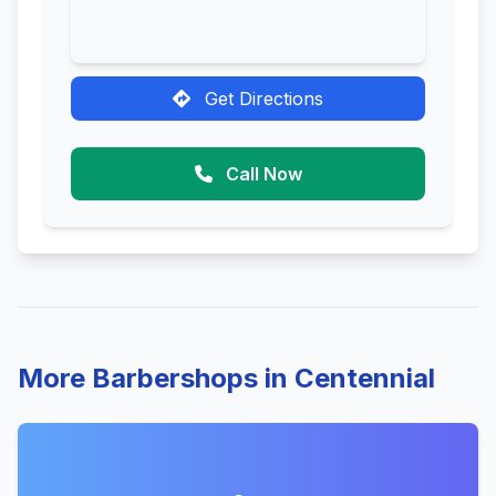
Get Directions
Call Now
More Barbershops in Centennial