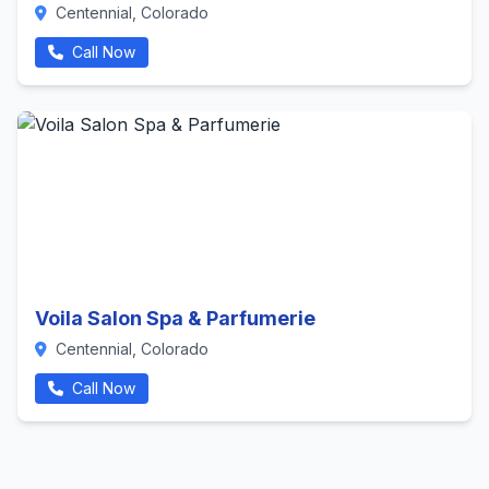
Centennial, Colorado
Call Now
Voila Salon Spa & Parfumerie
Centennial, Colorado
Call Now