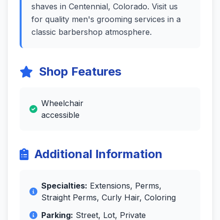
shaves in Centennial, Colorado. Visit us
for quality men's grooming services in a
classic barbershop atmosphere.
Shop Features
Wheelchair
accessible
Additional Information
Specialties:
Extensions, Perms,
Straight Perms, Curly Hair, Coloring
Parking:
Street, Lot, Private