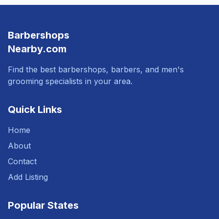
Barbershops
Nearby.com
Find the best barbershops, barbers, and men's
grooming specialists in your area.
Quick Links
Home
About
Contact
Add Listing
Popular States