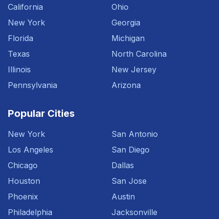
California
Ohio
New York
Georgia
Florida
Michigan
Texas
North Carolina
Illinois
New Jersey
Pennsylvania
Arizona
Popular Cities
New York
San Antonio
Los Angeles
San Diego
Chicago
Dallas
Houston
San Jose
Phoenix
Austin
Philadelphia
Jacksonville