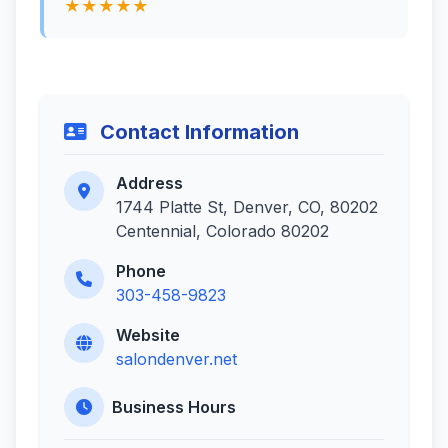
★★★★★
Contact Information
Address
1744 Platte St, Denver, CO, 80202
Centennial, Colorado 80202
Phone
303-458-9823
Website
salondenver.net
Business Hours