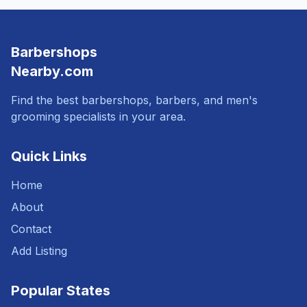
Barbershops
Nearby.com
Find the best barbershops, barbers, and men's
grooming specialists in your area.
Quick Links
Home
About
Contact
Add Listing
Popular States