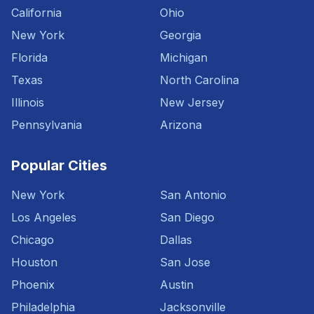
California
Ohio
New York
Georgia
Florida
Michigan
Texas
North Carolina
Illinois
New Jersey
Pennsylvania
Arizona
Popular Cities
New York
San Antonio
Los Angeles
San Diego
Chicago
Dallas
Houston
San Jose
Phoenix
Austin
Philadelphia
Jacksonville