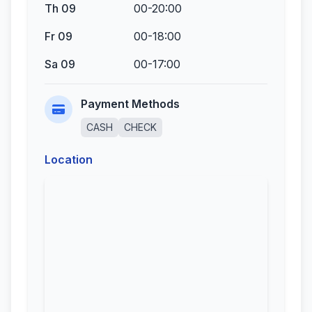
Th 09
00-20:00
Fr 09
00-18:00
Sa 09
00-17:00
Payment Methods
CASH
CHECK
Location