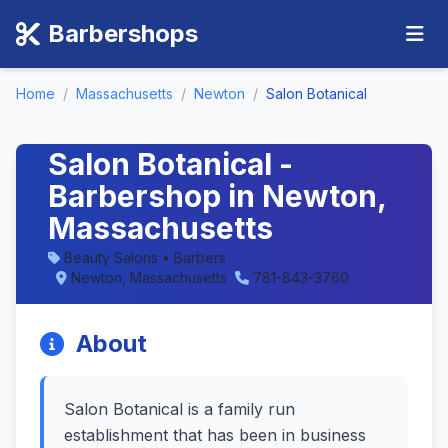
Barbershops
Home
/
Massachusetts
/
Newton
/
Salon Botanical
Salon Botanical -
Barbershop in Newton,
Massachusetts
Beauty Salons • Barbers
Newton, Massachusetts
781-843-3760
About
Salon Botanical is a family run
establishment that has been in business