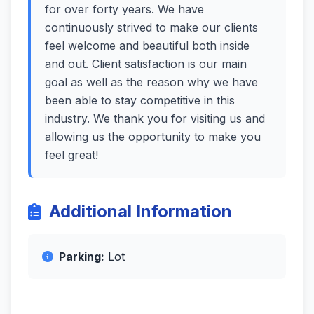
for over forty years. We have
continuously strived to make our clients
feel welcome and beautiful both inside
and out. Client satisfaction is our main
goal as well as the reason why we have
been able to stay competitive in this
industry. We thank you for visiting us and
allowing us the opportunity to make you
feel great!
Additional Information
Parking:
Lot