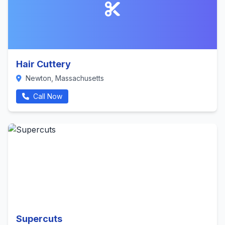
Hair Cuttery
Newton, Massachusetts
Call Now
Supercuts