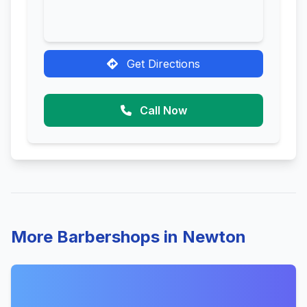
Get Directions
Call Now
More Barbershops in Newton