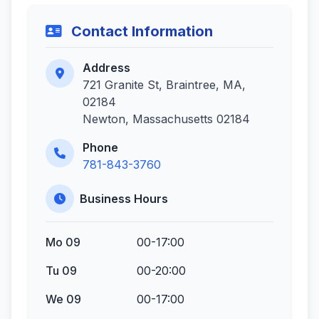
Contact Information
Address
721 Granite St, Braintree, MA,
02184
Newton, Massachusetts 02184
Phone
781-843-3760
Business Hours
Mo 09
00-17:00
Tu 09
00-20:00
We 09
00-17:00