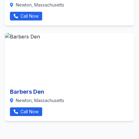
Newton, Massachusetts
Call Now
Barbers Den
Newton, Massachusetts
Call Now