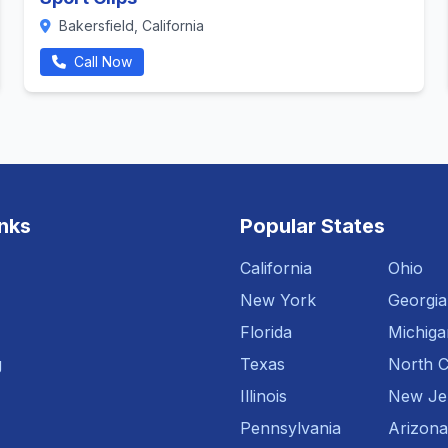
Bakersfield, California
Call Now
inks
Popular States
California
Ohio
New York
Georgia
Florida
Michiga
g
Texas
North C
Illinois
New Je
Pennsylvania
Arizona