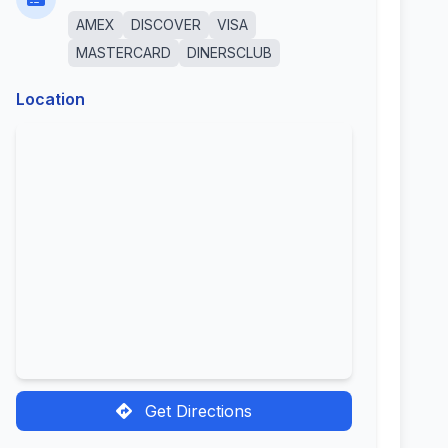
AMEX
DISCOVER
VISA
MASTERCARD
DINERSCLUB
Location
Get Directions