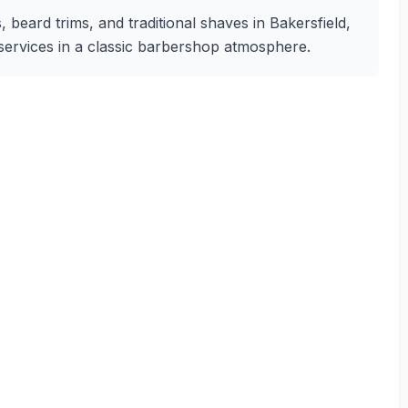
 beard trims, and traditional shaves in Bakersfield,
g services in a classic barbershop atmosphere.