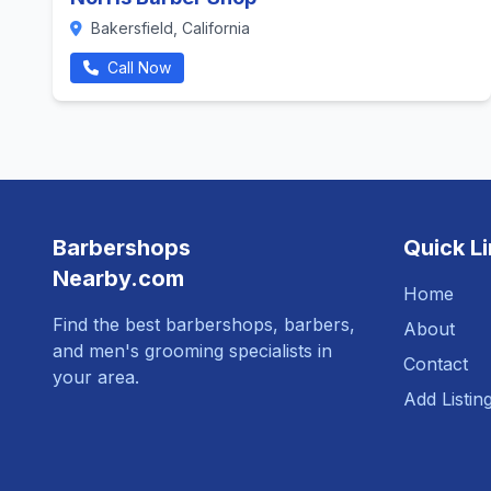
Bakersfield, California
Call Now
Barbershops
Quick L
Nearby.com
Home
Find the best barbershops, barbers,
About
and men's grooming specialists in
Contact
your area.
Add Listin