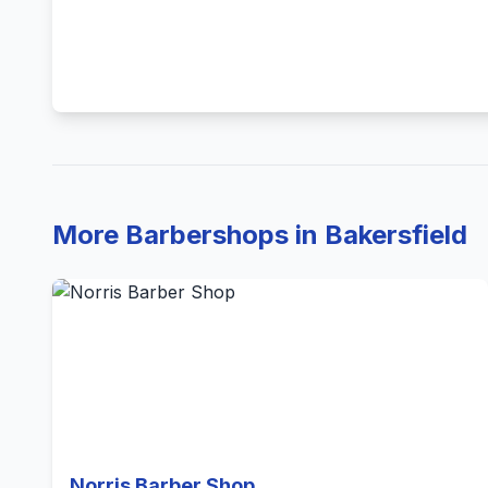
More Barbershops in Bakersfield
Norris Barber Shop