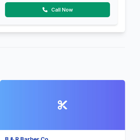
Call Now
B & R Barber Co