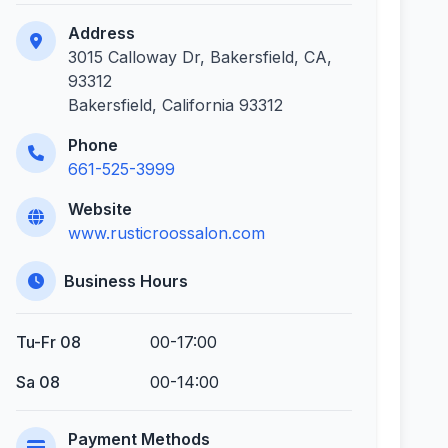
Address
3015 Calloway Dr, Bakersfield, CA,
93312
Bakersfield, California 93312
Phone
661-525-3999
Website
www.rusticroossalon.com
Business Hours
Tu-Fr 08
00-17:00
Sa 08
00-14:00
Payment Methods