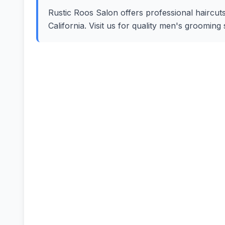
Rustic Roos Salon offers professional haircuts,
California. Visit us for quality men's groomin