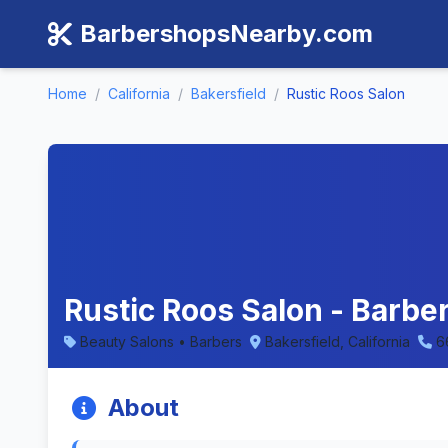
BarbershopsNearby.com
Home
/
California
/
Bakersfield
/
Rustic Roos Salon
Rustic Roos Salon - Barber
Beauty Salons • Barbers
Bakersfield, California
6
About