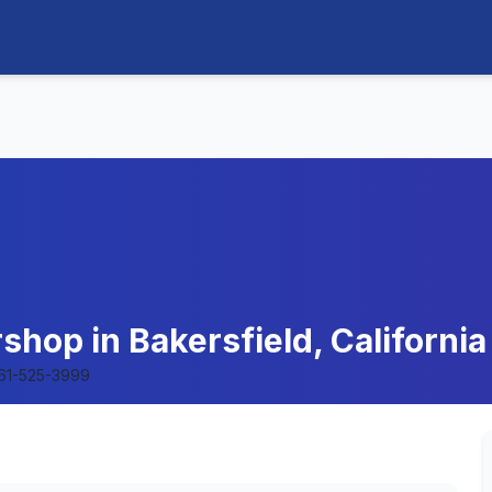
shop in Bakersfield, California
61-525-3999