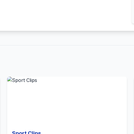
Sport Clips