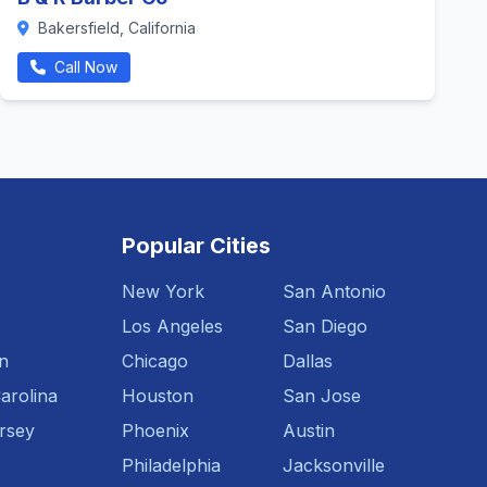
Bakersfield, California
Call Now
Popular Cities
New York
San Antonio
Los Angeles
San Diego
n
Chicago
Dallas
arolina
Houston
San Jose
rsey
Phoenix
Austin
Philadelphia
Jacksonville