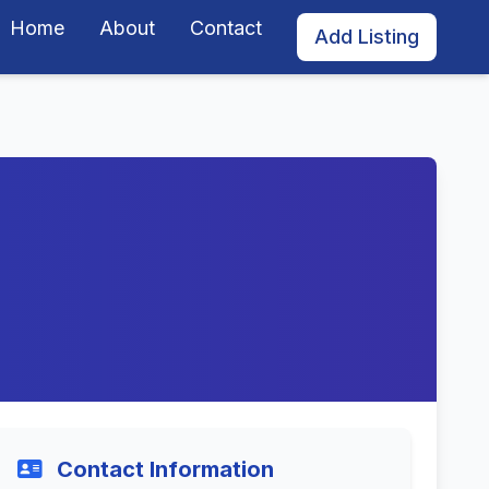
Home
About
Contact
Add Listing
Contact Information