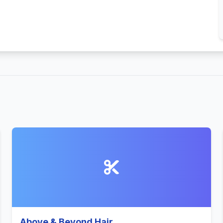
Above & Beyond Hair