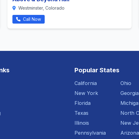
Westminster, Colorado
Call Now
inks
Popular States
California
Ohio
New York
Georgia
Florida
Michiga
g
Texas
North C
Illinois
New Je
Pennsylvania
Arizona