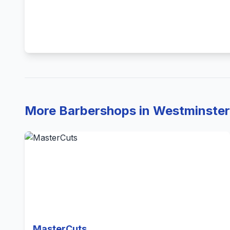
More Barbershops in Westminster
MasterCuts