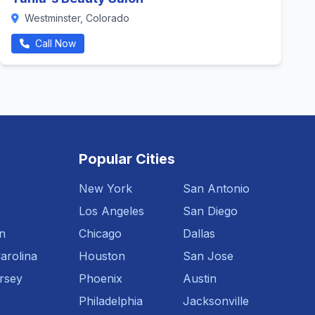
Westminster, Colorado
Call Now
Popular Cities
New York
San Antonio
Los Angeles
San Diego
n
Chicago
Dallas
arolina
Houston
San Jose
rsey
Phoenix
Austin
Philadelphia
Jacksonville