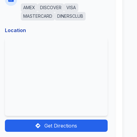
AMEX
DISCOVER
VISA
MASTERCARD
DINERSCLUB
Location
Get Directions