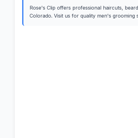
Rose's Clip offers professional haircuts, beard
Colorado. Visit us for quality men's grooming