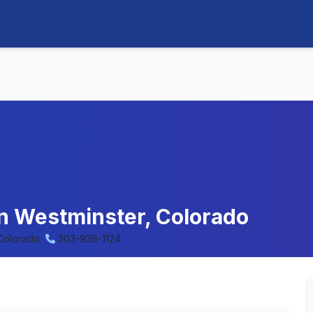
in Westminster, Colorado
 Colorado
303-936-1124