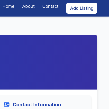
Home
About
Contact
Add Listing
Contact Information