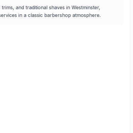
 trims, and traditional shaves in Westminster,
 services in a classic barbershop atmosphere.