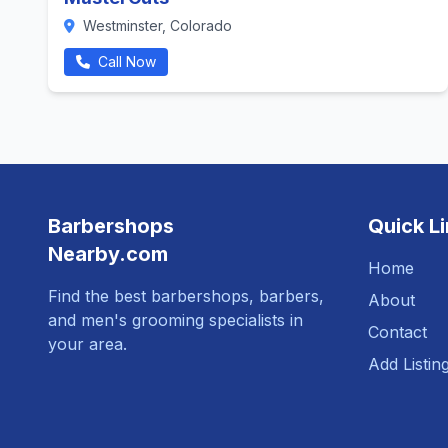
Westminster, Colorado
Call Now
Barbershops
Quick L
Nearby.com
Home
Find the best barbershops, barbers,
About
and men's grooming specialists in
Contact
your area.
Add Listin