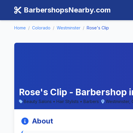
BarbershopsNearby.com
Home
/
Colorado
/
Westminster
/
Rose's Clip
Rose's Clip - Barbershop 
Beauty Salons • Hair Stylists • Barbers
Westminster,
About