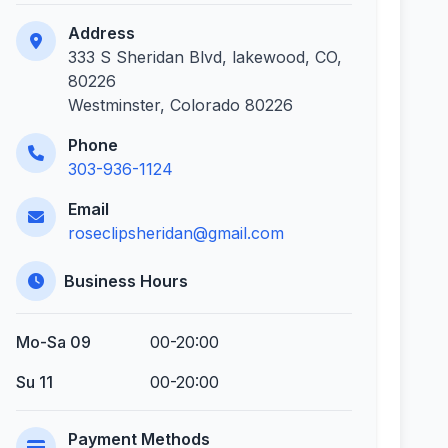
Address
333 S Sheridan Blvd, lakewood, CO,
80226
Westminster, Colorado 80226
Phone
303-936-1124
Email
roseclipsheridan@gmail.com
Business Hours
Mo-Sa 09
00-20:00
Su 11
00-20:00
Payment Methods