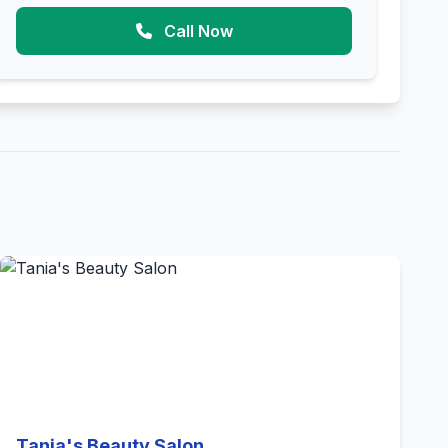
Call Now
Tania's Beauty Salon