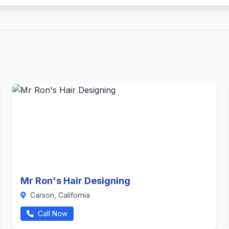
Mr Ron's Hair Designing
Carson, California
Call Now