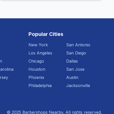
Popular Cities
New York
San Antonio
Los Angeles
San Diego
n
Chicago
Dallas
arolina
Houston
San Jose
rsey
Phoenix
Austin
Philadelphia
Jacksonville
© 2025 Barbershops Nearby. All rights reserved.