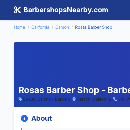
BarbershopsNearby.com
Home
/
California
/
Carson
/
Rosas Barber Shop
Rosas Barber Shop - Barbe
Beauty Salons • Barbers
Carson, California
310-7
About