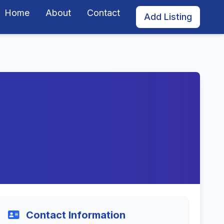
Home
About
Contact
Add Listing
Contact Information