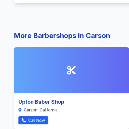
More Barbershops in Carson
Upton Baber Shop
Carson, California
Call Now