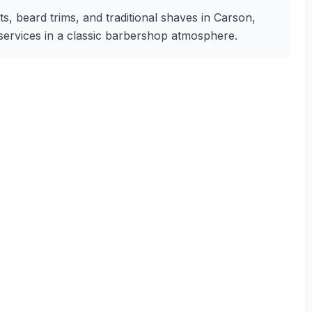
, beard trims, and traditional shaves in Carson,
g services in a classic barbershop atmosphere.