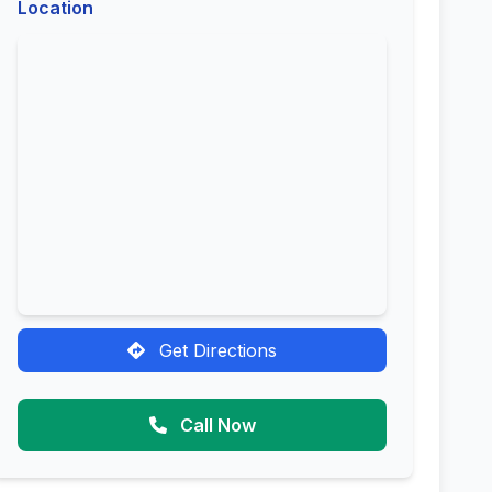
Location
Get Directions
Call Now