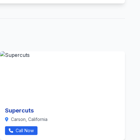
Supercuts
Carson, California
Call Now