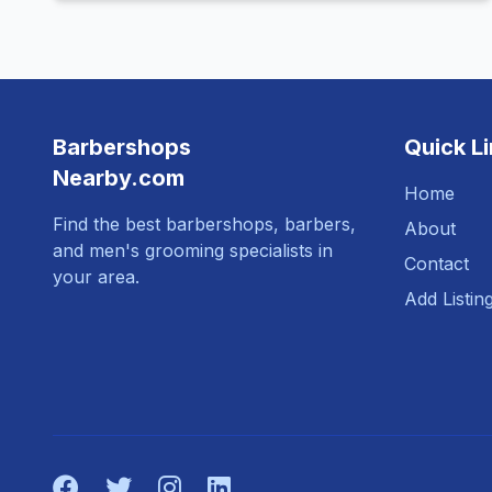
Barbershops
Quick L
Nearby.com
Home
Find the best barbershops, barbers,
About
and men's grooming specialists in
Contact
your area.
Add Listin