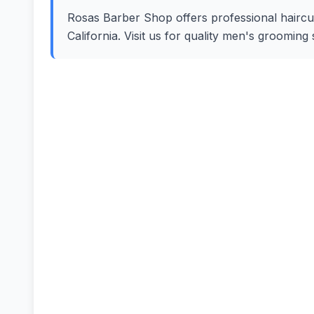
Rosas Barber Shop offers professional haircuts
California. Visit us for quality men's groomin