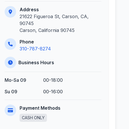
Address
21622 Figueroa St, Carson, CA,
90745
Carson, California 90745
Phone
310-787-8274
Business Hours
Mo-Sa 09
00-18:00
Su 09
00-16:00
Payment Methods
CASH ONLY