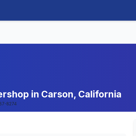
rshop in Carson, California
87-8274