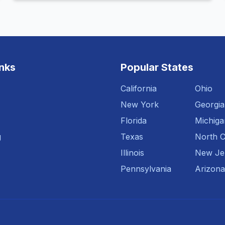
inks
Popular States
California
Ohio
New York
Georgia
Florida
Michiga
g
Texas
North C
Illinois
New Je
Pennsylvania
Arizona