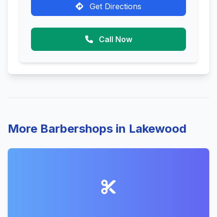
Get Directions
Call Now
More Barbershops in Lakewood