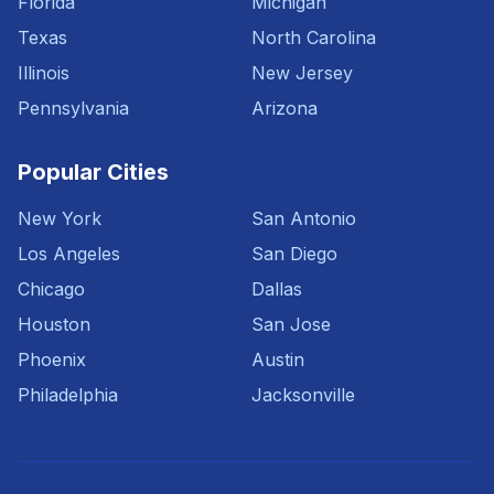
Florida
Michigan
Texas
North Carolina
Illinois
New Jersey
Pennsylvania
Arizona
Popular Cities
New York
San Antonio
Los Angeles
San Diego
Chicago
Dallas
Houston
San Jose
Phoenix
Austin
Philadelphia
Jacksonville