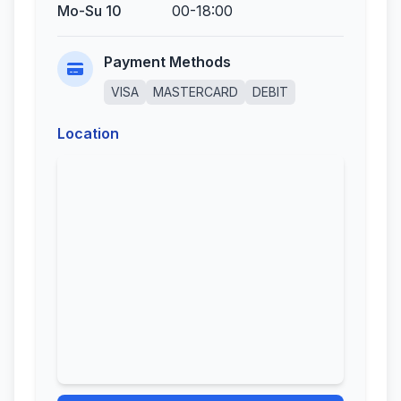
Mo-Su 10
00-18:00
Payment Methods
VISA
MASTERCARD
DEBIT
Location