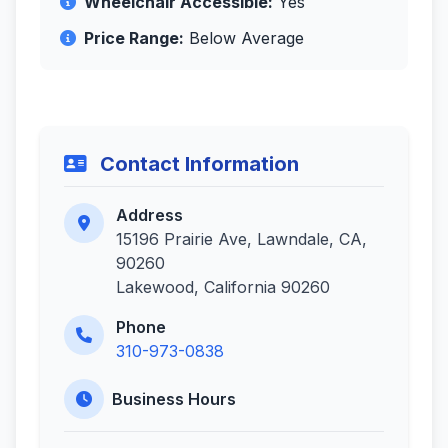
Wheelchair Accessible:
Yes
Price Range:
Below Average
Contact Information
Address
15196 Prairie Ave, Lawndale, CA,
90260
Lakewood, California 90260
Phone
310-973-0838
Business Hours