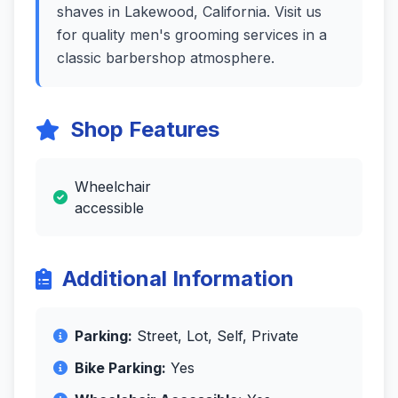
shaves in Lakewood, California. Visit us
for quality men's grooming services in a
classic barbershop atmosphere.
Shop Features
Wheelchair
accessible
Additional Information
Parking:
Street, Lot, Self, Private
Bike Parking:
Yes