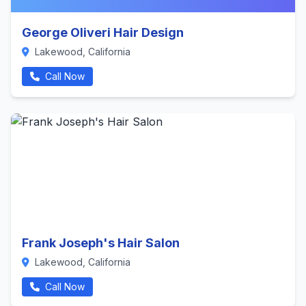
George Oliveri Hair Design
Lakewood, California
Call Now
Frank Joseph's Hair Salon
Lakewood, California
Call Now