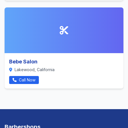
Bebe Salon
Lakewood, California
Call Now
Barbershops