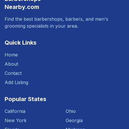
Nearby.com
Find the best barbershops, barbers, and men's
grooming specialists in your area.
Quick Links
Home
About
Contact
Add Listing
Popular States
California
Ohio
New York
Georgia