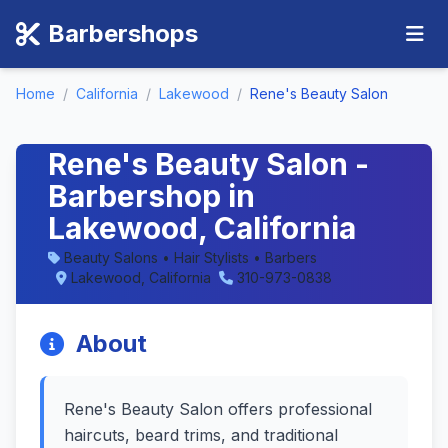
Barbershops
Home
/
California
/
Lakewood
/
Rene's Beauty Salon
Rene's Beauty Salon -
Barbershop in
Lakewood, California
Beauty Salons • Hair Stylists • Barbers
Lakewood, California
310-973-0838
About
Rene's Beauty Salon offers professional
haircuts, beard trims, and traditional