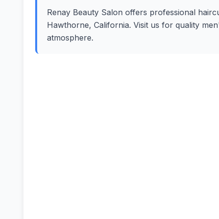
Renay Beauty Salon offers professional haircut
Hawthorne, California. Visit us for quality me
atmosphere.