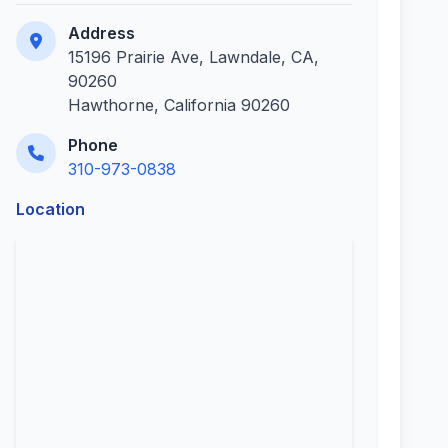
Address
15196 Prairie Ave, Lawndale, CA,
90260
Hawthorne, California 90260
Phone
310-973-0838
Location