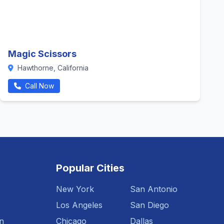
Magic Scissors
Hawthorne, California
Call Now
Popular Cities
New York
San Antonio
Los Angeles
San Diego
n
Chicago
Dallas