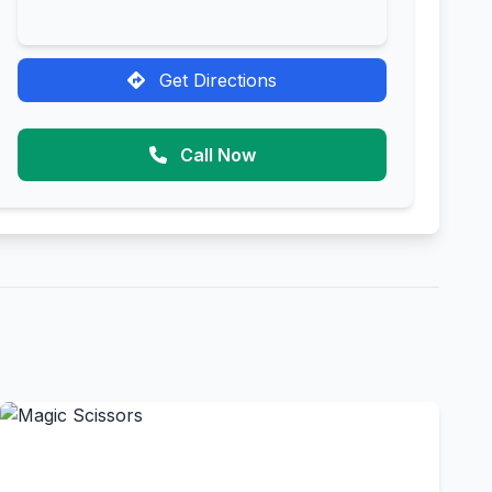
Get Directions
Call Now