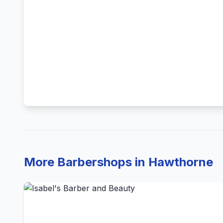
More Barbershops in Hawthorne