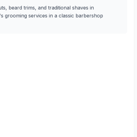
s, beard trims, and traditional shaves in
n's grooming services in a classic barbershop