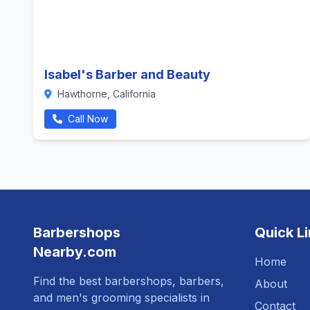
Isabel's Barber and Beauty
Hawthorne, California
Call Now
Barbershops
Quick L
Nearby.com
Home
Find the best barbershops, barbers,
About
and men's grooming specialists in
Contact