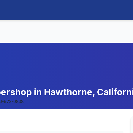
ershop in Hawthorne, Californ
10-973-0838