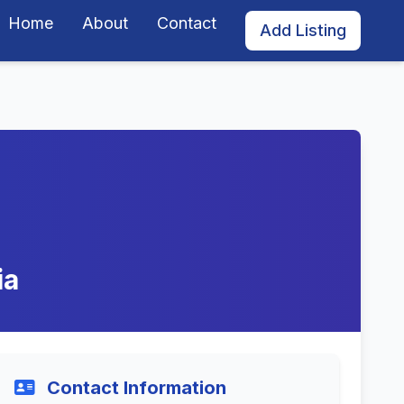
Home
About
Contact
Add Listing
ia
Contact Information