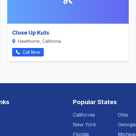
Close Up Kuts
Hawthorne, California
Call Now
inks
Popular States
California
Ohio
New York
Georgia
Florida
Michiga