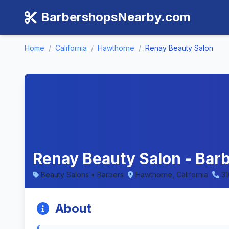
BarbershopsNearby.com
Home
/
California
/
Hawthorne
/
Renay Beauty Salon
Renay Beauty Salon - Barb
Beauty Salons • Barbers
Hawthorne, California
3
About