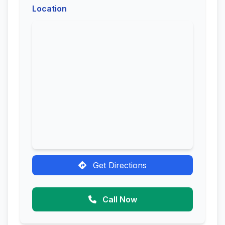
Location
Get Directions
Call Now