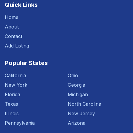
Quick Links
Home
About
Contact
Add Listing
Popular States
California
Ohio
New York
Georgia
Florida
Michigan
Texas
North Carolina
Illinois
New Jersey
Pennsylvania
Arizona