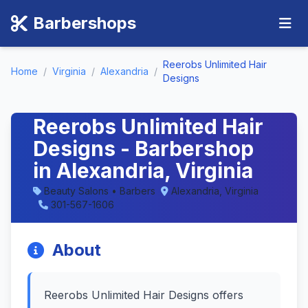
Barbershops
Reerobs Unlimited Hair
Home
/
Virginia
/
Alexandria
/
Designs
Reerobs Unlimited Hair
Designs - Barbershop
in Alexandria, Virginia
Beauty Salons • Barbers
Alexandria, Virginia
301-567-1606
About
Reerobs Unlimited Hair Designs offers