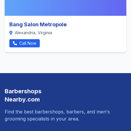
Bang Salon Metropole
Alexandria, Virginia
Call Now
Barbershops
Nearby.com
Find the best barbershops, barbers, and men's
grooming specialists in your area.