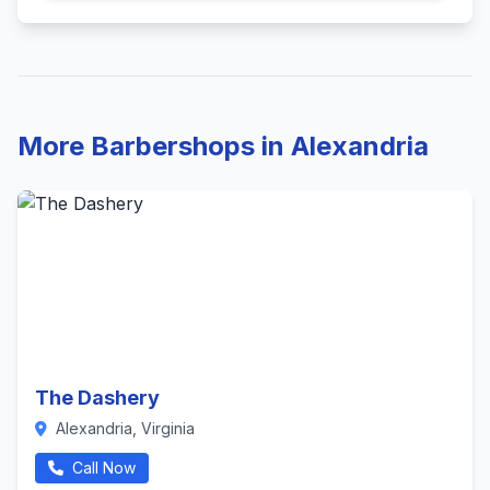
More Barbershops in Alexandria
The Dashery
Alexandria, Virginia
Call Now