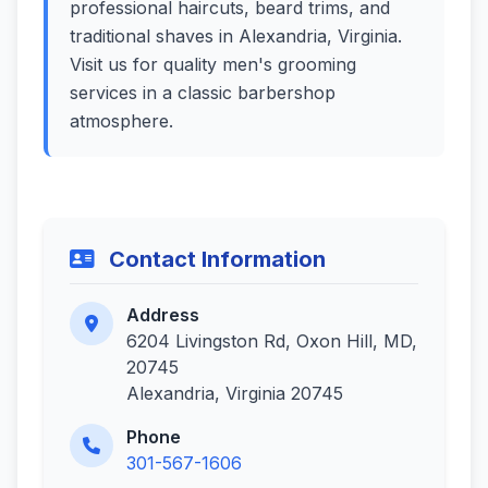
professional haircuts, beard trims, and
traditional shaves in Alexandria, Virginia.
Visit us for quality men's grooming
services in a classic barbershop
atmosphere.
Contact Information
Address
6204 Livingston Rd, Oxon Hill, MD,
20745
Alexandria, Virginia 20745
Phone
301-567-1606