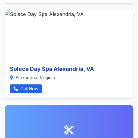
Solace Day Spa Alexandria, VA
Alexandria, Virginia
Call Now