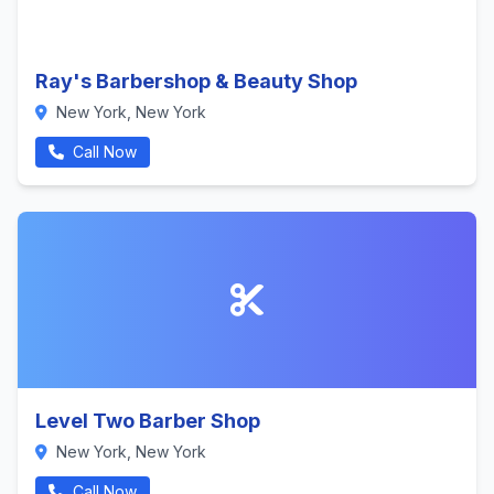
Ray's Barbershop & Beauty Shop
New York, New York
Call Now
Level Two Barber Shop
New York, New York
Call Now