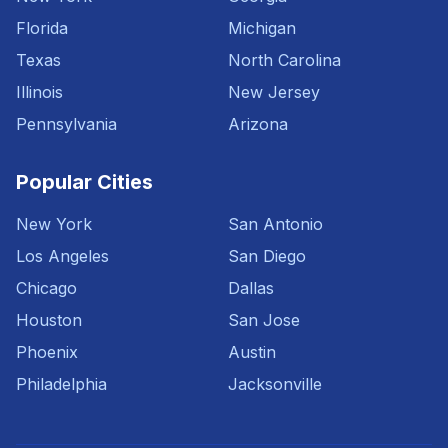
Florida
Michigan
Texas
North Carolina
Illinois
New Jersey
Pennsylvania
Arizona
Popular Cities
New York
San Antonio
Los Angeles
San Diego
Chicago
Dallas
Houston
San Jose
Phoenix
Austin
Philadelphia
Jacksonville