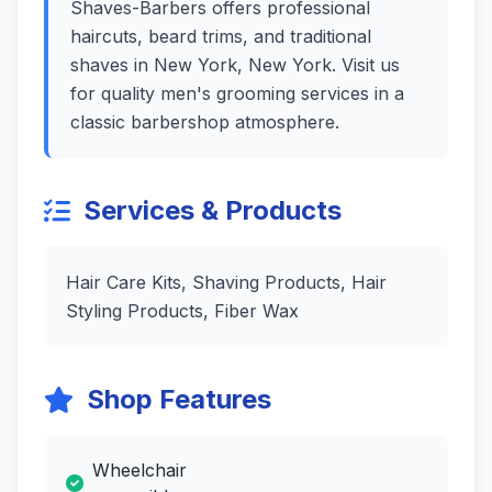
Shaves-Barbers offers professional
haircuts, beard trims, and traditional
shaves in New York, New York. Visit us
for quality men's grooming services in a
classic barbershop atmosphere.
Services & Products
Hair Care Kits, Shaving Products, Hair
Styling Products, Fiber Wax
Shop Features
Wheelchair