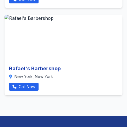
Rafael's Barbershop
New York, New York
Call Now