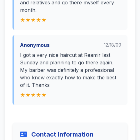
and relatives and go there myself every
month.
★★★★★
Anonymous
12/18/09
I got a very nice haircut at Reamir last
Sunday and planning to go there again.
My barber was definitely a professional
who knew exactly how to make the best
of it. Thanks
★★★★★
Contact Information