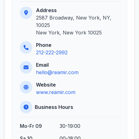
Address
2587 Broadway, New York, NY,
10025
New York, New York 10025
Phone
212-222-2992
Email
hello@reamir.com
Website
www.reamir.com
Business Hours
Mo-Fr 09
30-19:00
Sa 10
00-18:00