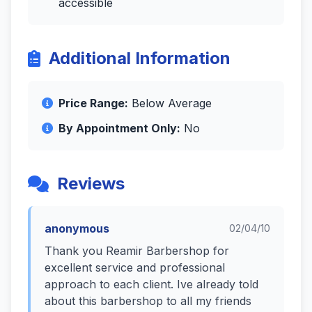
accessible
Additional Information
Price Range:
Below Average
By Appointment Only:
No
Reviews
anonymous
02/04/10
Thank you Reamir Barbershop for
excellent service and professional
approach to each client. Ive already told
about this barbershop to all my friends