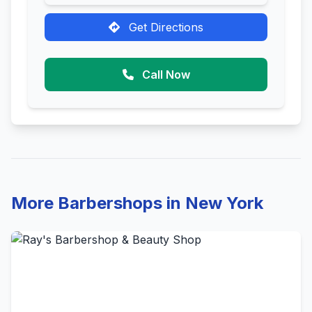
Get Directions
Call Now
More Barbershops in New York