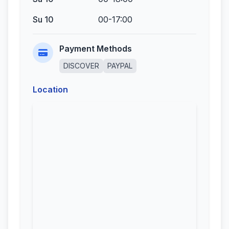
Su 10
00-17:00
Payment Methods
DISCOVER
PAYPAL
Location