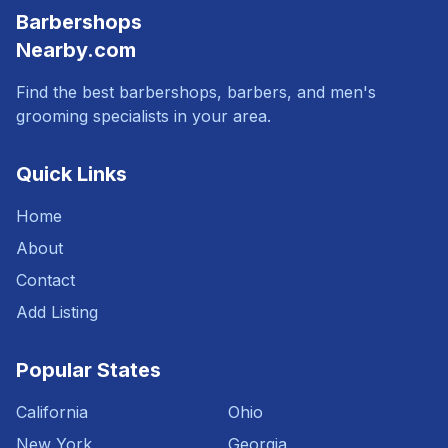
Barbershops
Nearby.com
Find the best barbershops, barbers, and men's
grooming specialists in your area.
Quick Links
Home
About
Contact
Add Listing
Popular States
California
Ohio
New York
Georgia