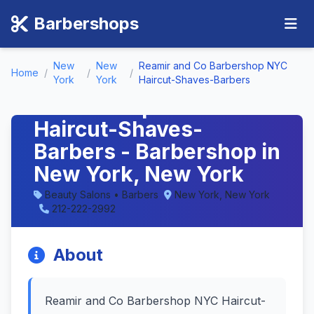
Barbershops
New
New
Reamir and Co Barbershop NYC
Home
/
/
/
Reamir and Co
York
York
Haircut-Shaves-Barbers
Barbershop NYC
Haircut-Shaves-
Barbers - Barbershop in
New York, New York
Beauty Salons • Barbers
New York, New York
212-222-2992
About
Reamir and Co Barbershop NYC Haircut-