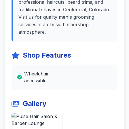
professional haircuts, beard trims, and
traditional shaves in Centennial, Colorado.
Visit us for quality men's grooming
services in a classic barbershop
atmosphere.
Shop Features
Wheelchair
accessible
Gallery