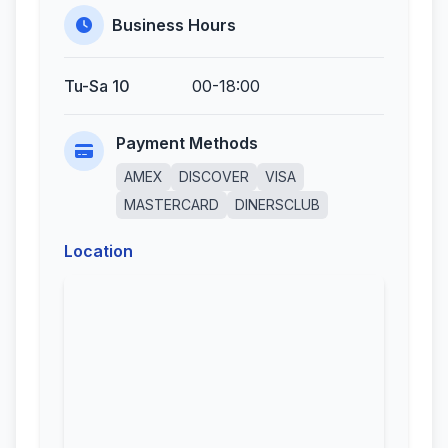
Business Hours
Tu-Sa 10
00-18:00
Payment Methods
AMEX
DISCOVER
VISA
MASTERCARD
DINERSCLUB
Location