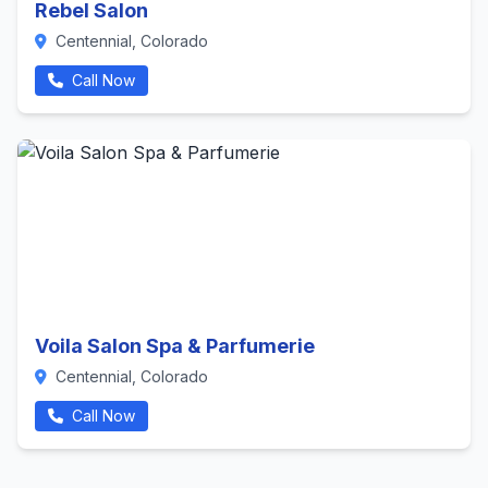
Rebel Salon
Centennial, Colorado
Call Now
Voila Salon Spa & Parfumerie
Centennial, Colorado
Call Now