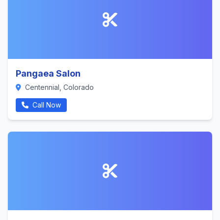
Pangaea Salon
Centennial, Colorado
Call Now