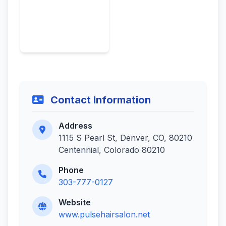
Contact Information
Address
1115 S Pearl St, Denver, CO, 80210
Centennial, Colorado 80210
Phone
303-777-0127
Website
www.pulsehairsalon.net