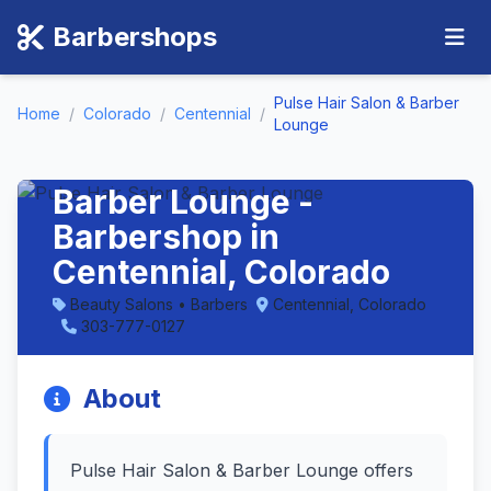
Barbershops
Pulse Hair Salon & Barber
Home
/
Colorado
/
Centennial
/
Lounge
Pulse Hair Salon &
Barber Lounge -
Barbershop in
Centennial, Colorado
Beauty Salons • Barbers
Centennial, Colorado
303-777-0127
About
Pulse Hair Salon & Barber Lounge offers