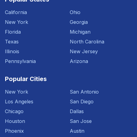
California
Ohio
New York
Georgia
Florida
Michigan
Texas
North Carolina
Illinois
New Jersey
Pennsylvania
Arizona
Popular Cities
New York
San Antonio
Los Angeles
San Diego
Chicago
Dallas
Houston
San Jose
Phoenix
Austin