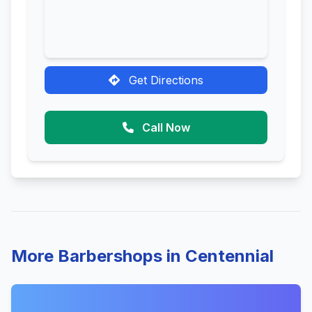
Get Directions
Call Now
More Barbershops in Centennial