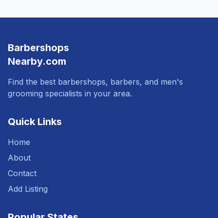
Barbershops
Nearby.com
Find the best barbershops, barbers, and men's
grooming specialists in your area.
Quick Links
Home
About
Contact
Add Listing
Popular States