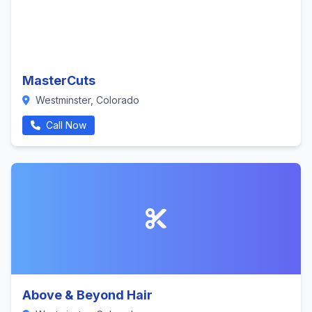
MasterCuts
Westminster, Colorado
Call Now
Above & Beyond Hair