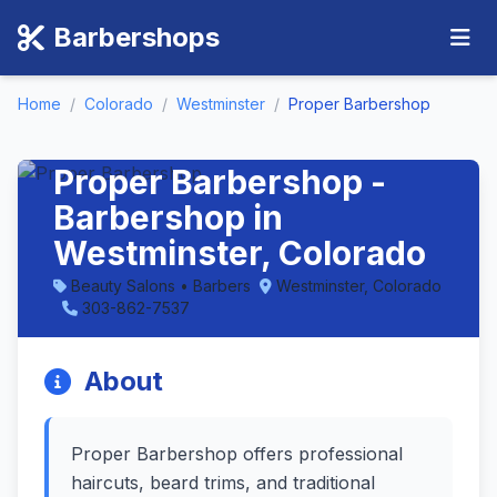
Barbershops
Home
/
Colorado
/
Westminster
/
Proper Barbershop
Proper Barbershop -
Barbershop in
Westminster, Colorado
Beauty Salons • Barbers
Westminster, Colorado
303-862-7537
About
Proper Barbershop offers professional
haircuts, beard trims, and traditional