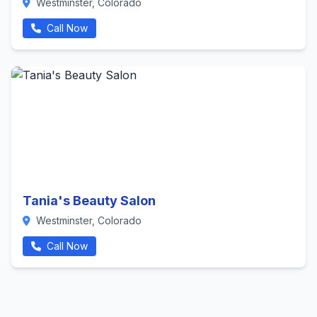
Westminster, Colorado
Call Now
Tania's Beauty Salon
Westminster, Colorado
Call Now