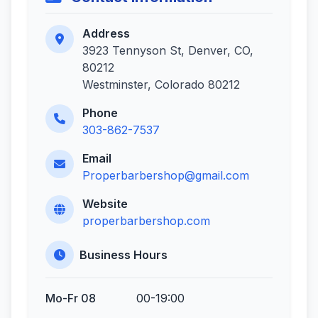
Address
3923 Tennyson St, Denver, CO,
80212
Westminster, Colorado 80212
Phone
303-862-7537
Email
Properbarbershop@gmail.com
Website
properbarbershop.com
Business Hours
Mo-Fr 08
00-19:00