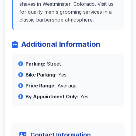
shaves in Westminster, Colorado. Visit us
for quality men's grooming services in a
classic barbershop atmosphere.
Additional Information
Parking:
Street
Bike Parking:
Yes
Price Range:
Average
By Appointment Only:
Yes
Contact Information