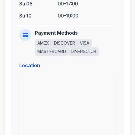
Sa 08
00-17:00
Su 10
00-19:00
Payment Methods
AMEX
DISCOVER
VISA
MASTERCARD
DINERSCLUB
Location