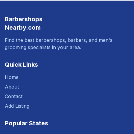
Barbershops
Nearby.com
Find the best barbershops, barbers, and men's
grooming specialists in your area.
Quick Links
Home
About
Contact
Add Listing
Popular States