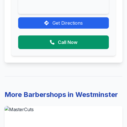
Get Directions
Call Now
More Barbershops in Westminster