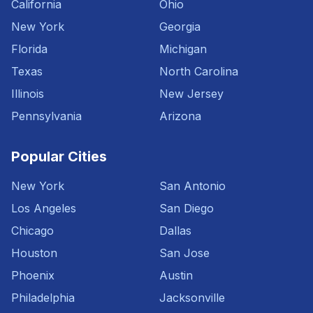
California
Ohio
New York
Georgia
Florida
Michigan
Texas
North Carolina
Illinois
New Jersey
Pennsylvania
Arizona
Popular Cities
New York
San Antonio
Los Angeles
San Diego
Chicago
Dallas
Houston
San Jose
Phoenix
Austin
Philadelphia
Jacksonville