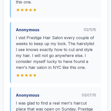
this one.
★★★★★
Anonymous
03/11/15
I visit Prestige Hair Salon every couple of
weeks to keep up my look. The hairstylist
I see knows exactly how to cut and style
my hair. I will not go anywhere else. I
consider myself lucky to have found a
men's hair salon in NYC like this one.
★★★★★
Anonymous
03/07/15
I was glad to find a real men's haircut
place that was open on Sunday. Prestige