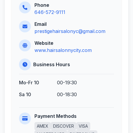
Phone
646-572-9111
Email
prestigehairsalonyc@gmail.com
Website
www.hairsalonnycity.com
Business Hours
Mo-Fr 10
00-19:30
Sa 10
00-18:30
Payment Methods
AMEX
DISCOVER
VISA