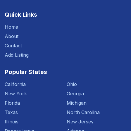
Quick Links
Home
About
Contact
Add Listing
Popular States
California
Ohio
New York
Georgia
Florida
Michigan
Texas
North Carolina
Illinois
New Jersey