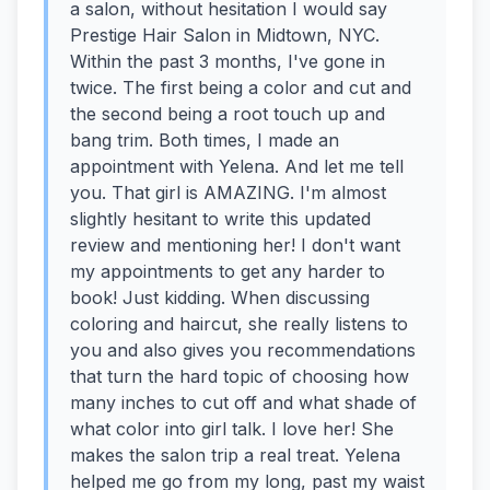
a salon, without hesitation I would say
Prestige Hair Salon in Midtown, NYC.
Within the past 3 months, I've gone in
twice. The first being a color and cut and
the second being a root touch up and
bang trim. Both times, I made an
appointment with Yelena. And let me tell
you. That girl is AMAZING. I'm almost
slightly hesitant to write this updated
review and mentioning her! I don't want
my appointments to get any harder to
book! Just kidding. When discussing
coloring and haircut, she really listens to
you and also gives you recommendations
that turn the hard topic of choosing how
many inches to cut off and what shade of
what color into girl talk. I love her! She
makes the salon trip a real treat. Yelena
helped me go from my long, past my waist