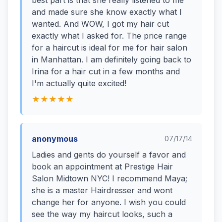
best part is that she really listened to me
and made sure she know exactly what I
wanted. And WOW, I got my hair cut
exactly what I asked for. The price range
for a haircut is ideal for me for hair salon
in Manhattan. I am definitely going back to
Irina for a hair cut in a few months and
I'm actually quite excited!
★★★★★
anonymous
07/17/14
Ladies and gents do yourself a favor and
book an appointment at Prestige Hair
Salon Midtown NYC! I recommend Maya;
she is a master Hairdresser and wont
change her for anyone. I wish you could
see the way my haircut looks, such a