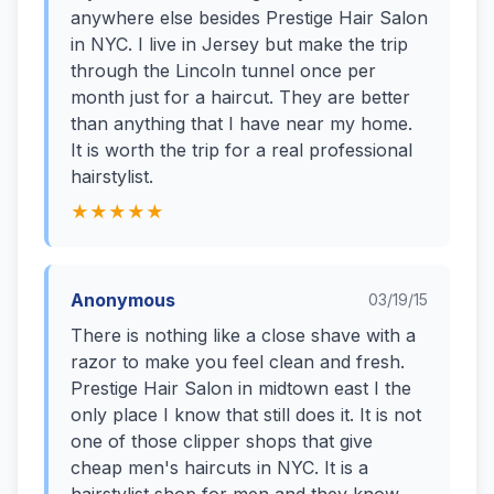
anywhere else besides Prestige Hair Salon
in NYC. I live in Jersey but make the trip
through the Lincoln tunnel once per
month just for a haircut. They are better
than anything that I have near my home.
It is worth the trip for a real professional
hairstylist.
★★★★★
Anonymous
03/19/15
There is nothing like a close shave with a
razor to make you feel clean and fresh.
Prestige Hair Salon in midtown east I the
only place I know that still does it. It is not
one of those clipper shops that give
cheap men's haircuts in NYC. It is a