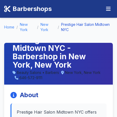
Barbershops
New
New
Prestige Hair Salon Midtown
Home
/
/
/
York
York
NYC
Prestige Hair Salon
Midtown NYC -
Barbershop in New
York, New York
Beauty Salons • Barbers
New York, New York
646-572-9111
About
Prestige Hair Salon Midtown NYC offers