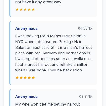
not have it any other way.
★★★★★
Anonymous
04/03/15
I was looking for a Men's Hair Salon in
NYC when I discovered Prestige Hair
Salon on East 55rd St. It is a men's haircut
place with real barbers and barber chairs.
I was right at home as soon as I walked in.
I got a great haircut and felt like a million
when I was done. I will be back soon.
★★★★★
Anonymous
03/31/15
My wife won't let me get my haircut