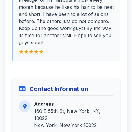
Prestige for his haircuts almost every
month because he likes his hair to be neat
and short. I have been to a lot of salons
before. The others just do not compare.
Keep up the good work guys! By the way
its time for another visit. Hope to see you
guys soon!
★★★★★
Contact Information
Address
160 E 55th St, New York, NY,
10022
New York, New York 10022