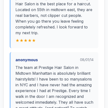
Hair Salon is the best place for a haircut.
Located on 55th in midtown east, they are
real barbers, not clipper cut people.
When you go there you leave feeling
completely refreshed. I look forward to
my next trip.
★★★★★
anonymous
08/01/14
The team at Prestige Hair Salon in
Midtown Manhattan is absolutely brilliant
hairstylists! I have been to so manysalons
in NYC and I have never had the amazing
experience I had at Prestige. Every time I
walk in the door I am recognized and
welcomed immediately. They all have such