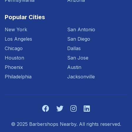
Pennsylvania
Arizona
Popular Cities
New York
San Antonio
Los Angeles
San Diego
Chicago
Dallas
Houston
San Jose
Phoenix
Austin
Philadelphia
Jacksonville
© 2025 Barbershops Nearby. All rights reserved.