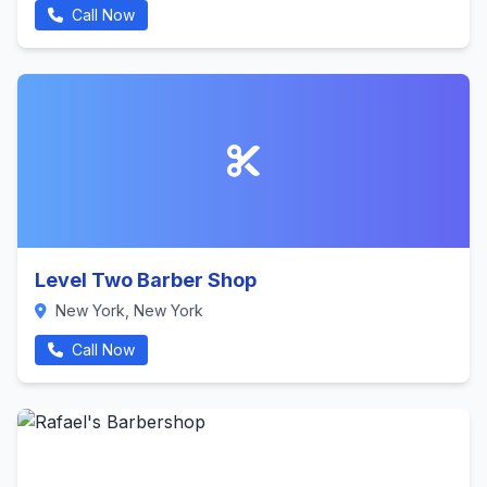
Call Now
Level Two Barber Shop
New York, New York
Call Now