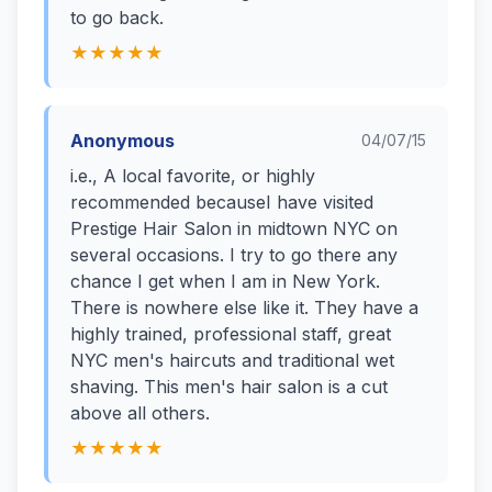
to go back.
★★★★★
Anonymous
04/07/15
i.e., A local favorite, or highly
recommended becauseI have visited
Prestige Hair Salon in midtown NYC on
several occasions. I try to go there any
chance I get when I am in New York.
There is nowhere else like it. They have a
highly trained, professional staff, great
NYC men's haircuts and traditional wet
shaving. This men's hair salon is a cut
above all others.
★★★★★