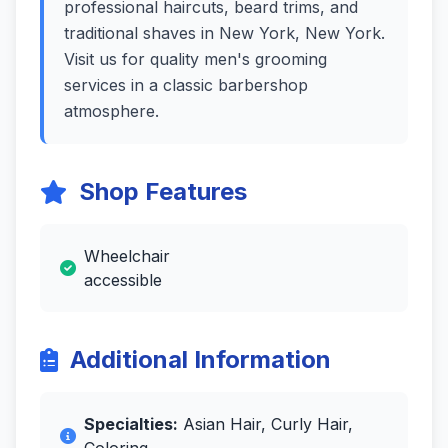
professional haircuts, beard trims, and
traditional shaves in New York, New York.
Visit us for quality men's grooming
services in a classic barbershop
atmosphere.
Shop Features
Wheelchair
accessible
Additional Information
Specialties:
Asian Hair, Curly Hair,