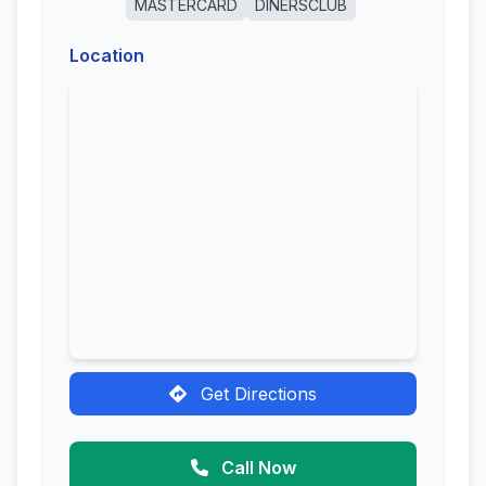
MASTERCARD
DINERSCLUB
Location
Get Directions
Call Now