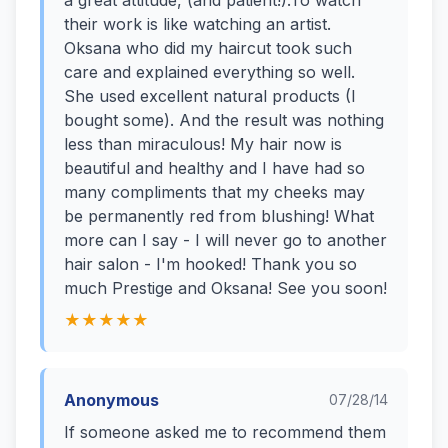
a great attitude, (and patient!).To watch
their work is like watching an artist.
Oksana who did my haircut took such
care and explained everything so well.
She used excellent natural products (I
bought some). And the result was nothing
less than miraculous! My hair now is
beautiful and healthy and I have had so
many compliments that my cheeks may
be permanently red from blushing! What
more can I say - I will never go to another
hair salon - I'm hooked! Thank you so
much Prestige and Oksana! See you soon!
★★★★★
Anonymous
07/28/14
If someone asked me to recommend them