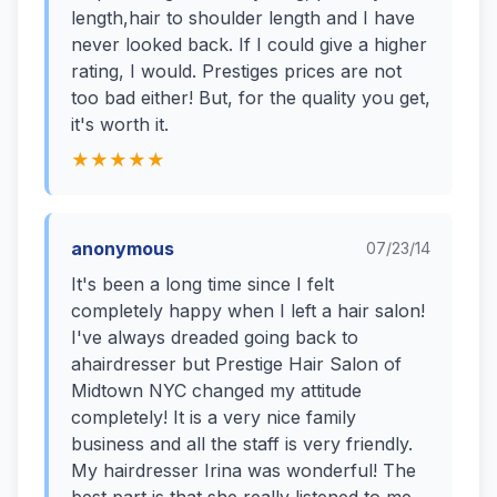
length,hair to shoulder length and I have
never looked back. If I could give a higher
rating, I would. Prestiges prices are not
too bad either! But, for the quality you get,
it's worth it.
★★★★★
anonymous
07/23/14
It's been a long time since I felt
completely happy when I left a hair salon!
I've always dreaded going back to
ahairdresser but Prestige Hair Salon of
Midtown NYC changed my attitude
completely! It is a very nice family
business and all the staff is very friendly.
My hairdresser Irina was wonderful! The