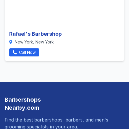
Rafael's Barbershop
New York, New York
Call Now
Barbershops
Nearby.com
Find the best barbershops, barbers, and men's
grooming specialists in your area.