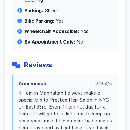
Coloring
Parking:
Street
Bike Parking:
Yes
Wheelchair Accessible:
Yes
By Appointment Only:
No
Reviews
Anonymous
04/08/15
If I am in Manhattan I always make a
special trip to Prestige Hair Salon in NYC
on East 53rd. Even if I am not due for a
haircut I will go for a light trim to keep up
my appearance. I have never had a men's
haircut as good as I get here. I can't wait