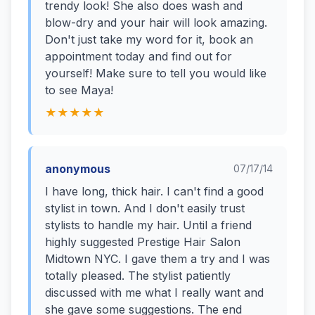
trendy look! She also does wash and
blow-dry and your hair will look amazing.
Don't just take my word for it, book an
appointment today and find out for
yourself! Make sure to tell you would like
to see Maya!
★★★★★
anonymous
07/17/14
I have long, thick hair. I can't find a good
stylist in town. And I don't easily trust
stylists to handle my hair. Until a friend
highly suggested Prestige Hair Salon
Midtown NYC. I gave them a try and I was
totally pleased. The stylist patiently
discussed with me what I really want and
she gave some suggestions. The end