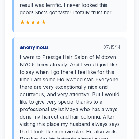
result was terrific. I never looked this
good! She's got taste! I totally trust her.
★★★★★
anonymous
07/15/14
I went to Prestige Hair Salon of Midtown
NYC 5 times already. And I would just like
to say when I go there I feel like for this
time I am some Hollywood star. Everyone
there are very exceptionally nice and
courteous, and very attentive. But I would
like to give very special thanks to a
professional stylist Maya who has always
done my haircut and hair coloring. After
visiting this place my husband always says
that I look like a movie star. He also visits