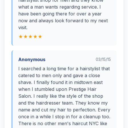
hairstylist shop for men and they know
what a man wants regarding service. I
have been going there for over a year
now and always look forward to my next
visit.
★★★★★
Anonymous
03/15/15
I searched a long time for a hairstylist that
catered to men only and gave a close
shave. I finally found it in midtown east
when I stumbled upon Prestige Hair
Salon. I really like the style of the shop
and the hairdresser team. They know my
name and cut my hair to perfection. Every
once in a while I stop in for a cleanup too.
There is no other men's haircut NYC like