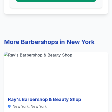
More Barbershops in New York
Ray's Barbershop & Beauty Shop
New York, New York