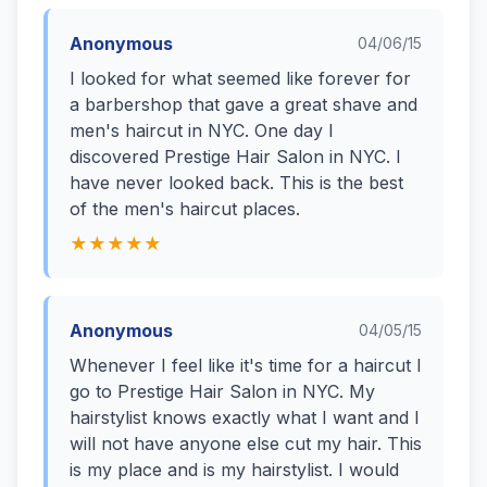
Anonymous
04/06/15
I looked for what seemed like forever for
a barbershop that gave a great shave and
men's haircut in NYC. One day I
discovered Prestige Hair Salon in NYC. I
have never looked back. This is the best
of the men's haircut places.
★★★★★
Anonymous
04/05/15
Whenever I feel like it's time for a haircut I
go to Prestige Hair Salon in NYC. My
hairstylist knows exactly what I want and I
will not have anyone else cut my hair. This
is my place and is my hairstylist. I would