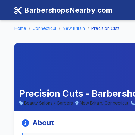
BarbershopsNearby.com
Home
/
Connecticut
/
New Britain
/
Precision Cuts
Precision Cuts - Barbersh
Beauty Salons • Barbers
New Britain, Connecticut
About