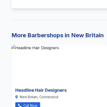
More Barbershops in New Britain
Headline Hair Designers
New Britain, Connecticut
Call Now