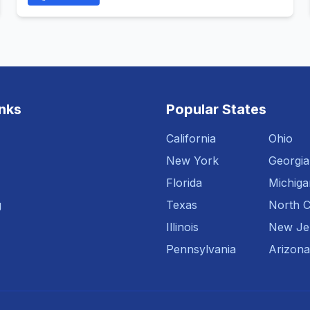
inks
Popular States
California
Ohio
New York
Georgia
Florida
Michiga
g
Texas
North C
Illinois
New Je
Pennsylvania
Arizona