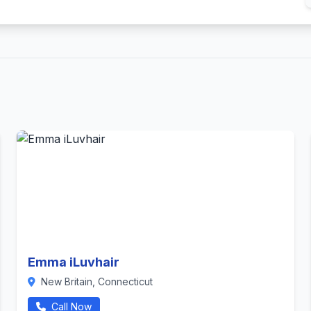
Emma iLuvhair
New Britain, Connecticut
Call Now