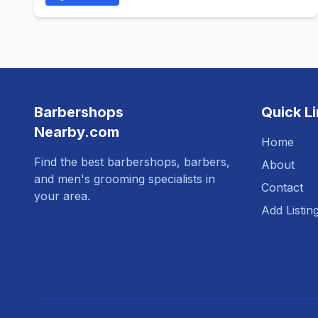
Barbershops
Quick L
Nearby.com
Home
Find the best barbershops, barbers,
About
and men's grooming specialists in
Contact
your area.
Add Listin