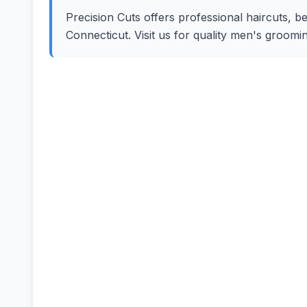
Precision Cuts offers professional haircuts, be
Connecticut. Visit us for quality men's groom