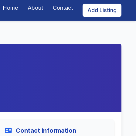
Home
About
Contact
Add Listing
Contact Information