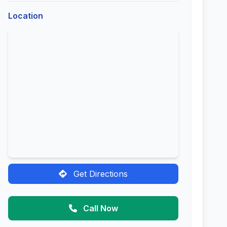
Location
Get Directions
Call Now