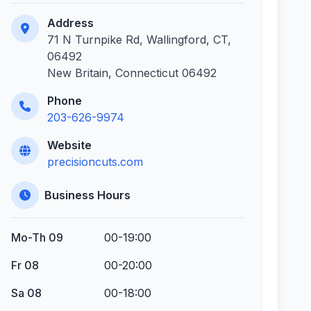
Address
71 N Turnpike Rd, Wallingford, CT,
06492
New Britain, Connecticut 06492
Phone
203-626-9974
Website
precisioncuts.com
Business Hours
Mo-Th 09
00-19:00
Fr 08
00-20:00
Sa 08
00-18:00