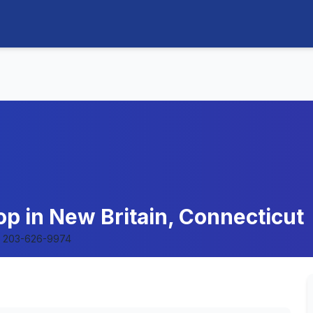
op in New Britain, Connecticut
203-626-9974