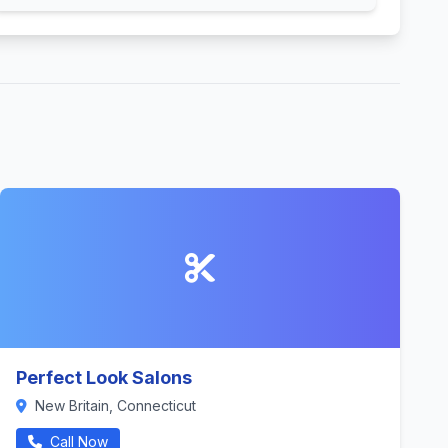
Perfect Look Salons
New Britain, Connecticut
Call Now