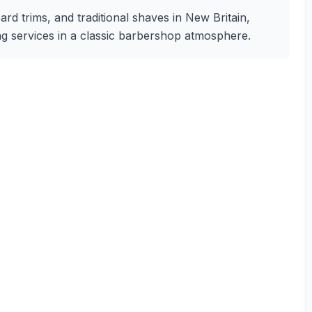
ard trims, and traditional shaves in New Britain,
ing services in a classic barbershop atmosphere.