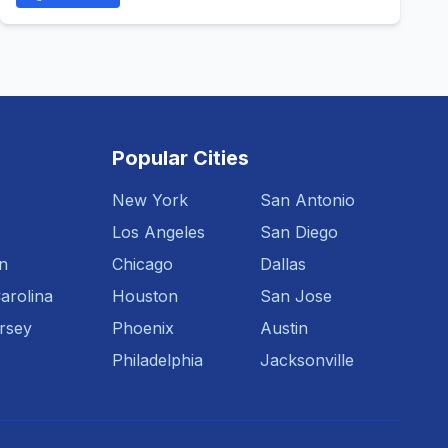
Popular Cities
New York
San Antonio
Los Angeles
San Diego
n
Chicago
Dallas
arolina
Houston
San Jose
rsey
Phoenix
Austin
Philadelphia
Jacksonville