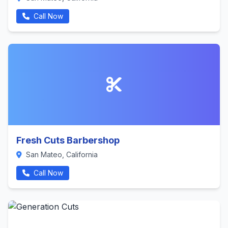
Call Now
Fresh Cuts Barbershop
San Mateo, California
Call Now