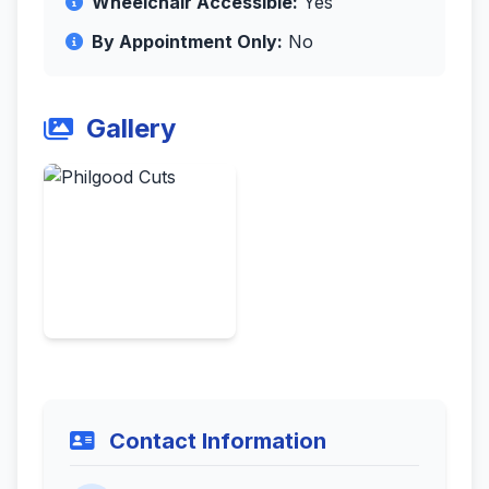
Wheelchair Accessible:
Yes
By Appointment Only:
No
Gallery
Contact Information