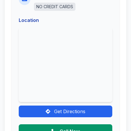
NO CREDIT CARDS
Location
Get Directions