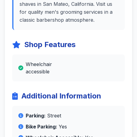
shaves in San Mateo, California. Visit us
for quality men's grooming services in a
classic barbershop atmosphere.
Shop Features
Wheelchair
accessible
Additional Information
Parking:
Street
Bike Parking:
Yes