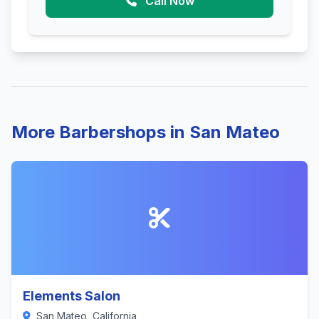
Call Now
More Barbershops in San Mateo
Elements Salon
San Mateo, California