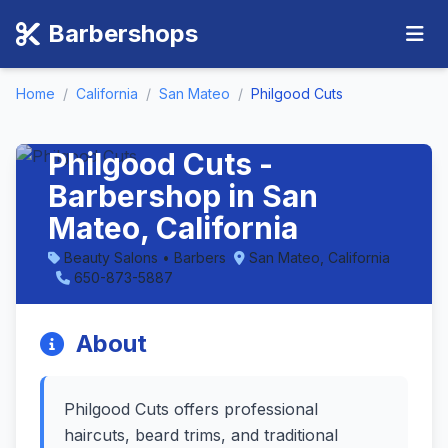
Barbershops
Home
/
California
/
San Mateo
/
Philgood Cuts
Philgood Cuts -
Barbershop in San
Mateo, California
Beauty Salons • Barbers
San Mateo, California
650-873-5887
About
Philgood Cuts offers professional
haircuts, beard trims, and traditional