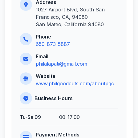
Address
1027 Airport Blvd, South San
Francisco, CA, 94080
San Mateo, California 94080
Phone
650-873-5887
Email
philalapati@gmail.com
Website
www.philgoodcuts.com/aboutpgc
Business Hours
Tu-Sa 09
00-17:00
Payment Methods