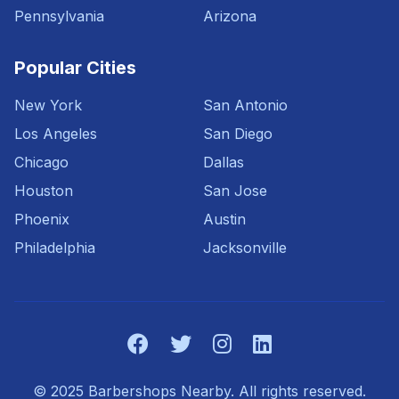
Pennsylvania
Arizona
Popular Cities
New York
San Antonio
Los Angeles
San Diego
Chicago
Dallas
Houston
San Jose
Phoenix
Austin
Philadelphia
Jacksonville
© 2025 Barbershops Nearby. All rights reserved.