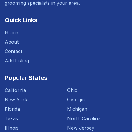
grooming specialists in your area.
Quick Links
Home
About
Contact
Add Listing
Popular States
California
Ohio
New York
Georgia
Florida
Michigan
Texas
North Carolina
Illinois
New Jersey