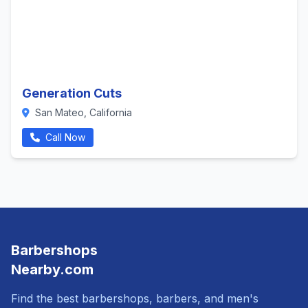
Generation Cuts
San Mateo, California
Call Now
Barbershops
Nearby.com
Find the best barbershops, barbers, and men's