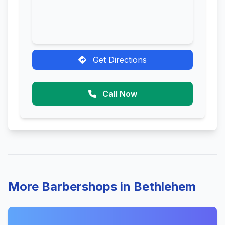
Get Directions
Call Now
More Barbershops in Bethlehem