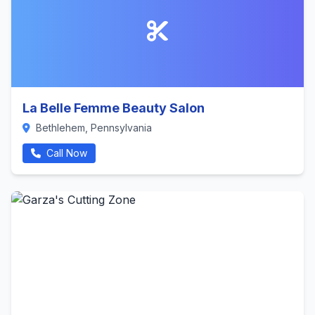
La Belle Femme Beauty Salon
Bethlehem, Pennsylvania
Call Now