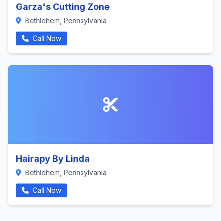
Garza's Cutting Zone
Bethlehem, Pennsylvania
Call Now
Hairapy By Linda
Bethlehem, Pennsylvania
Call Now