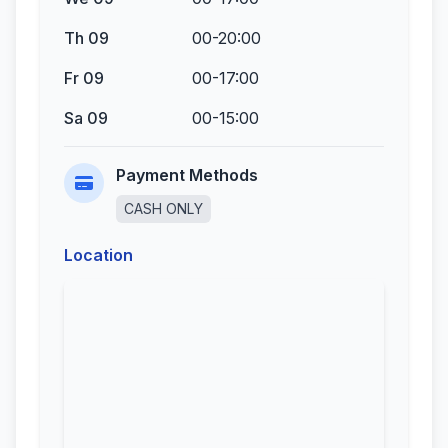
Th 09
00-20:00
Fr 09
00-17:00
Sa 09
00-15:00
Payment Methods
CASH ONLY
Location