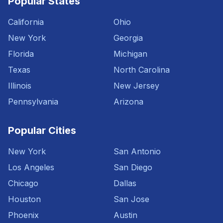
Popular States
California
Ohio
New York
Georgia
Florida
Michigan
Texas
North Carolina
Illinois
New Jersey
Pennsylvania
Arizona
Popular Cities
New York
San Antonio
Los Angeles
San Diego
Chicago
Dallas
Houston
San Jose
Phoenix
Austin