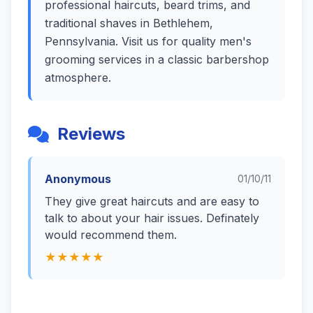
professional haircuts, beard trims, and
traditional shaves in Bethlehem,
Pennsylvania. Visit us for quality men's
grooming services in a classic barbershop
atmosphere.
Reviews
Anonymous
01/10/11
They give great haircuts and are easy to
talk to about your hair issues. Definately
would recommend them.
★★★★★