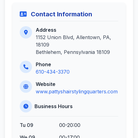
Contact Information
Address
1152 Union Blvd, Allentown, PA,
18109
Bethlehem, Pennsylvania 18109
Phone
610-434-3370
Website
www.pattyshairstylingquarters.com
Business Hours
Tu 09
00-20:00
We 09
00-17:00