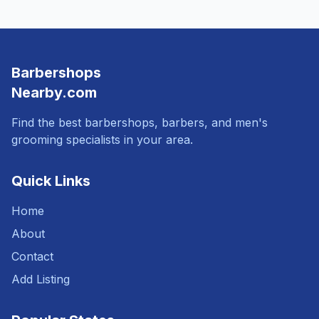
Barbershops
Nearby.com
Find the best barbershops, barbers, and men's
grooming specialists in your area.
Quick Links
Home
About
Contact
Add Listing