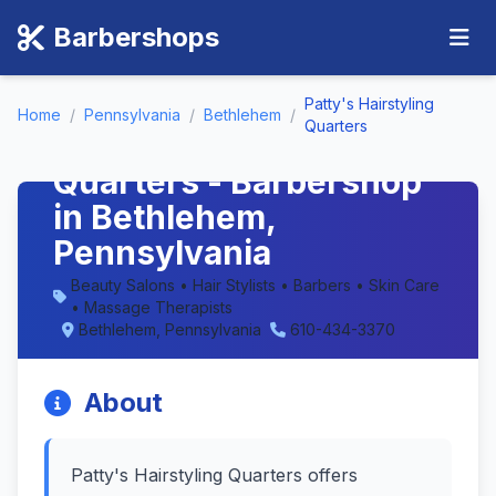
Barbershops
Patty's Hairstyling
Home
/
Pennsylvania
/
Bethlehem
/
Quarters
Patty's Hairstyling
Quarters - Barbershop
in Bethlehem,
Pennsylvania
Beauty Salons • Hair Stylists • Barbers • Skin Care
• Massage Therapists
Bethlehem, Pennsylvania
610-434-3370
About
Patty's Hairstyling Quarters offers