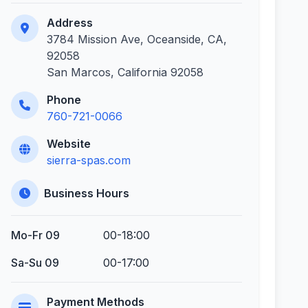
Address
3784 Mission Ave, Oceanside, CA,
92058
San Marcos, California 92058
Phone
760-721-0066
Website
sierra-spas.com
Business Hours
Mo-Fr 09
00-18:00
Sa-Su 09
00-17:00
Payment Methods