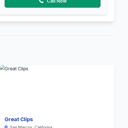
Call Now
Great Clips
San Marcos, California