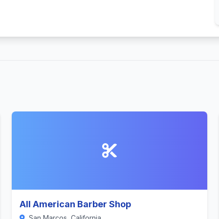
All American Barber Shop
San Marcos, California