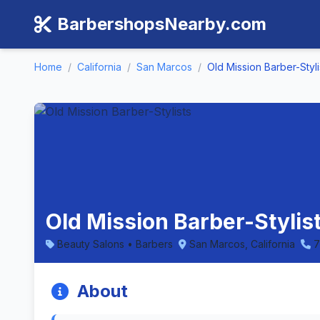
BarbershopsNearby.com
Home
/
California
/
San Marcos
/
Old Mission Barber-Styli
Old Mission Barber-Stylis
Beauty Salons • Barbers
San Marcos, California
7
About