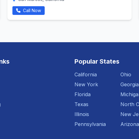
Call Now
inks
Popular States
California
Ohio
New York
Georgia
Florida
Michiga
g
Texas
North C
Illinois
New Je
Pennsylvania
Arizona