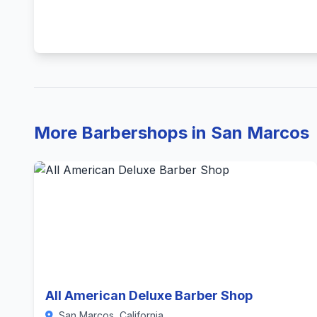
More Barbershops in San Marcos
All American Deluxe Barber Shop
San Marcos, California