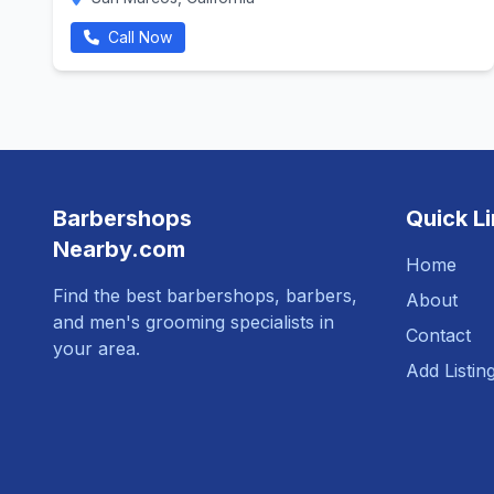
Call Now
Barbershops
Quick L
Nearby.com
Home
Find the best barbershops, barbers,
About
and men's grooming specialists in
Contact
your area.
Add Listin