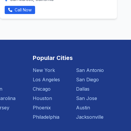
Call Now
Popular Cities
New York
San Antonio
Los Angeles
San Diego
n
Chicago
Dallas
arolina
Houston
San Jose
rsey
Phoenix
Austin
Philadelphia
Jacksonville