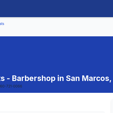
sts
ts - Barbershop in San Marcos, 
60-721-0066