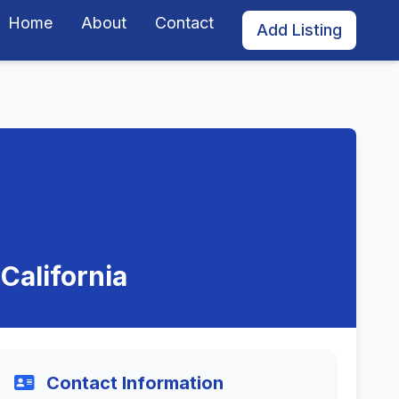
Home
About
Contact
Add Listing
California
Contact Information