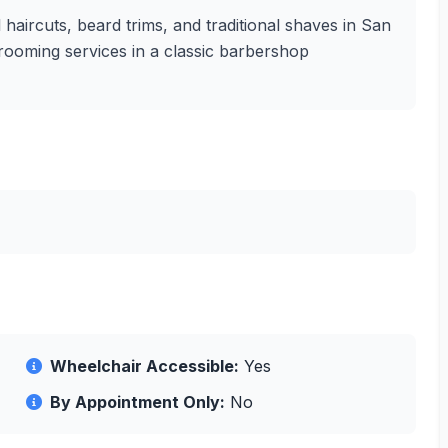
 haircuts, beard trims, and traditional shaves in San
 grooming services in a classic barbershop
Wheelchair Accessible:
Yes
By Appointment Only:
No