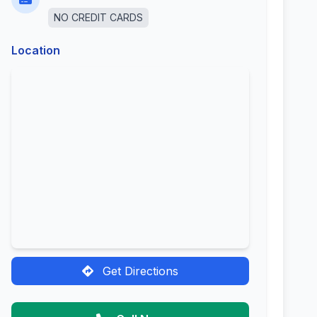
NO CREDIT CARDS
Location
Get Directions