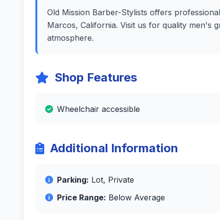
Old Mission Barber-Stylists offers professional
Marcos, California. Visit us for quality men's
atmosphere.
Shop Features
Wheelchair accessible
Additional Information
Parking:
Lot, Private
Price Range:
Below Average