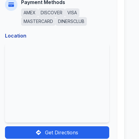
Payment Methods
AMEX
DISCOVER
VISA
MASTERCARD
DINERSCLUB
Location
Get Directions