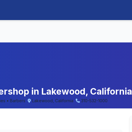
ershop in Lakewood, California
ries • Barbers
Lakewood, California
310-532-1000