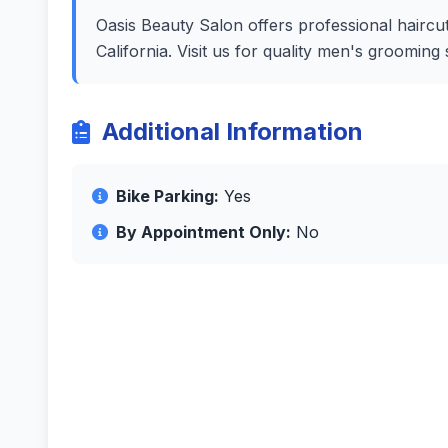
Oasis Beauty Salon offers professional haircut
California. Visit us for quality men's groomin
Additional Information
Bike Parking:
Yes
By Appointment Only:
No