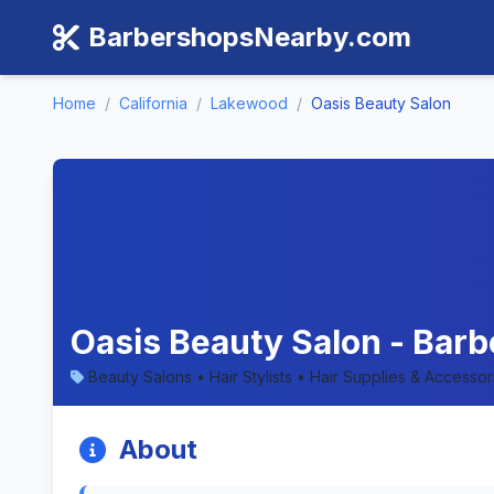
BarbershopsNearby.com
Home
/
California
/
Lakewood
/
Oasis Beauty Salon
Oasis Beauty Salon - Barb
Beauty Salons • Hair Stylists • Hair Supplies & Accesso
About