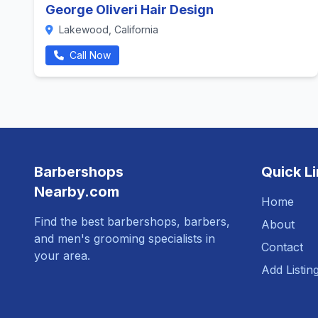
George Oliveri Hair Design
Lakewood, California
Call Now
Barbershops
Quick L
Nearby.com
Home
Find the best barbershops, barbers,
About
and men's grooming specialists in
Contact
your area.
Add Listin