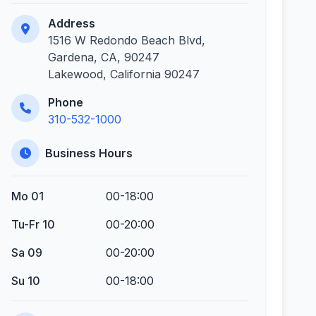
Address
1516 W Redondo Beach Blvd,
Gardena, CA, 90247
Lakewood, California 90247
Phone
310-532-1000
Business Hours
Mo 01
00-18:00
Tu-Fr 10
00-20:00
Sa 09
00-20:00
Su 10
00-18:00