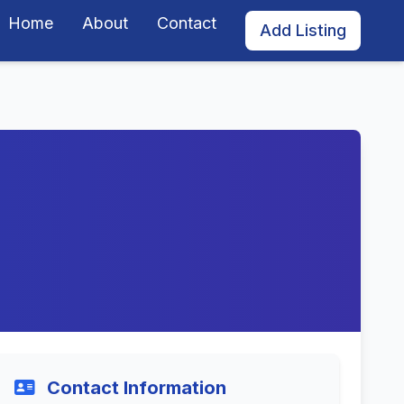
Home
About
Contact
Add Listing
Contact Information