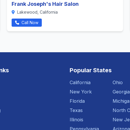
Frank Joseph's Hair Salon
Lakewood, California
Call Now
inks
Popular States
California
Ohio
New York
Georgia
Florida
Michiga
g
Texas
North C
Illinois
New Je
Pennsylvania
Arizona