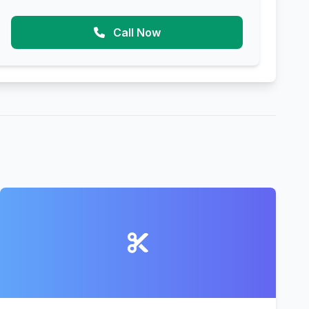
Call Now