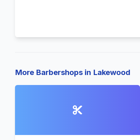
More Barbershops in Lakewood