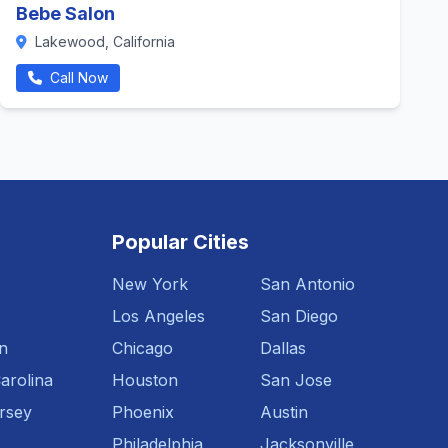
Bebe Salon
Lakewood, California
Call Now
Popular Cities
New York
San Antonio
Los Angeles
San Diego
n
Chicago
Dallas
arolina
Houston
San Jose
rsey
Phoenix
Austin
Philadelphia
Jacksonville