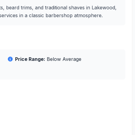
s, beard trims, and traditional shaves in Lakewood,
g services in a classic barbershop atmosphere.
Price Range:
Below Average