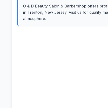
O & D Beauty Salon & Barbershop offers profes
in Trenton, New Jersey. Visit us for quality m
atmosphere.