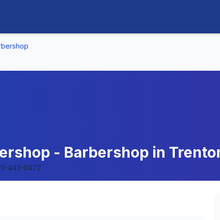
arbershop
bershop - Barbershop in Trent
9-443-0472