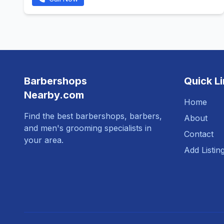
Barbershops
Quick L
Nearby.com
Home
Find the best barbershops, barbers,
About
and men's grooming specialists in
Contact
your area.
Add Listin