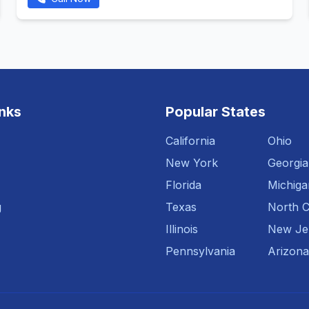
inks
Popular States
California
Ohio
New York
Georgia
Florida
Michiga
g
Texas
North C
Illinois
New Je
Pennsylvania
Arizona