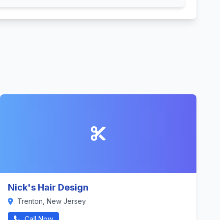
Nick's Hair Design
Trenton, New Jersey
Call Now