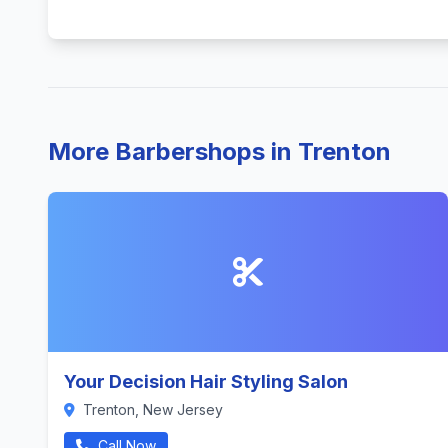
More Barbershops in Trenton
Your Decision Hair Styling Salon
Trenton, New Jersey
Call Now