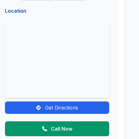
Location
Get Directions
Call Now