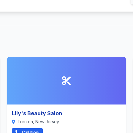
Lily's Beauty Salon
Trenton, New Jersey
Call Now