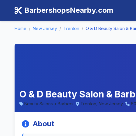
BarbershopsNearby.com
Home
/
New Jersey
/
Trenton
/
O & D Beauty Salon & B
O & D Beauty Salon & Bar
Beauty Salons • Barbers
Trenton, New Jersey
60
About