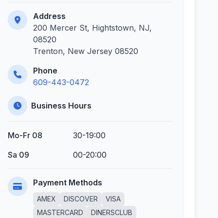
Address
200 Mercer St, Hightstown, NJ,
08520
Trenton, New Jersey 08520
Phone
609-443-0472
Business Hours
Mo-Fr 08
30-19:00
Sa 09
00-20:00
Payment Methods
AMEX
DISCOVER
VISA
MASTERCARD
DINERSCLUB