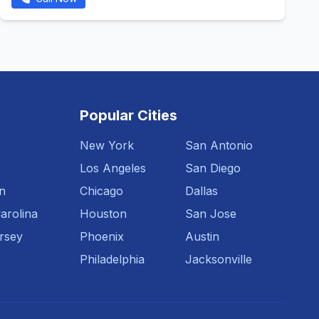
Popular Cities
New York
San Antonio
Los Angeles
San Diego
n
Chicago
Dallas
arolina
Houston
San Jose
rsey
Phoenix
Austin
Philadelphia
Jacksonville