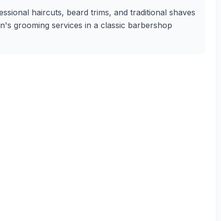
sional haircuts, beard trims, and traditional shaves
en's grooming services in a classic barbershop