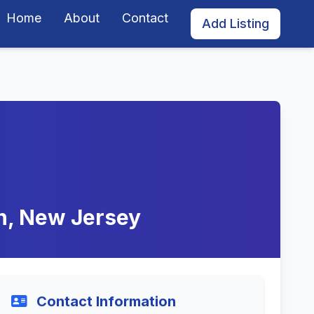
Home
About
Contact
Add Listing
on, New Jersey
Contact Information