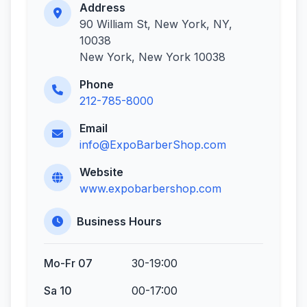
Address
90 William St, New York, NY,
10038
New York, New York 10038
Phone
212-785-8000
Email
info@ExpoBarberShop.com
Website
www.expobarbershop.com
Business Hours
Mo-Fr 07
30-19:00
Sa 10
00-17:00