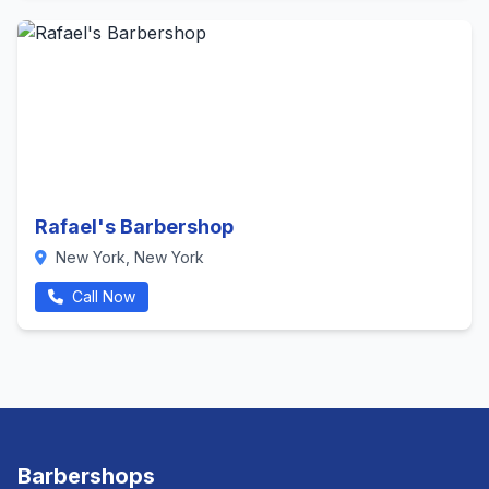
Rafael's Barbershop
New York, New York
Call Now
Barbershops