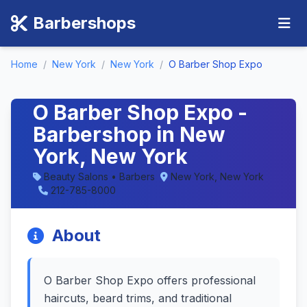
Barbershops
Home
/
New York
/
New York
/
O Barber Shop Expo
O Barber Shop Expo -
Barbershop in New
York, New York
Beauty Salons • Barbers
New York, New York
212-785-8000
About
O Barber Shop Expo offers professional
haircuts, beard trims, and traditional