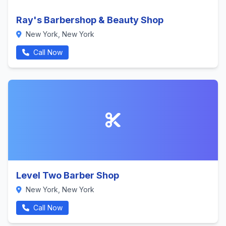
Ray's Barbershop & Beauty Shop
New York, New York
Call Now
Level Two Barber Shop
New York, New York
Call Now