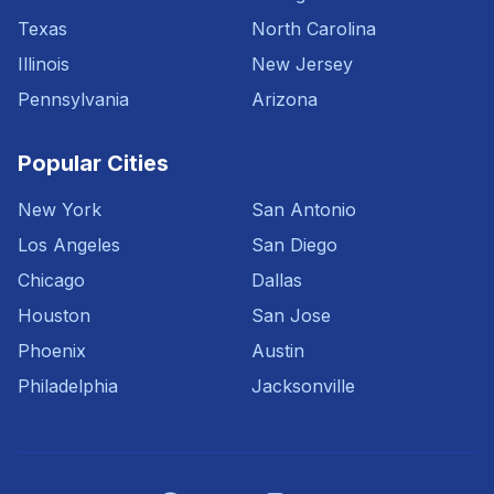
Texas
North Carolina
Illinois
New Jersey
Pennsylvania
Arizona
Popular Cities
New York
San Antonio
Los Angeles
San Diego
Chicago
Dallas
Houston
San Jose
Phoenix
Austin
Philadelphia
Jacksonville