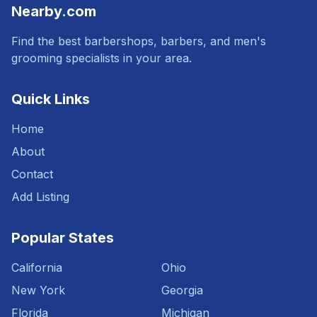
Nearby.com
Find the best barbershops, barbers, and men's
grooming specialists in your area.
Quick Links
Home
About
Contact
Add Listing
Popular States
California
Ohio
New York
Georgia
Florida
Michigan