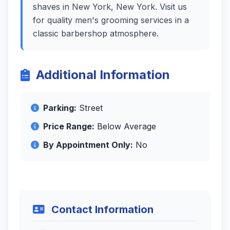
shaves in New York, New York. Visit us
for quality men's grooming services in a
classic barbershop atmosphere.
Additional Information
Parking:
Street
Price Range:
Below Average
By Appointment Only:
No
Contact Information