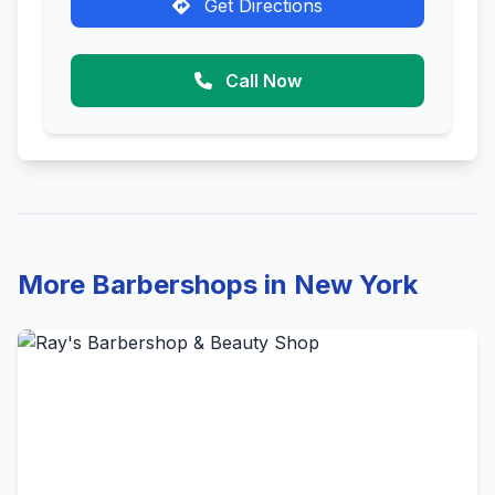
Get Directions
Call Now
More Barbershops in New York