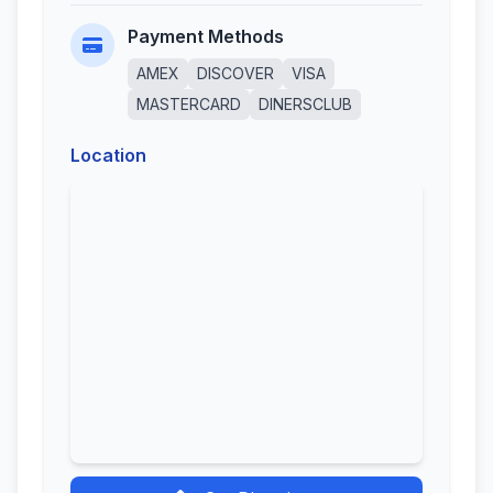
Payment Methods
AMEX
DISCOVER
VISA
MASTERCARD
DINERSCLUB
Location