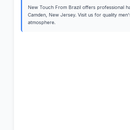
New Touch From Brazil offers professional hair
Camden, New Jersey. Visit us for quality men'
atmosphere.