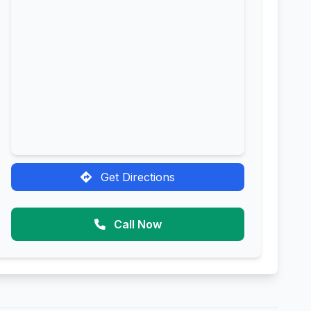
Get Directions
Call Now