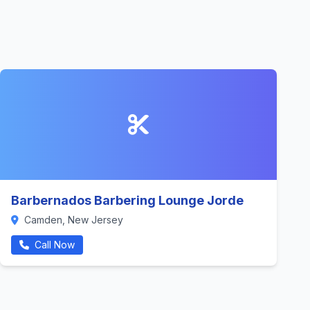
Barbernados Barbering Lounge Jorde
Camden, New Jersey
Call Now