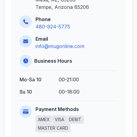
Tempe, Arizona 85206
Phone
480-924-5775
Email
info@mugonline.com
Business Hours
Mo-Sa 10
00-21:00
Su 10
00-18:00
Payment Methods
AMEX
VISA
DEBIT
MASTER CARD