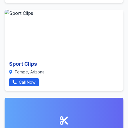
Sport Clips
Tempe, Arizona
Call Now