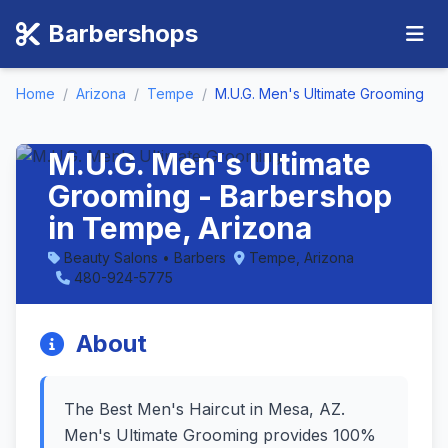
Barbershops
Home
/
Arizona
/
Tempe
/
M.U.G. Men's Ultimate Grooming
M.U.G. Men's Ultimate
Grooming - Barbershop
in Tempe, Arizona
Beauty Salons • Barbers
Tempe, Arizona
480-924-5775
About
The Best Men's Haircut in Mesa, AZ.
Men's Ultimate Grooming provides 100%