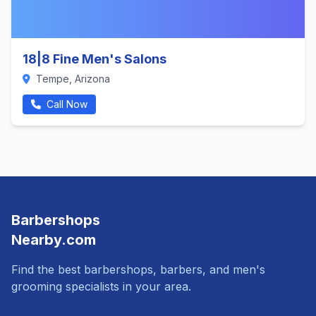
18|8 Fine Men's Salons
Tempe, Arizona
Call Now
Barbershops
Nearby.com
Find the best barbershops, barbers, and men's
grooming specialists in your area.