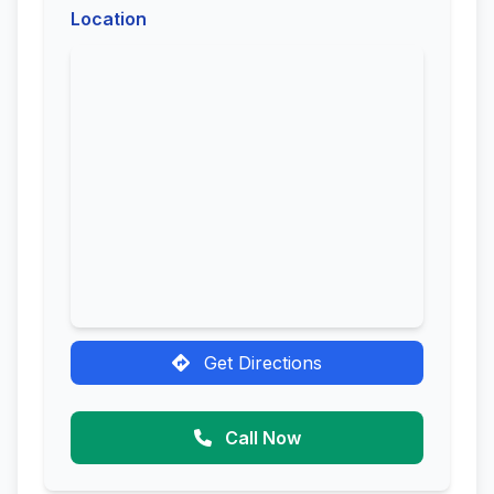
Location
Get Directions
Call Now