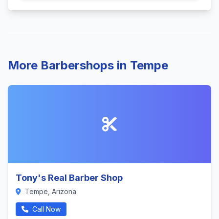
More Barbershops in Tempe
Tony's Real Barber Shop
Tempe, Arizona
Call Now