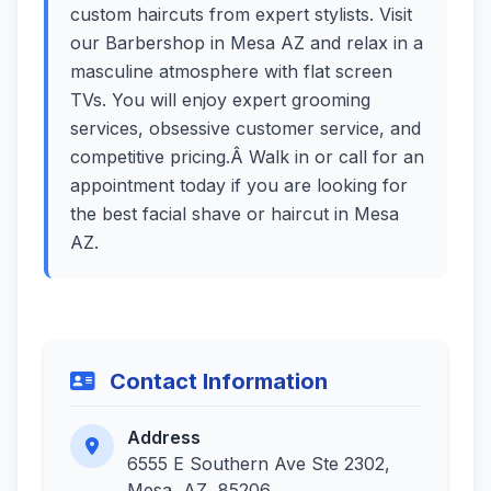
custom haircuts from expert stylists. Visit
our Barbershop in Mesa AZ and relax in a
masculine atmosphere with flat screen
TVs. You will enjoy expert grooming
services, obsessive customer service, and
competitive pricing.Â Walk in or call for an
appointment today if you are looking for
the best facial shave or haircut in Mesa
AZ.
Contact Information
Address
6555 E Southern Ave Ste 2302,
Mesa, AZ, 85206