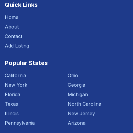
Quick Links
Home
About
Contact
Add Listing
Popular States
California
Ohio
New York
Georgia
Florida
Michigan
Texas
North Carolina
Illinois
New Jersey
Pennsylvania
Arizona