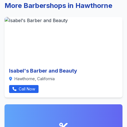
More Barbershops in Hawthorne
Isabel's Barber and Beauty
Hawthorne, California
Call Now