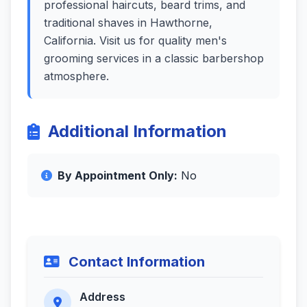
professional haircuts, beard trims, and
traditional shaves in Hawthorne,
California. Visit us for quality men's
grooming services in a classic barbershop
atmosphere.
Additional Information
By Appointment Only:
No
Contact Information
Address