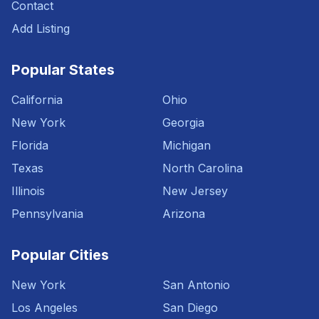
Contact
Add Listing
Popular States
California
Ohio
New York
Georgia
Florida
Michigan
Texas
North Carolina
Illinois
New Jersey
Pennsylvania
Arizona
Popular Cities
New York
San Antonio
Los Angeles
San Diego