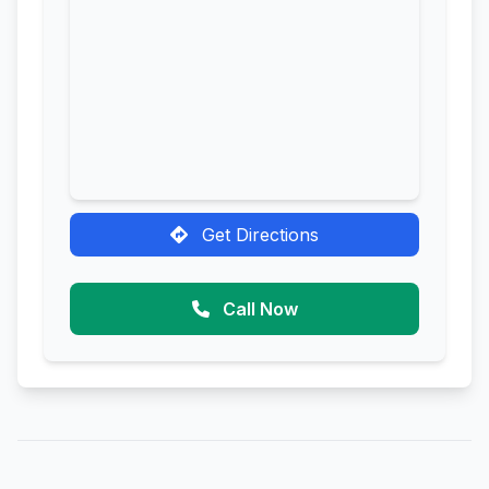
Get Directions
Call Now