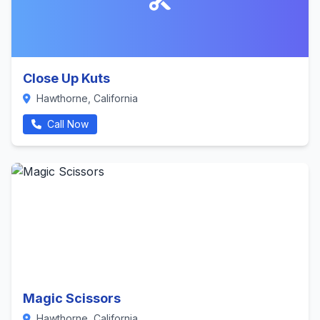
Close Up Kuts
Hawthorne, California
Call Now
Magic Scissors
Hawthorne, California