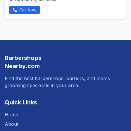
Call Now
Barbershops
Nearby.com
Find the best barbershops, barbers, and men's
grooming specialists in your area.
Quick Links
Home
About