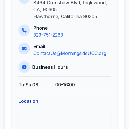
8464 Crenshaw Blvd, Inglewood,
CA, 90305
Hawthorne, California 90305
Phone
323-751-2283
Email
ContactUs@MorningsideUCC.org
Business Hours
Tu-Sa 08
00-16:00
Location