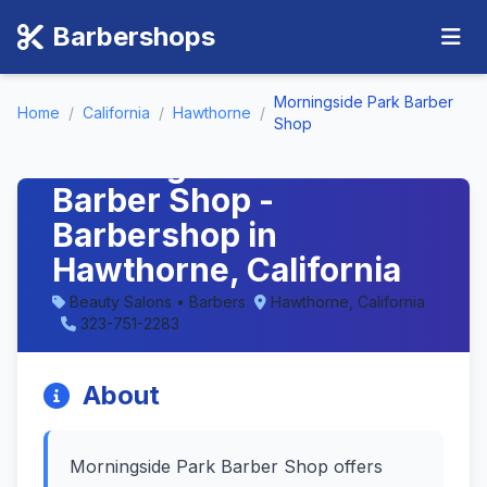
Barbershops
Morningside Park Barber
Home
/
California
/
Hawthorne
/
Shop
Morningside Park
Barber Shop -
Barbershop in
Hawthorne, California
Beauty Salons • Barbers
Hawthorne, California
323-751-2283
About
Morningside Park Barber Shop offers