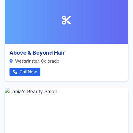
Above & Beyond Hair
Westminster, Colorado
Call Now