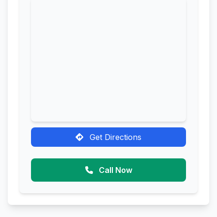
Get Directions
Call Now