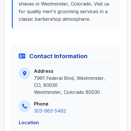
shaves in Westminster, Colorado. Visit us
for quality men's grooming services in a
classic barbershop atmosphere.
Contact Information
Address
7961 Federal Blvd, Westminster,
CO, 80030
Westminster, Colorado 80030
Phone
303-963-5462
Location