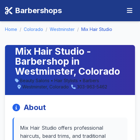
Barbershops
Home
/
Colorado
/
Westminster
/
Mix Hair Studio
Mix Hair Studio -
Barbershop in
Westminster, Colorado
Beauty Salons • Hair Stylists • Barbers
Westminster, Colorado
303-963-5462
About
Mix Hair Studio offers professional
haircuts, beard trims, and traditional