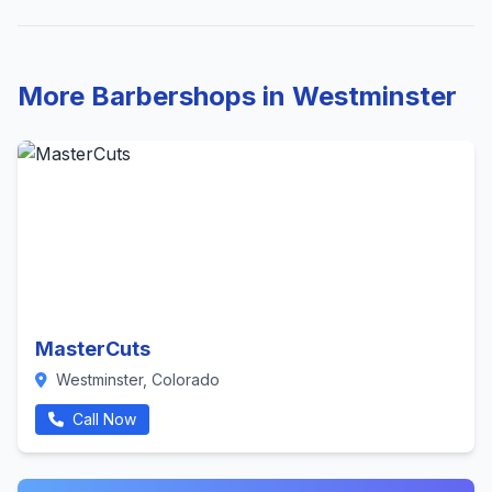
More Barbershops in Westminster
MasterCuts
Westminster, Colorado
Call Now