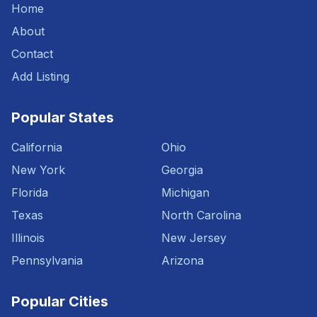
Home
About
Contact
Add Listing
Popular States
California
Ohio
New York
Georgia
Florida
Michigan
Texas
North Carolina
Illinois
New Jersey
Pennsylvania
Arizona
Popular Cities