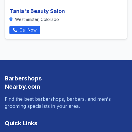
Tania's Beauty Salon
Westminster, Colorado
Call Now
Barbershops
Nearby.com
Find the best barbershops, barbers, and men's
grooming specialists in your area.
Quick Links