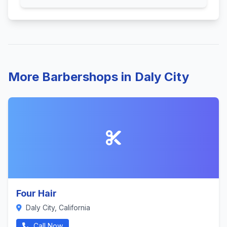
More Barbershops in Daly City
Four Hair
Daly City, California
Call Now