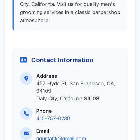
City, California. Visit us for quality men's
grooming services in a classic barbershop
atmosphere.
Contact Information
Address
457 Hyde St, San Francisco, CA,
94109
Daly City, California 94109
Phone
415-757-0230
Email
ggustafik@gmail.com