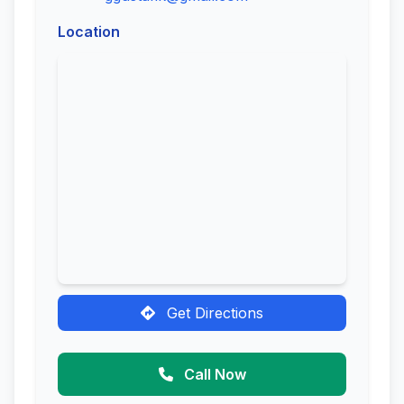
Location
Get Directions
Call Now