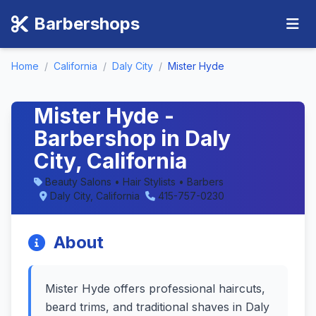
Barbershops
Home
/
California
/
Daly City
/
Mister Hyde
Mister Hyde -
Barbershop in Daly
City, California
Beauty Salons • Hair Stylists • Barbers
Daly City, California
415-757-0230
About
Mister Hyde offers professional haircuts,
beard trims, and traditional shaves in Daly