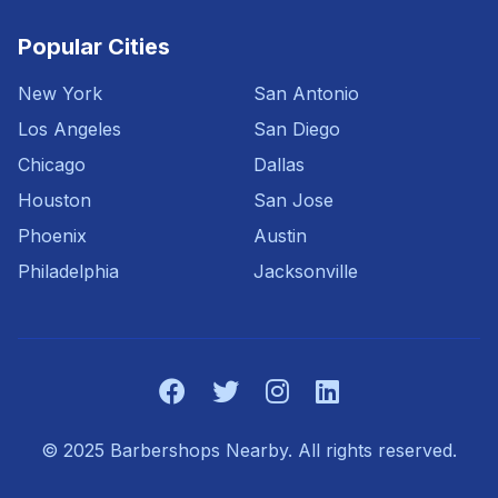
Popular Cities
New York
San Antonio
Los Angeles
San Diego
Chicago
Dallas
Houston
San Jose
Phoenix
Austin
Philadelphia
Jacksonville
© 2025 Barbershops Nearby. All rights reserved.