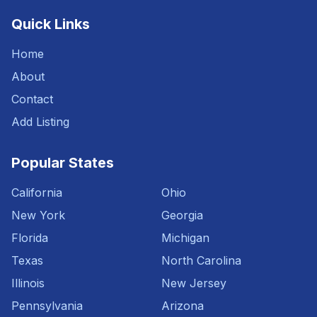
Quick Links
Home
About
Contact
Add Listing
Popular States
California
Ohio
New York
Georgia
Florida
Michigan
Texas
North Carolina
Illinois
New Jersey
Pennsylvania
Arizona