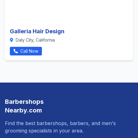
Galleria Hair Design
Daly City, California
Call Now
Barbershops
Nearby.com
Find the best barbershops, barbers, and men's
grooming specialists in your area.