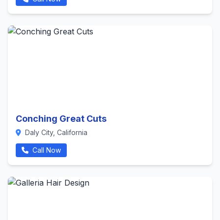
Conching Great Cuts
Daly City, California
Call Now