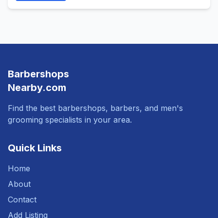
Barbershops
Nearby.com
Find the best barbershops, barbers, and men's
grooming specialists in your area.
Quick Links
Home
About
Contact
Add Listing