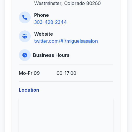
Westminster, Colorado 80260
Phone
303-428-2344
Website
twitter.com/#!/miguelsasalon
Business Hours
Mo-Fr 09
00-17:00
Location