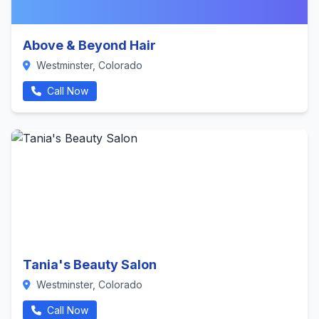
Above & Beyond Hair
Westminster, Colorado
Call Now
Tania's Beauty Salon
Westminster, Colorado
Call Now