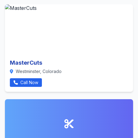
MasterCuts
Westminster, Colorado
Call Now