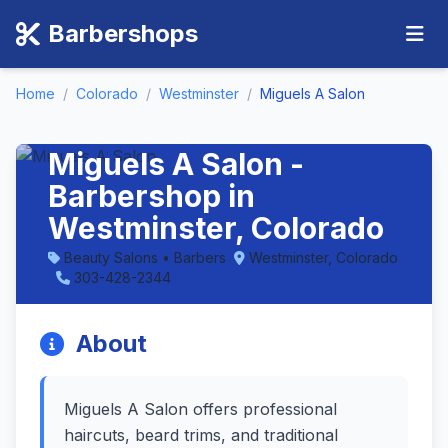
Barbershops
Home
/
Colorado
/
Westminster
/
Miguels A Salon
Miguels A Salon -
Barbershop in
Westminster, Colorado
Beauty Salons • Barbers
Westminster, Colorado
303-428-2344
About
Miguels A Salon offers professional
haircuts, beard trims, and traditional