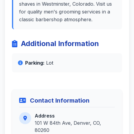
shaves in Westminster, Colorado. Visit us
for quality men's grooming services in a
classic barbershop atmosphere.
Additional Information
Parking:
Lot
Contact Information
Address
101 W 84th Ave, Denver, CO,
80260