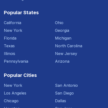
Popular States
California
Ohio
New York
Georgia
Florida
Michigan
Texas
North Carolina
Illinois
New Jersey
Pennsylvania
Arizona
Popular Cities
New York
San Antonio
Los Angeles
San Diego
Chicago
Dallas