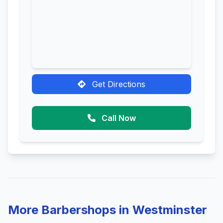
Get Directions
Call Now
More Barbershops in Westminster