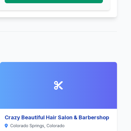
Crazy Beautiful Hair Salon & Barbershop
Colorado Springs, Colorado