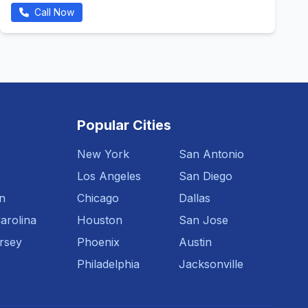
Call Now
Popular Cities
New York
San Antonio
Los Angeles
San Diego
n
Chicago
Dallas
arolina
Houston
San Jose
rsey
Phoenix
Austin
Philadelphia
Jacksonville