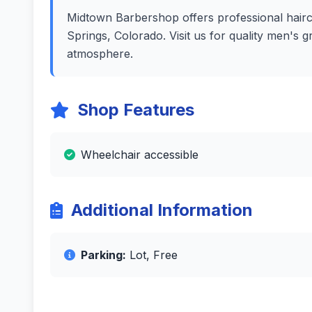
Midtown Barbershop offers professional haircu
Springs, Colorado. Visit us for quality men's 
atmosphere.
Shop Features
Wheelchair accessible
Additional Information
Parking:
Lot, Free