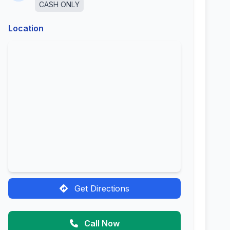
CASH ONLY
Location
Get Directions
Call Now