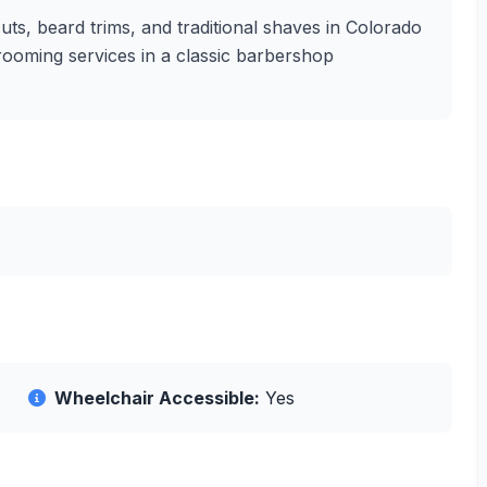
ts, beard trims, and traditional shaves in Colorado
grooming services in a classic barbershop
Wheelchair Accessible:
Yes