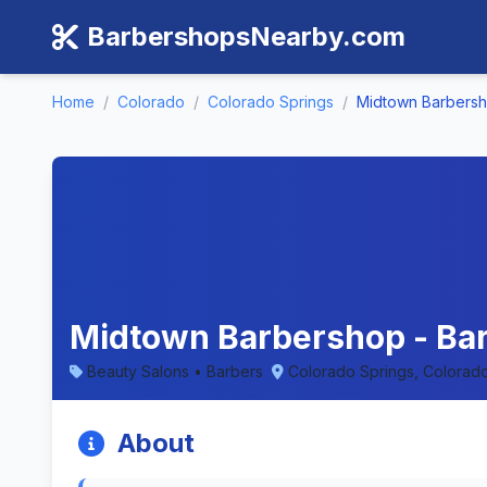
BarbershopsNearby.com
Home
/
Colorado
/
Colorado Springs
/
Midtown Barbers
Midtown Barbershop - Bar
Beauty Salons • Barbers
Colorado Springs, Colorad
About