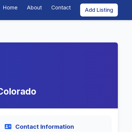
Home
About
Contact
Add Listing
Colorado
Contact Information