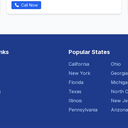
Call Now
inks
Popular States
California
Ohio
New York
Georgia
Florida
Michiga
g
Texas
North C
Illinois
New Je
Pennsylvania
Arizona