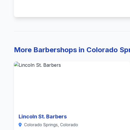
More Barbershops in Colorado Sp
Lincoln St. Barbers
Colorado Springs, Colorado