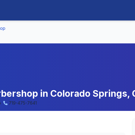
hop
bershop in Colorado Springs, 
o
719-475-7641