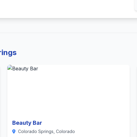
rings
Beauty Bar
Colorado Springs, Colorado