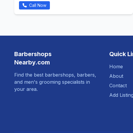
Call Now
Barbershops
Quick L
Nearby.com
Home
Find the best barbershops, barbers,
About
and men's grooming specialists in
Contact
your area.
Add Listin