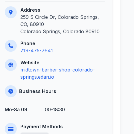
Address
259 S Circle Dr, Colorado Springs,
CO, 80910
Colorado Springs, Colorado 80910
Phone
719-475-7641
Website
midtown-barber-shop-colorado-
springs.edan.io
Business Hours
Mo-Sa 09
00-18:30
Payment Methods