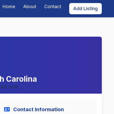
Home
About
Contact
Add Listing
h Carolina
-565-9406
Contact Information