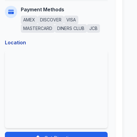
Payment Methods
AMEX
DISCOVER
VISA
MASTERCARD
DINERS CLUB
JCB
Location