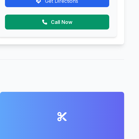
Get Directions
Call Now