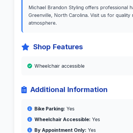
Michael Brandon Styling offers professional ha
Greenville, North Carolina. Visit us for quali
atmosphere.
Shop Features
Wheelchair accessible
Additional Information
Bike Parking:
Yes
Wheelchair Accessible:
Yes
By Appointment Only:
Yes