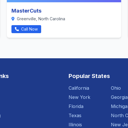
MasterCuts
Greenville, North Carolina
Call Now
inks
Popular States
California
Ohio
New York
Georgia
Florida
Michiga
g
Texas
North C
Illinois
New Je