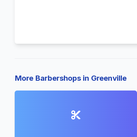
More Barbershops in Greenville