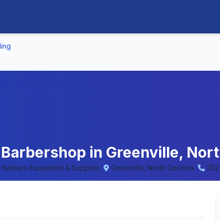
ling
 Barbershop in Greenville, Nort
 • Barbers Equipment & Supplies
Greenville, North Carolina
252