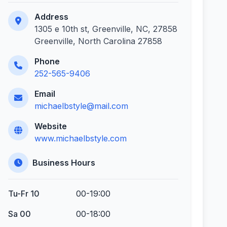
Address
1305 e 10th st, Greenville, NC, 27858
Greenville, North Carolina 27858
Phone
252-565-9406
Email
michaelbstyle@mail.com
Website
www.michaelbstyle.com
Business Hours
Tu-Fr 10
00-19:00
Sa 00
00-18:00