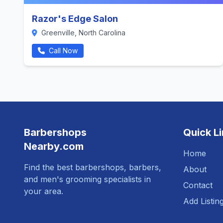
Razor's Edge Salon
Greenville, North Carolina
Call Now
Barbershops
Quick L
Nearby.com
Home
Find the best barbershops, barbers,
About
and men's grooming specialists in
Contact
your area.
Add Listin