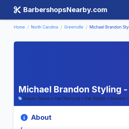
BarbershopsNearby.com
Home
/
North Carolina
/
Greenville
/
Michael Brandon Sty
Michael Brandon Styling -
Beauty Salons • Hair Removal • Hair Stylists • Barbers
About