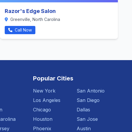
Razor's Edge Salon
Greenville, North Carolina
Call Now
Popular Cities
New York
San Antonio
Los Angeles
San Diego
n
Chicago
Dallas
arolina
Houston
San Jose
rsey
Phoenix
Austin