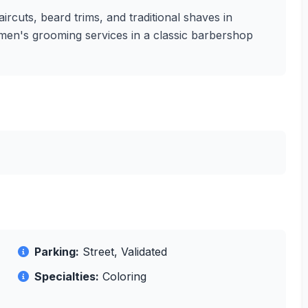
ircuts, beard trims, and traditional shaves in
ty men's grooming services in a classic barbershop
Parking:
Street, Validated
Specialties:
Coloring