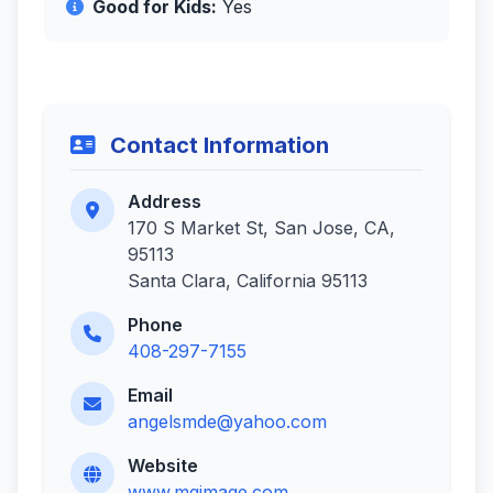
Good for Kids:
Yes
Contact Information
Address
170 S Market St, San Jose, CA,
95113
Santa Clara, California 95113
Phone
408-297-7155
Email
angelsmde@yahoo.com
Website
www.mgimage.com