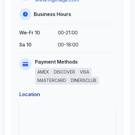
Business Hours
We-Fr 10
00-21:00
Sa 10
00-18:00
Payment Methods
AMEX
DISCOVER
VISA
MASTERCARD
DINERSCLUB
Location