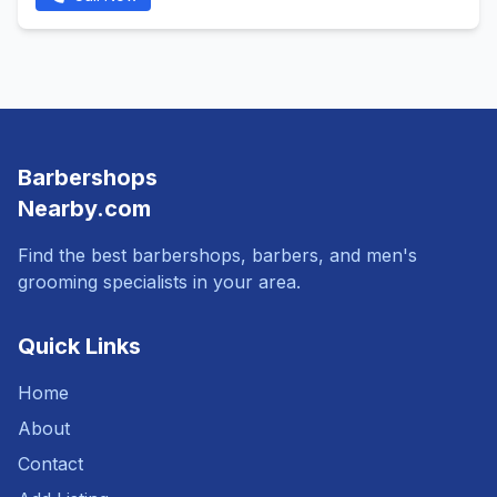
Barbershops
Nearby.com
Find the best barbershops, barbers, and men's
grooming specialists in your area.
Quick Links
Home
About
Contact