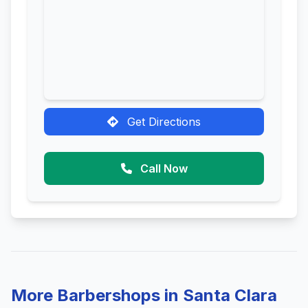
Get Directions
Call Now
More Barbershops in Santa Clara