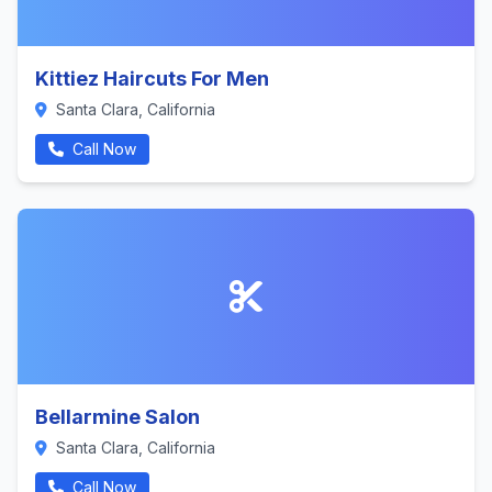
Kittiez Haircuts For Men
Santa Clara, California
Call Now
Bellarmine Salon
Santa Clara, California
Call Now