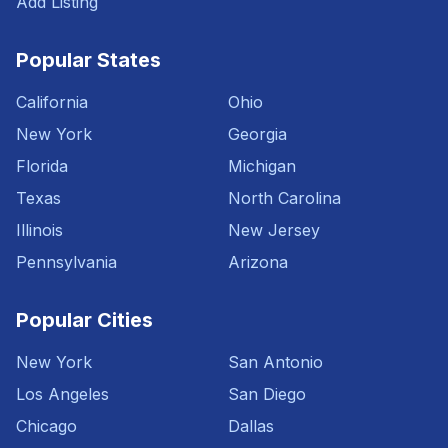
Add Listing
Popular States
California
Ohio
New York
Georgia
Florida
Michigan
Texas
North Carolina
Illinois
New Jersey
Pennsylvania
Arizona
Popular Cities
New York
San Antonio
Los Angeles
San Diego
Chicago
Dallas