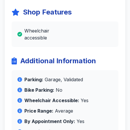
Shop Features
Wheelchair
accessible
Additional Information
Parking:
Garage, Validated
Bike Parking:
No
Wheelchair Accessible:
Yes
Price Range:
Average
By Appointment Only:
Yes