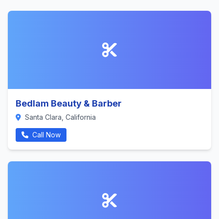
Bedlam Beauty & Barber
Santa Clara, California
Call Now