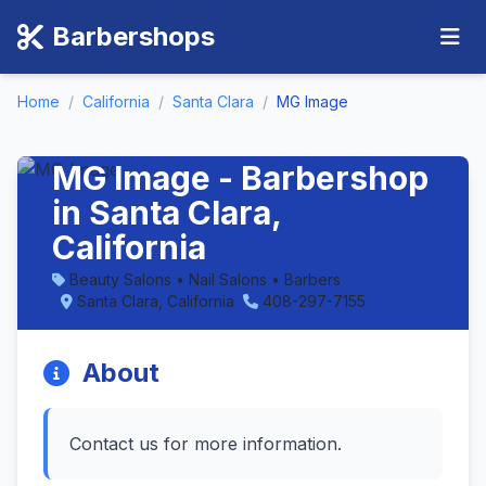
Barbershops
Home
/
California
/
Santa Clara
/
MG Image
MG Image - Barbershop
in Santa Clara,
California
Beauty Salons • Nail Salons • Barbers
Santa Clara, California
408-297-7155
About
Contact us for more information.