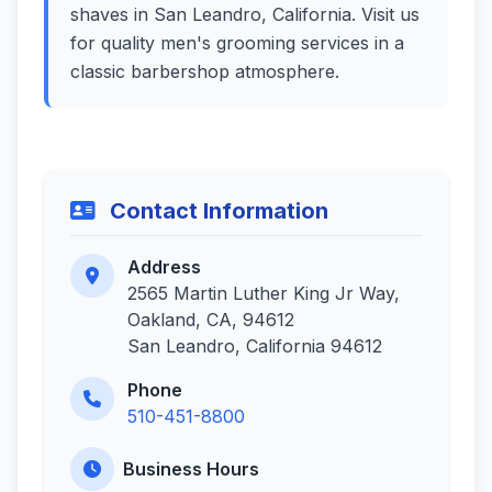
shaves in San Leandro, California. Visit us
for quality men's grooming services in a
classic barbershop atmosphere.
Contact Information
Address
2565 Martin Luther King Jr Way,
Oakland, CA, 94612
San Leandro, California 94612
Phone
510-451-8800
Business Hours