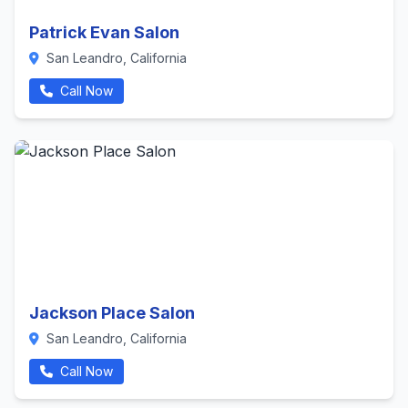
Patrick Evan Salon
San Leandro, California
Call Now
Jackson Place Salon
San Leandro, California
Call Now