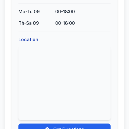
Mo-Tu 09
00-18:00
Th-Sa 09
00-18:00
Location