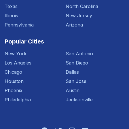
Texas
North Carolina
Illinois
New Jersey
Pennsylvania
Arizona
Popular Cities
New York
San Antonio
Los Angeles
San Diego
Chicago
Dallas
Houston
San Jose
Phoenix
Austin
Philadelphia
Jacksonville