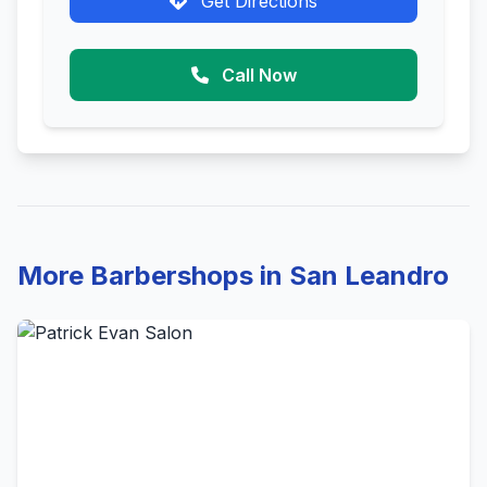
Get Directions
Call Now
More Barbershops in San Leandro