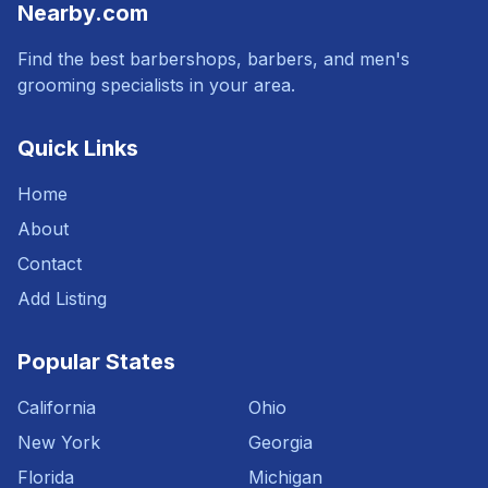
Nearby.com
Find the best barbershops, barbers, and men's
grooming specialists in your area.
Quick Links
Home
About
Contact
Add Listing
Popular States
California
Ohio
New York
Georgia
Florida
Michigan