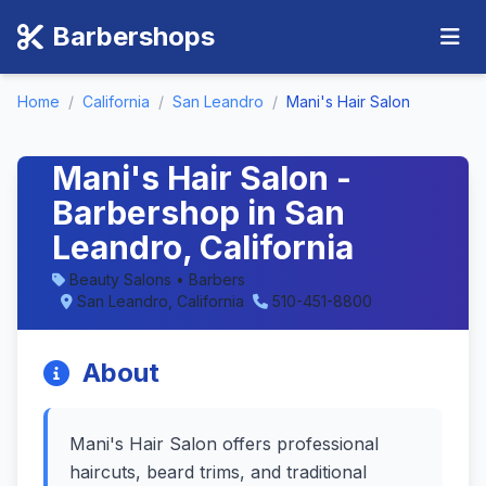
Barbershops
Home
/
California
/
San Leandro
/
Mani's Hair Salon
Mani's Hair Salon -
Barbershop in San
Leandro, California
Beauty Salons • Barbers
San Leandro, California
510-451-8800
About
Mani's Hair Salon offers professional
haircuts, beard trims, and traditional