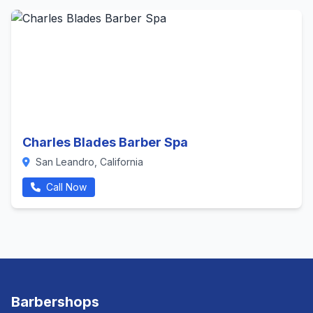
Charles Blades Barber Spa
San Leandro, California
Call Now
Barbershops