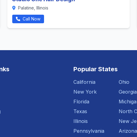
Palatine, Illinois
Call Now
inks
Popular States
California
Ohio
New York
Georgia
Florida
Michiga
g
Texas
North C
Illinois
New Je
Pennsylvania
Arizona