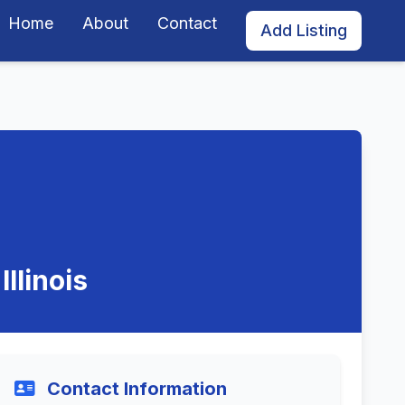
Home
About
Contact
Add Listing
llinois
Contact Information