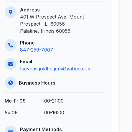
Address
401 W Prospect Ave, Mount
Prospect, IL, 60056
Palatine, Illinois 60056
Phone
847-259-7007
Email
lucynasgoldfingers@yahoo.com
Business Hours
Mo-Fr 09
00-21:00
Sa 09
00-16:00
Payment Methods