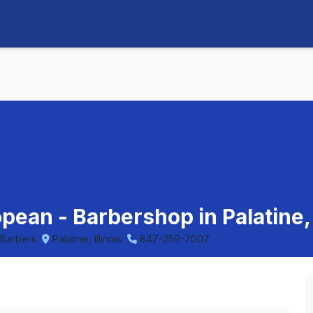
n
ean - Barbershop in Palatine, I
 Barbers
Palatine, Illinois
847-259-7007