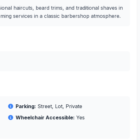
nal haircuts, beard trims, and traditional shaves in
grooming services in a classic barbershop atmosphere.
Parking:
Street, Lot, Private
Wheelchair Accessible:
Yes