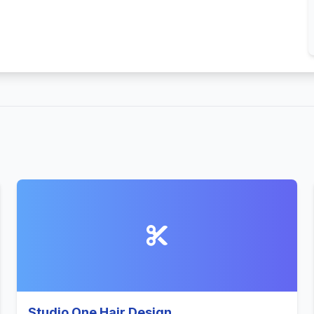
Studio One Hair Design