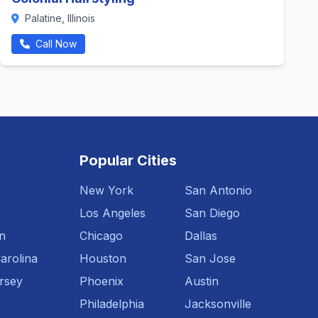
Palatine, Illinois
Call Now
Popular Cities
New York
San Antonio
Los Angeles
San Diego
n
Chicago
Dallas
arolina
Houston
San Jose
rsey
Phoenix
Austin
Philadelphia
Jacksonville