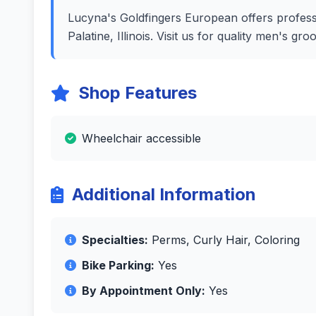
Lucyna's Goldfingers European offers professio
Palatine, Illinois. Visit us for quality men's 
Shop Features
Wheelchair accessible
Additional Information
Specialties:
Perms, Curly Hair, Coloring
Bike Parking:
Yes
By Appointment Only:
Yes