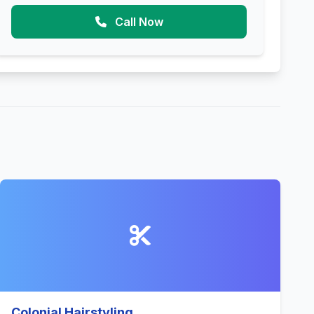
Call Now
Colonial Hairstyling