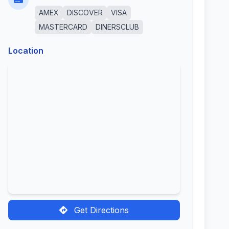
AMEX
DISCOVER
VISA
MASTERCARD
DINERSCLUB
Location
Get Directions