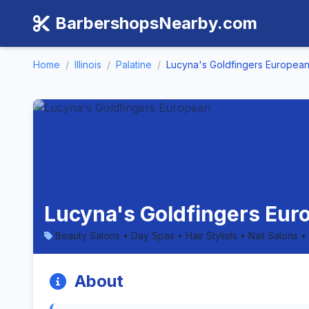
BarbershopsNearby.com
Home
/
Illinois
/
Palatine
/
Lucyna's Goldfingers Europea
Lucyna's Goldfingers Europ
Beauty Salons • Day Spas • Hair Stylists • Nail Salons •
About