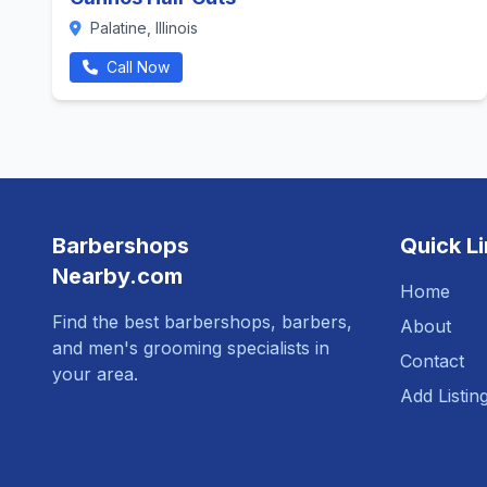
Palatine, Illinois
Call Now
Barbershops
Quick L
Nearby.com
Home
Find the best barbershops, barbers,
About
and men's grooming specialists in
Contact
your area.
Add Listin