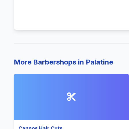
More Barbershops in Palatine
Cannos Hair Cuts