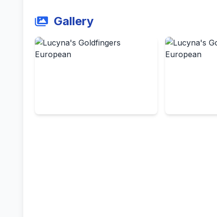
Gallery