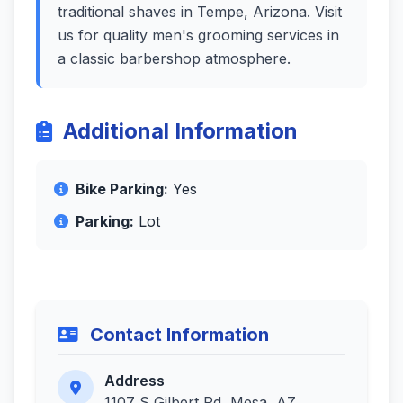
traditional shaves in Tempe, Arizona. Visit
us for quality men's grooming services in
a classic barbershop atmosphere.
Additional Information
Bike Parking:
Yes
Parking:
Lot
Contact Information
Address
1107 S Gilbert Rd, Mesa, AZ,