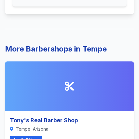
More Barbershops in Tempe
Tony's Real Barber Shop
Tempe, Arizona