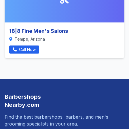
18|8 Fine Men's Salons
Tempe, Arizona
Call Now
Barbershops
Nearby.com
Find the best barbershops, barbers, and men's
grooming specialists in your area.