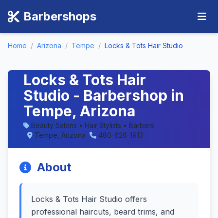
Barbershops
Home
/
Arizona
/
Tempe
/
Locks & Tots Hair Studio
Locks & Tots Hair
Studio - Barbershop in
Tempe, Arizona
Beauty Salons • Hair Stylists • Barbers
Tempe, Arizona
480-626-1913
About
Locks & Tots Hair Studio offers
professional haircuts, beard trims, and