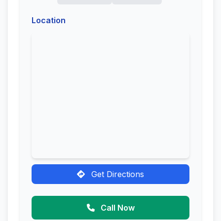
Location
Get Directions
Call Now