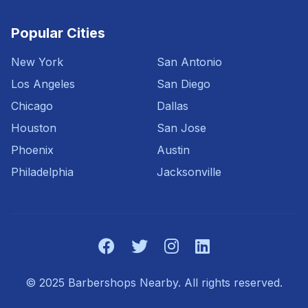
Popular Cities
New York
San Antonio
Los Angeles
San Diego
Chicago
Dallas
Houston
San Jose
Phoenix
Austin
Philadelphia
Jacksonville
© 2025 Barbershops Nearby. All rights reserved.