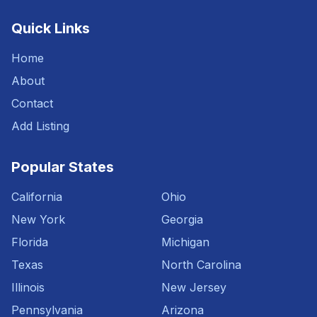
Quick Links
Home
About
Contact
Add Listing
Popular States
California
Ohio
New York
Georgia
Florida
Michigan
Texas
North Carolina
Illinois
New Jersey
Pennsylvania
Arizona