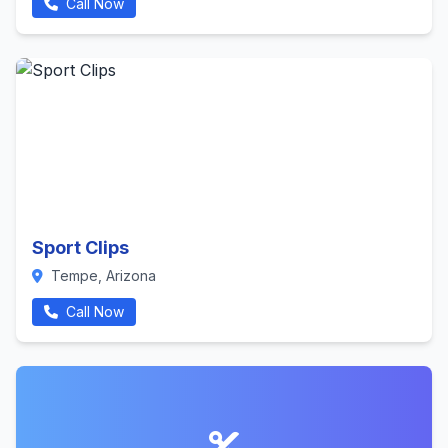
Call Now
Sport Clips
Tempe, Arizona
Call Now