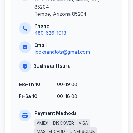
85204
Tempe, Arizona 85204
Phone
480-626-1913
Email
locksandtots@gmail.com
Business Hours
Mo-Th 10
00-19:00
Fr-Sa 10
00-18:00
Payment Methods
AMEX
DISCOVER
VISA
MASTERCARD
DINERSCLUB